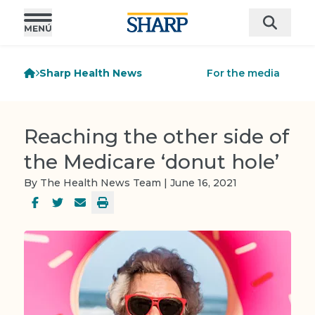
Sharp Health News
For the media
Reaching the other side of
the Medicare ‘donut hole’
By The Health News Team | June 16, 2021