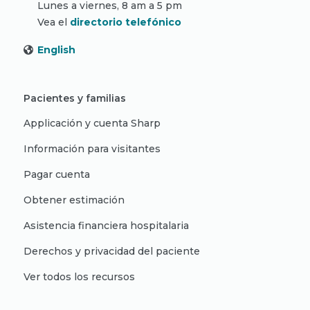
Lunes a viernes, 8 am a 5 pm
Vea el
directorio telefónico
English
Pacientes y familias
Applicación y cuenta Sharp
Información para visitantes
Pagar cuenta
Obtener estimación
Asistencia financiera hospitalaria
Derechos y privacidad del paciente
Ver todos los recursos