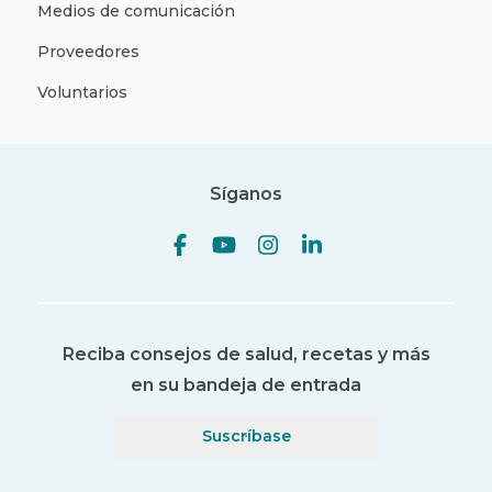
Medios de comunicación
Proveedores
Voluntarios
Síganos
Reciba consejos de salud, recetas y más
en su bandeja de entrada
Suscríbase