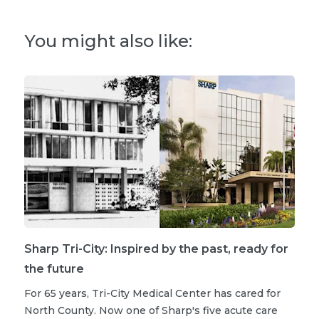
You might also like:
Sharp Tri-City: Inspired by the past, ready for
the future
For 65 years, Tri-City Medical Center has cared for
North County. Now one of Sharp's five acute care