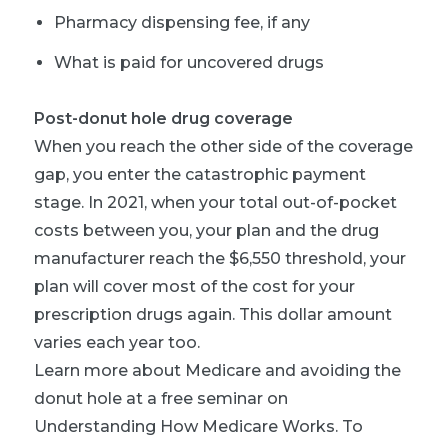
Pharmacy dispensing fee, if any
What is paid for uncovered drugs
Post-donut hole drug coverage
When you reach the other side of the coverage
gap, you enter the catastrophic payment
stage. In 2021, when your total out-of-pocket
costs between you, your plan and the drug
manufacturer reach the $6,550 threshold, your
plan will cover most of the cost for your
prescription drugs again. This dollar amount
varies each year too.
Learn more about Medicare and avoiding the
donut hole at a free seminar on
Understanding How Medicare Works. To