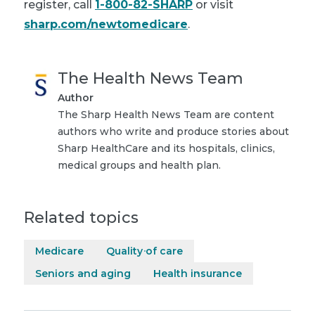
register, call
1-800-82-SHARP
or visit
sharp.com/newtomedicare
.
The Health News Team
Author
The Sharp Health News Team are content
authors who write and produce stories about
Sharp HealthCare and its hospitals, clinics,
medical groups and health plan.
Related topics
Medicare
Quality of care
Seniors and aging
Health insurance