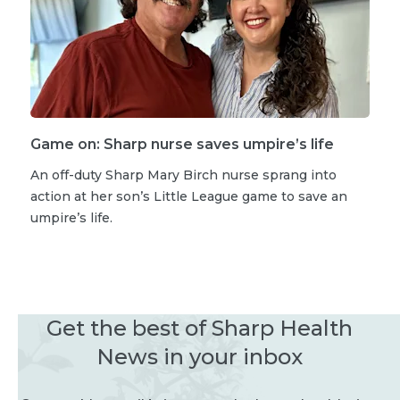
Game on: Sharp nurse saves umpire’s life
An off-duty Sharp Mary Birch nurse sprang into
action at her son’s Little League game to save an
umpire’s life.
Get the best of Sharp Health
News in your inbox