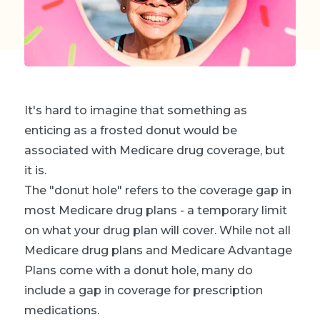
It's hard to imagine that something as
enticing as a frosted donut would be
associated with Medicare drug coverage, but
it is.
The "donut hole" refers to the coverage gap in
most Medicare drug plans - a temporary limit
on what your drug plan will cover. While not all
Medicare drug plans and Medicare Advantage
Plans come with a donut hole, many do
include a gap in coverage for prescription
medications.