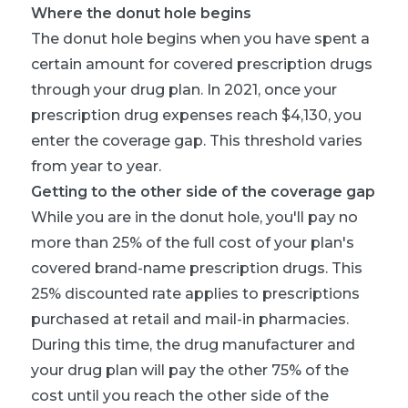
Where the donut hole begins
The donut hole begins when you have spent a
certain amount for covered prescription drugs
through your drug plan. In 2021, once your
prescription drug expenses reach $4,130, you
enter the coverage gap. This threshold varies
from year to year.
Getting to the other side of the coverage gap
While you are in the donut hole, you'll pay no
more than 25% of the full cost of your plan's
covered brand-name prescription drugs. This
25% discounted rate applies to prescriptions
purchased at retail and mail-in pharmacies.
During this time, the drug manufacturer and
your drug plan will pay the other 75% of the
cost until you reach the other side of the