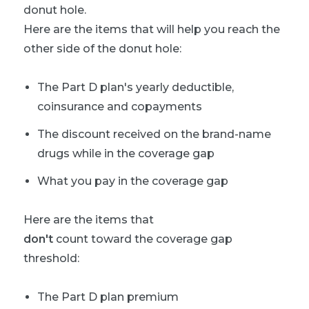
donut hole.
Here are the items that will help you reach the
other side of the donut hole:
The Part D plan's yearly deductible,
coinsurance and copayments
The discount received on the brand-name
drugs while in the coverage gap
What you pay in the coverage gap
Here are the items that
don't
count toward the coverage gap
threshold:
The Part D plan premium