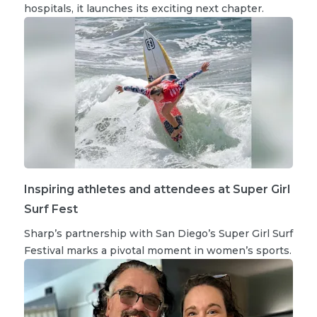
hospitals, it launches its exciting next chapter.
Inspiring athletes and attendees at Super Girl
Surf Fest
Sharp’s partnership with San Diego’s Super Girl Surf
Festival marks a pivotal moment in women’s sports.