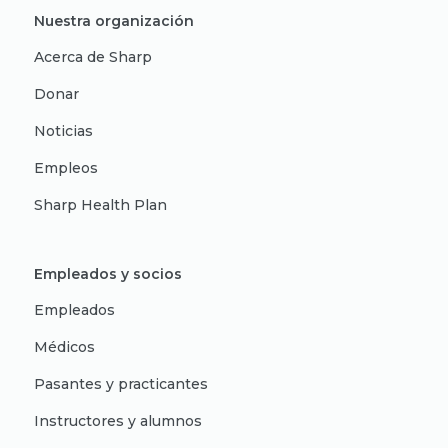
Nuestra organización
Acerca de Sharp
Donar
Noticias
Empleos
Sharp Health Plan
Empleados y socios
Empleados
Médicos
Pasantes y practicantes
Instructores y alumnos