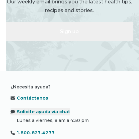
Our weekly email brings you the latest health tips,
recipes and stories.
Sign up
¿Necesita ayuda?
Contáctenos
Solicite ayuda vía chat
Lunes a viernes, 8 am a 4:30 pm
1-800-827-4277