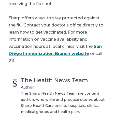
receiving the flu shot.
Sharp offers ways to stay protected against
the flu. Contact your doctor’s office directly to
learn how to get vaccinated. For more
information on vaccine availability and
vaccination hours at local clinics, visit the
San
Diego Immunization Branch website
or call
211.
The Health News Team
Author
The Sharp Health News Team are content
authors who write and produce stories about
Sharp HealthCare and its hospitals, clinics,
medical groups and health plan.