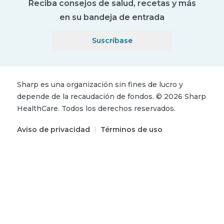
Reciba consejos de salud, recetas y más
en su bandeja de entrada
Suscríbase
Sharp es una organización sin fines de lucro y
depende de la recaudación de fondos.
©
2026
Sharp
HealthCare.
Todos los derechos reservados.
Aviso de privacidad
|
Términos de uso