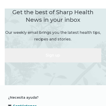
Get the best of Sharp Health
News in your inbox
Our weekly email brings you the latest health tips,
recipes and stories.
Sign up
¿Necesita ayuda?