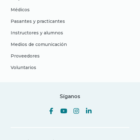
Médicos
Pasantes y practicantes
Instructores y alumnos
Medios de comunicación
Proveedores
Voluntarios
Síganos