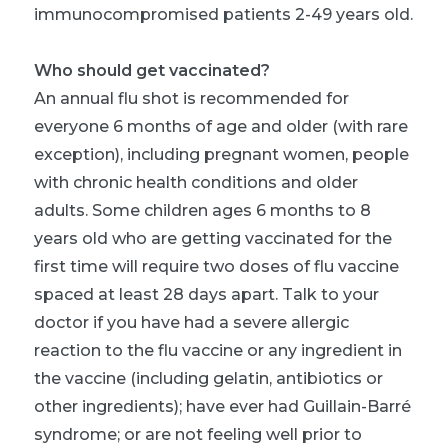
immunocompromised patients 2-49 years old.
Who should get vaccinated?
An annual flu shot is recommended for
everyone 6 months of age and older (with rare
exception), including pregnant women, people
with chronic health conditions and older
adults. Some children ages 6 months to 8
years old who are getting vaccinated for the
first time will require two doses of flu vaccine
spaced at least 28 days apart. Talk to your
doctor if you have had a severe allergic
reaction to the flu vaccine or any ingredient in
the vaccine (including gelatin, antibiotics or
other ingredients); have ever had Guillain-Barré
syndrome; or are not feeling well prior to