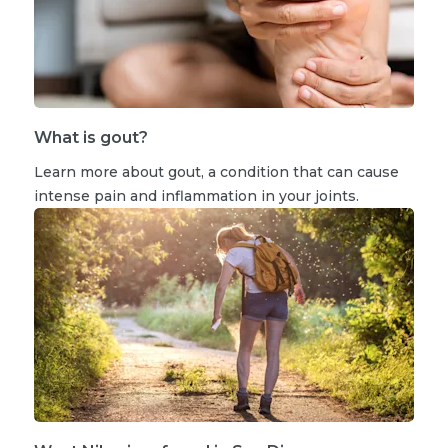
What is gout?
Learn more about gout, a condition that can cause
intense pain and inflammation in your joints.