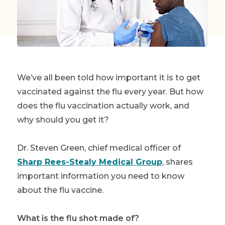
We’ve all been told how important it is to get
vaccinated against the flu every year. But how
does the flu vaccination actually work, and
why should you get it?
Dr. Steven Green, chief medical officer of
Sharp Rees-Stealy Medical Group
, shares
important information you need to know
about the flu vaccine.
What is the flu shot made of?