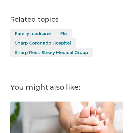
Related topics
Family medicine
Flu
Sharp Coronado Hospital
Sharp Rees-Stealy Medical Group
You might also like: