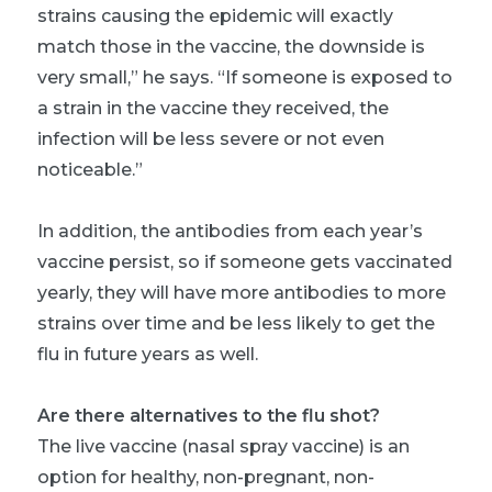
strains causing the epidemic will exactly
match those in the vaccine, the downside is
very small,” he says. “If someone is exposed to
a strain in the vaccine they received, the
infection will be less severe or not even
noticeable.”
In addition, the antibodies from each year’s
vaccine persist, so if someone gets vaccinated
yearly, they will have more antibodies to more
strains over time and be less likely to get the
flu in future years as well.
Are there alternatives to the flu shot?
The live vaccine (nasal spray vaccine) is an
option for healthy, non-pregnant, non-