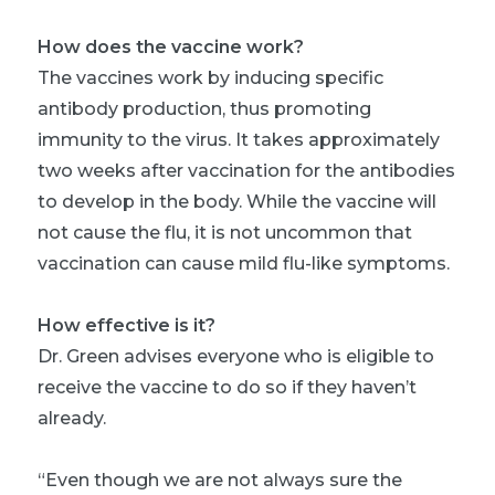
How does the vaccine work?
The vaccines work by inducing specific
antibody production, thus promoting
immunity to the virus. It takes approximately
two weeks after vaccination for the antibodies
to develop in the body. While the vaccine will
not cause the flu, it is not uncommon that
vaccination can cause mild flu-like symptoms.
How effective is it?
Dr. Green advises everyone who is eligible to
receive the vaccine to do so if they haven’t
already.
“Even though we are not always sure the