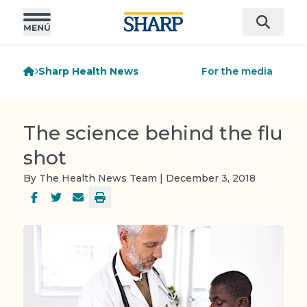
Sharp Health News
For the media
The science behind the flu
shot
By The Health News Team | December 3, 2018