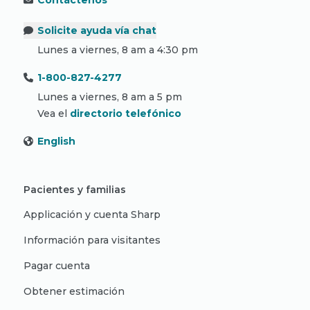
Contáctenos
Solicite ayuda vía chat
Lunes a viernes, 8 am a 4:30 pm
1-800-827-4277
Lunes a viernes, 8 am a 5 pm
Vea el
directorio telefónico
English
Pacientes y familias
Applicación y cuenta Sharp
Información para visitantes
Pagar cuenta
Obtener estimación