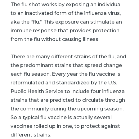
The flu shot works by exposing an individual
to an inactivated form of the influenza virus,
aka the “flu.” This exposure can stimulate an
immune response that provides protection
from the flu without causing illness.
There are many different strains of the flu, and
the predominant strains that spread change
each flu season. Every year the flu vaccine is
reformulated and standardized by the U.S.
Public Health Service to include four influenza
strains that are predicted to circulate through
the community during the upcoming season.
So a typical flu vaccine is actually several
vaccines rolled up in one, to protect against
different strains.