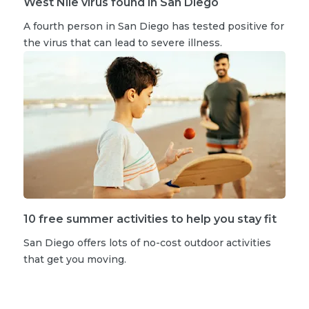
West Nile virus found in San Diego
A fourth person in San Diego has tested positive for
the virus that can lead to severe illness.
10 free summer activities to help you stay fit
San Diego offers lots of no-cost outdoor activities
that get you moving.