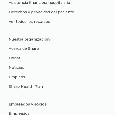
Asistencia financiera hospitalaria
Derechos y privacidad del paciente
Ver todos los recursos
Nuestra organización
Acerca de Sharp
Donar
Noticias
Empleos
Sharp Health Plan
Empleados y socios
Empleados