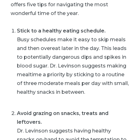
offers five tips for navigating the most
wonderful time of the year.
Stick to a healthy eating schedule.
Busy schedules make it easy to skip meals
and then overeat later in the day. This leads
to potentially dangerous dips and spikes in
blood sugar. Dr. Levinson suggests making
mealtime a priority by sticking to a routine
of three moderate meals per day with small,
healthy snacks in between.
Avoid grazing on snacks, treats and
leftovers.
Dr. Levinson suggests having healthy
snacks on-hand to avoid the temptation to