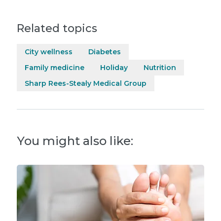
Related topics
City wellness
Diabetes
Family medicine
Holiday
Nutrition
Sharp Rees-Stealy Medical Group
You might also like: