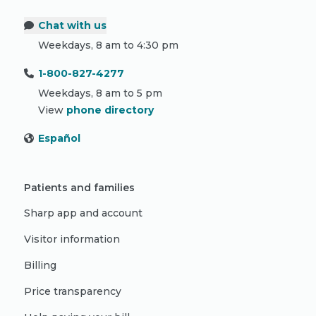
Chat with us
Weekdays, 8 am to 4:30 pm
1-800-827-4277
Weekdays, 8 am to 5 pm
View
phone directory
Español
Patients and families
Sharp app and account
Visitor information
Billing
Price transparency