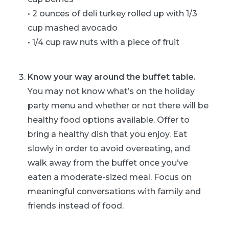
• 2 ounces of deli turkey rolled up with 1/3
cup mashed avocado
• 1/4 cup raw nuts with a piece of fruit
Know your way around the buffet table.
You may not know what’s on the holiday
party menu and whether or not there will be
healthy food options available. Offer to
bring a healthy dish that you enjoy. Eat
slowly in order to avoid overeating, and
walk away from the buffet once you’ve
eaten a moderate-sized meal. Focus on
meaningful conversations with family and
friends instead of food.