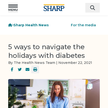
Sharp Health News
For the media
5 ways to navigate the
holidays with diabetes
By The Health News Team | November 22, 2021