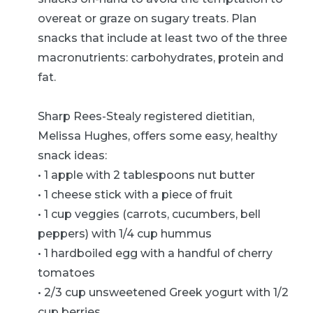
overeat or graze on sugary treats. Plan
snacks that include at least two of the three
macronutrients: carbohydrates, protein and
fat.
Sharp Rees-Stealy registered dietitian,
Melissa Hughes, offers some easy, healthy
snack ideas:
• 1 apple with 2 tablespoons nut butter
• 1 cheese stick with a piece of fruit
• 1 cup veggies (carrots, cucumbers, bell
peppers) with 1/4 cup hummus
• 1 hardboiled egg with a handful of cherry
tomatoes
• 2/3 cup unsweetened Greek yogurt with 1/2
cup berries