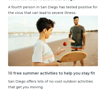
A fourth person in San Diego has tested positive for
the virus that can lead to severe illness.
10 free summer activities to help you stay fit
San Diego offers lots of no-cost outdoor activities
that get you moving.