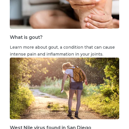
What is gout?
Learn more about gout, a condition that can cause
intense pain and inflammation in your joints.
West Nile virus found in San Diego