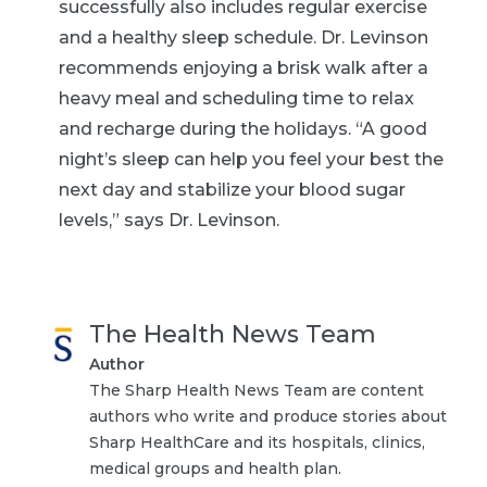
successfully also includes regular exercise
and a healthy sleep schedule. Dr. Levinson
recommends enjoying a brisk walk after a
heavy meal and scheduling time to relax
and recharge during the holidays. “A good
night’s sleep can help you feel your best the
next day and stabilize your blood sugar
levels,” says Dr. Levinson.
The Health News Team
Author
The Sharp Health News Team are content
authors who write and produce stories about
Sharp HealthCare and its hospitals, clinics,
medical groups and health plan.