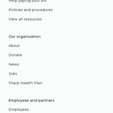
Help paying your bill
Policies and procedures
View all resources
Our organization
About
Donate
News
Jobs
Sharp Health Plan
Employees and partners
Employees