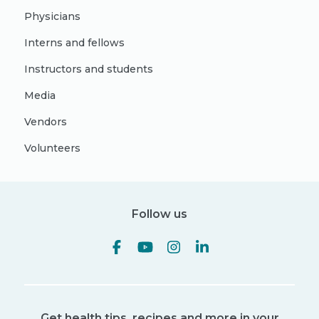
Physicians
Interns and fellows
Instructors and students
Media
Vendors
Volunteers
Follow us
Get health tips, recipes and more in your