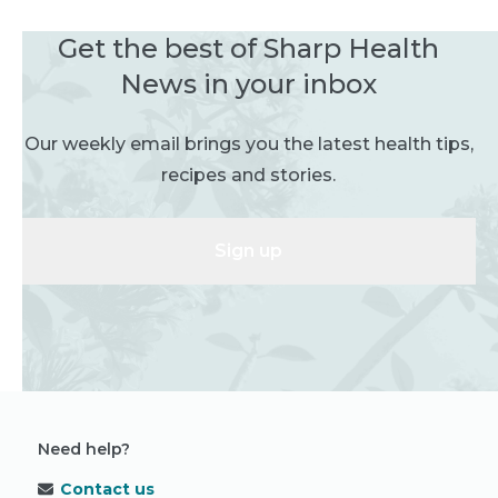
Get the best of Sharp Health
News in your inbox
Our weekly email brings you the latest health tips,
recipes and stories.
Sign up
Need help?
Contact us