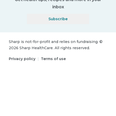
inbox
Subscribe
Sharp is not-for-profit and relies on fundraising.
©
2026
Sharp HealthCare.
All rights reserved.
Privacy policy
|
Terms of use