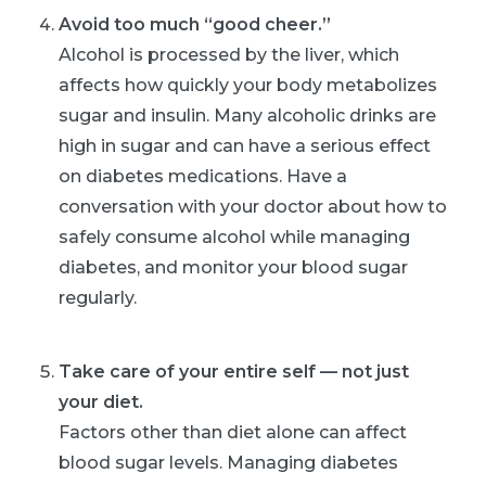
Avoid too much “good cheer.”
Alcohol is processed by the liver, which
affects how quickly your body metabolizes
sugar and insulin. Many alcoholic drinks are
high in sugar and can have a serious effect
on diabetes medications. Have a
conversation with your doctor about how to
safely consume alcohol while managing
diabetes, and monitor your blood sugar
regularly.
Take care of your entire self — not just
your diet.
Factors other than diet alone can affect
blood sugar levels. Managing diabetes