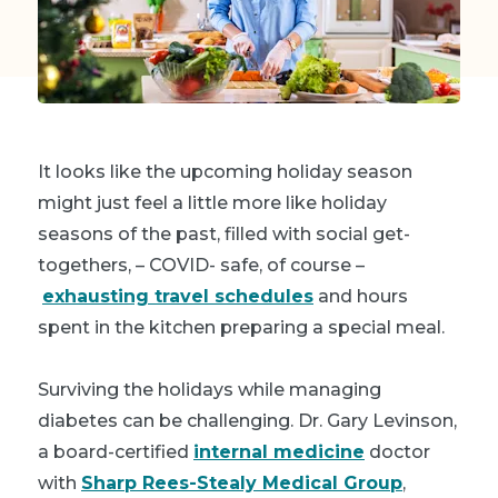
It looks like the upcoming holiday season
might just feel a little more like holiday
seasons of the past, filled with social get-
togethers, – COVID- safe, of course –
exhausting travel schedules
and hours
spent in the kitchen preparing a special meal.
Surviving the holidays while managing
diabetes can be challenging. Dr. Gary Levinson,
a board-certified
internal medicine
doctor
with
Sharp Rees-Stealy Medical Group
,