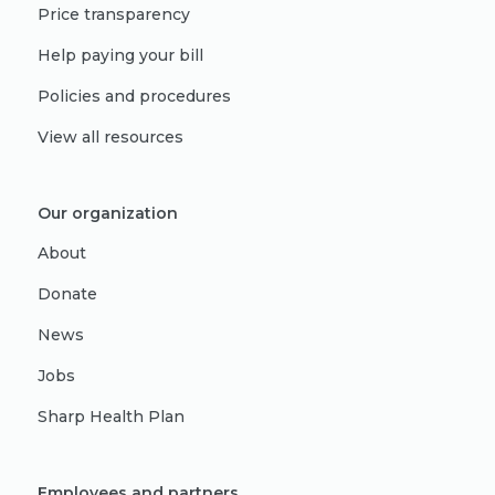
Price transparency
Help paying your bill
Policies and procedures
View all resources
Our organization
About
Donate
News
Jobs
Sharp Health Plan
Employees and partners