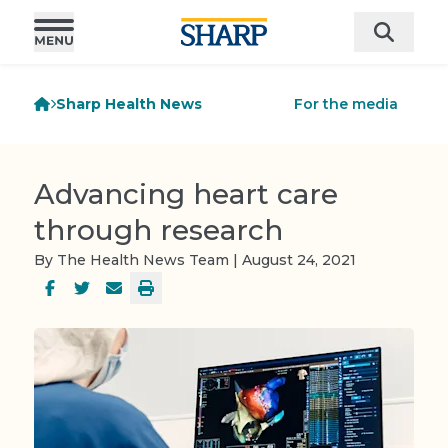
Sharp Health News
For the media
Advancing heart care
through research
By The Health News Team | August 24, 2021