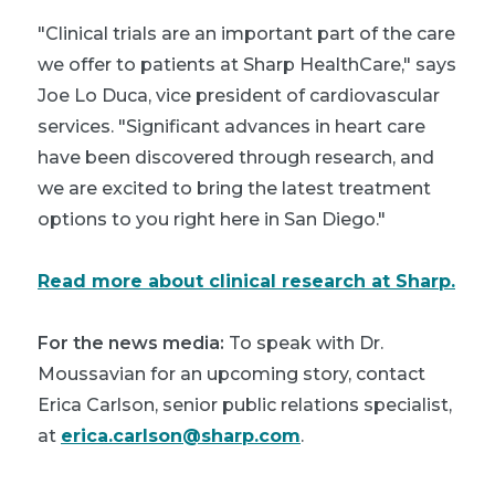
"Clinical trials are an important part of the care
we offer to patients at Sharp HealthCare," says
Joe Lo Duca, vice president of cardiovascular
services. "Significant advances in heart care
have been discovered through research, and
we are excited to bring the latest treatment
options to you right here in San Diego."
Read more about clinical research at Sharp.
For the news media:
To speak with Dr.
Moussavian for an upcoming story, contact
Erica Carlson, senior public relations specialist,
at
erica.carlson@sharp.com
.