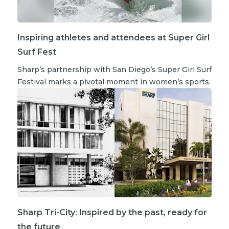
Inspiring athletes and attendees at Super Girl
Surf Fest
Sharp’s partnership with San Diego’s Super Girl Surf
Festival marks a pivotal moment in women’s sports.
Sharp Tri-City: Inspired by the past, ready for
the future