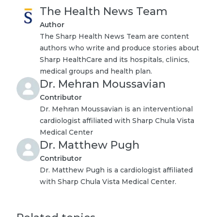
The Health News Team
Author
The Sharp Health News Team are content
authors who write and produce stories about
Sharp HealthCare and its hospitals, clinics,
medical groups and health plan.
Dr. Mehran Moussavian
Contributor
Dr. Mehran Moussavian is an interventional
cardiologist affiliated with Sharp Chula Vista
Medical Center
Dr. Matthew Pugh
Contributor
Dr. Matthew Pugh is a cardiologist affiliated
with Sharp Chula Vista Medical Center.