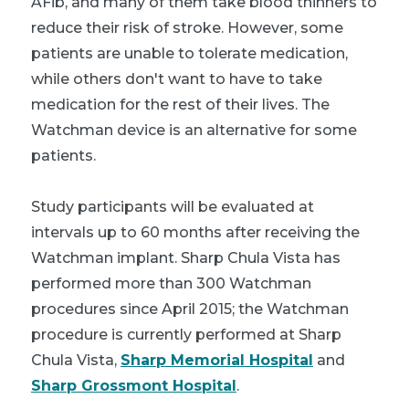
AFib, and many of them take blood thinners to
reduce their risk of stroke. However, some
patients are unable to tolerate medication,
while others don't want to have to take
medication for the rest of their lives. The
Watchman device is an alternative for some
patients.
Study participants will be evaluated at
intervals up to 60 months after receiving the
Watchman implant. Sharp Chula Vista has
performed more than 300 Watchman
procedures since April 2015; the Watchman
procedure is currently performed at Sharp
Chula Vista,
Sharp Memorial Hospital
and
Sharp Grossmont Hospital
.