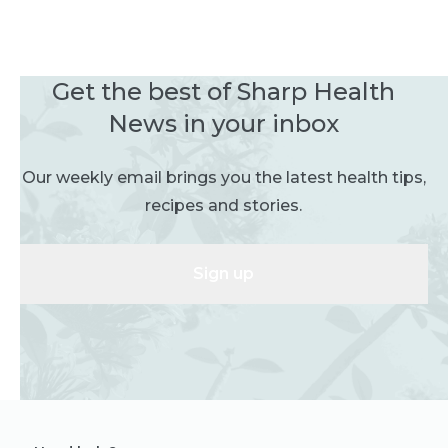
Get the best of Sharp Health
News in your inbox
Our weekly email brings you the latest health tips,
recipes and stories.
Sign up