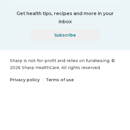
Get health tips, recipes and more in your
inbox
Subscribe
Sharp is not-for-profit and relies on fundraising.
©
2026
Sharp HealthCare.
All rights reserved.
Privacy policy
|
Terms of use