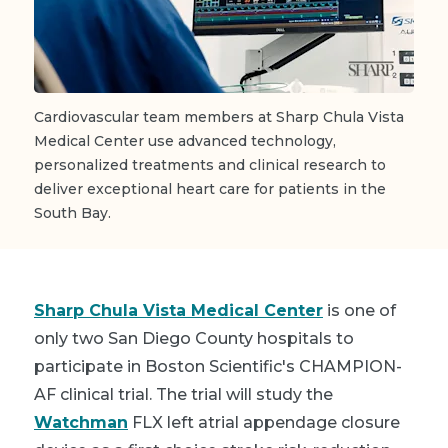
Cardiovascular team members at Sharp Chula Vista
Medical Center use advanced technology,
personalized treatments and clinical research to
deliver exceptional heart care for patients in the
South Bay.
Sharp Chula Vista Medical Center
is one of
only two San Diego County hospitals to
participate in Boston Scientific's CHAMPION-
AF clinical trial. The trial will study the
Watchman
FLX left atrial appendage closure