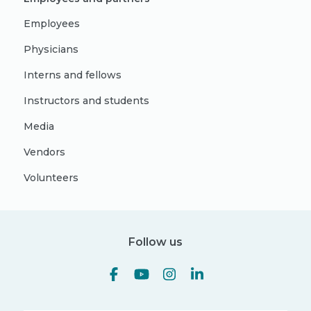
Employees
Physicians
Interns and fellows
Instructors and students
Media
Vendors
Volunteers
Follow us