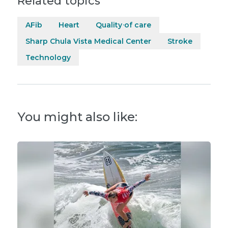
Related topics
AFib
Heart
Quality of care
Sharp Chula Vista Medical Center
Stroke
Technology
You might also like: