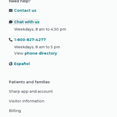
Need help?
Contact us
Chat with us
Weekdays, 8 am to 4:30 pm
1-800-827-4277
Weekdays, 8 am to 5 pm
View
phone directory
Español
Patients and families
Sharp app and account
Visitor information
Billing