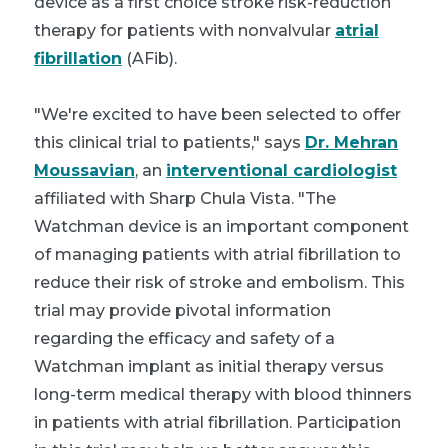
device as a first choice stroke risk-reduction
therapy for patients with nonvalvular
atrial
fibrillation
(AFib).
"We're excited to have been selected to offer
this clinical trial to patients," says
Dr. Mehran
Moussavian
, an
interventional cardiologist
affiliated with Sharp Chula Vista. "The
Watchman device is an important component
of managing patients with atrial fibrillation to
reduce their risk of stroke and embolism. This
trial may provide pivotal information
regarding the efficacy and safety of a
Watchman implant as initial therapy versus
long-term medical therapy with blood thinners
in patients with atrial fibrillation. Participation