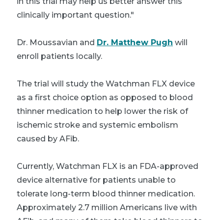
in this trial may help us better answer this
clinically important question."
Dr. Moussavian and
Dr. Matthew Pugh
will
enroll patients locally.
The trial will study the Watchman FLX device
as a first choice option as opposed to blood
thinner medication to help lower the risk of
ischemic stroke and systemic embolism
caused by AFib.
Currently, Watchman FLX is an FDA-approved
device alternative for patients unable to
tolerate long-term blood thinner medication.
Approximately 2.7 million Americans live with