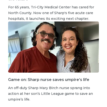
For 65 years, Tri-City Medical Center has cared for
North County. Now one of Sharp's five acute care
hospitals, it launches its exciting next chapter.
Game on: Sharp nurse saves umpire’s life
An off-duty Sharp Mary Birch nurse sprang into
action at her son’s Little League game to save an
umpire’s life.