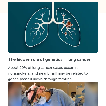
The hidden role of genetics in lung cancer
About 20% of lung cancer cases occur in
nonsmokers, and nearly half may be related to
genes passed down through families.