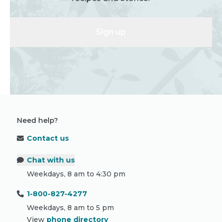
Sign up
Need help?
Contact us
Chat with us
Weekdays, 8 am to 4:30 pm
1-800-827-4277
Weekdays, 8 am to 5 pm
View
phone directory