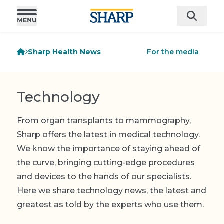
Sharp Health News
For the media
Technology
From organ transplants to mammography,
Sharp offers the latest in medical technology.
We know the importance of staying ahead of
the curve, bringing cutting-edge procedures
and devices to the hands of our specialists.
Here we share technology news, the latest and
greatest as told by the experts who use them.