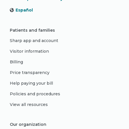
Español
Patients and families
Sharp app and account
Visitor information
Billing
Price transparency
Help paying your bill
Policies and procedures
View all resources
Our organization