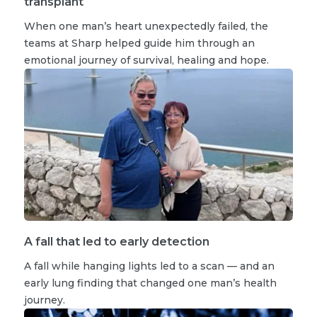
transplant
When one man’s heart unexpectedly failed, the
teams at Sharp helped guide him through an
emotional journey of survival, healing and hope.
A fall that led to early detection
A fall while hanging lights led to a scan — and an
early lung finding that changed one man’s health
journey.