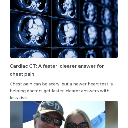
Cardiac CT: A faster, clearer answer for
chest pain
Chest pain can be scary, but a newer heart test is
helping doctors get faster, clearer answers with
less risk.