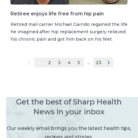
Retiree enjoys life free from hip pain
Retired mail carrier Michael Garrido regained the life
he imagined after hip replacement surgery relieved
his chronic pain and got him back on his feet.
1
2
3
4
5
...
23
Get the best of Sharp Health
News in your inbox
Our weekly email brings you the latest health tips,
recipes and stories.