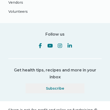
Vendors
Volunteers
Follow us
Get health tips, recipes and more in your
inbox
Subscribe