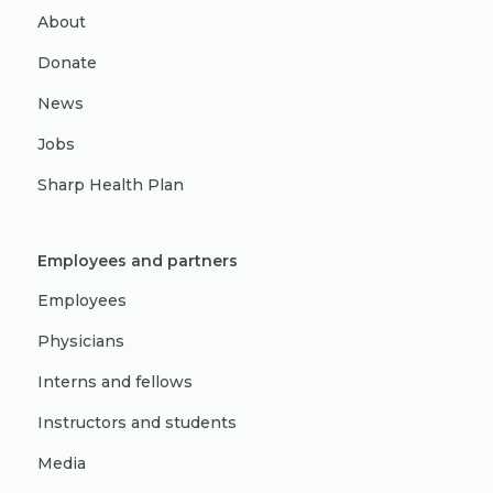
About
Donate
News
Jobs
Sharp Health Plan
Employees and partners
Employees
Physicians
Interns and fellows
Instructors and students
Media