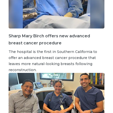
Sharp Mary Birch offers new advanced
breast cancer procedure
The hospital is the first in Southern California to
offer an advanced breast cancer procedure that
leaves more natural-looking breasts following
reconstruction.