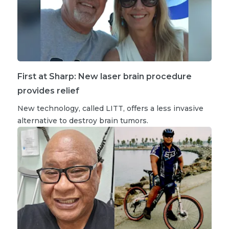
First at Sharp: New laser brain procedure
provides relief
New technology, called LITT, offers a less invasive
alternative to destroy brain tumors.