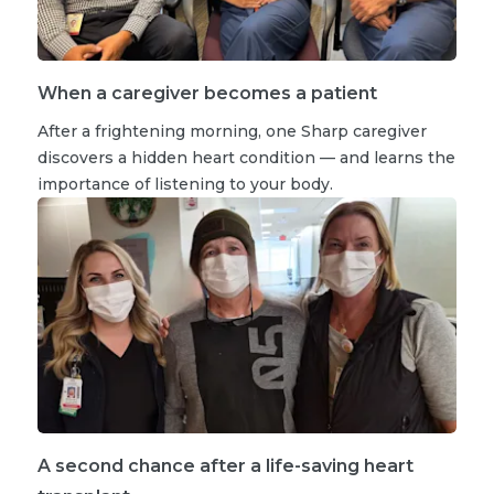
When a caregiver becomes a patient
After a frightening morning, one Sharp caregiver
discovers a hidden heart condition — and learns the
importance of listening to your body.
A second chance after a life-saving heart