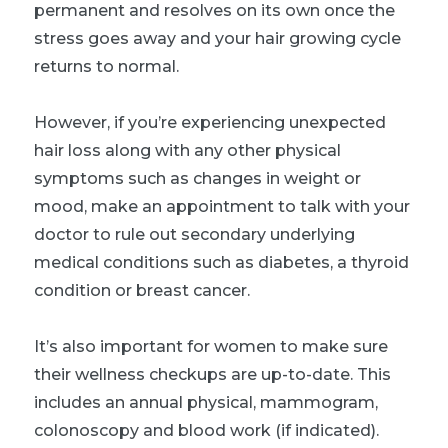
permanent and resolves on its own once the
stress goes away and your hair growing cycle
returns to normal.
However, if you’re experiencing unexpected
hair loss along with any other physical
symptoms such as changes in weight or
mood, make an appointment to talk with your
doctor to rule out secondary underlying
medical conditions such as diabetes, a thyroid
condition or breast cancer.
It’s also important for women to make sure
their wellness checkups are up-to-date. This
includes an annual physical, mammogram,
colonoscopy and blood work (if indicated).