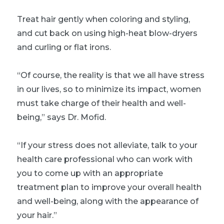
Treat hair gently when coloring and styling,
and cut back on using high-heat blow-dryers
and curling or flat irons.
“Of course, the reality is that we all have stress
in our lives, so to minimize its impact, women
must take charge of their health and well-
being,” says Dr. Mofid.
“If your stress does not alleviate, talk to your
health care professional who can work with
you to come up with an appropriate
treatment plan to improve your overall health
and well-being, along with the appearance of
your hair.”