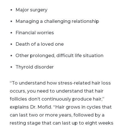
Major surgery
Managing a challenging relationship
Financial worries
Death of a loved one
Other prolonged, difficult life situation
Thyroid disorder
“To understand how stress-related hair loss
occurs, you need to understand that hair
follicles don’t continuously produce hair,”
explains Dr. Mofid. “Hair grows in cycles that
can last two or more years, followed by a
resting stage that can last up to eight weeks