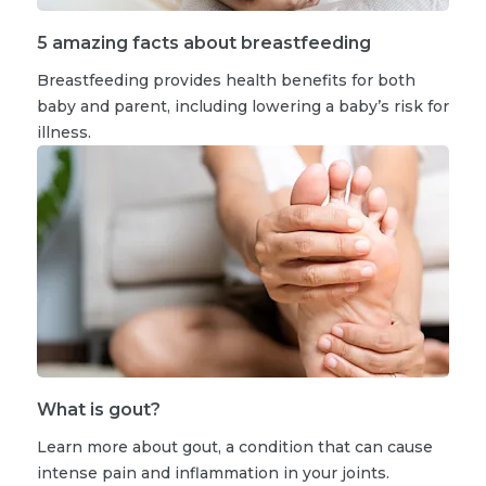
5 amazing facts about breastfeeding
Breastfeeding provides health benefits for both
baby and parent, including lowering a baby’s risk for
illness.
What is gout?
Learn more about gout, a condition that can cause
intense pain and inflammation in your joints.