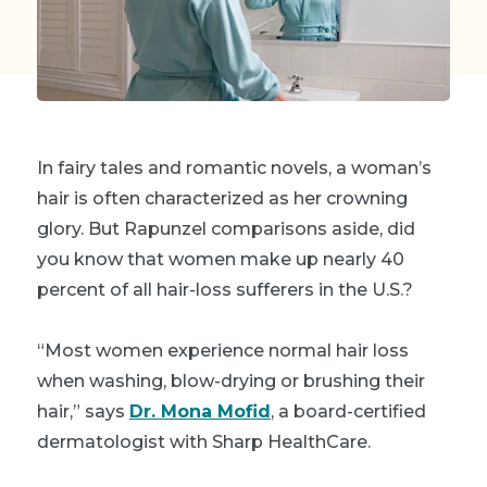
In fairy tales and romantic novels, a woman’s
hair is often characterized as her crowning
glory. But Rapunzel comparisons aside, did
you know that women make up nearly 40
percent of all hair-loss sufferers in the U.S.?
“Most women experience normal hair loss
when washing, blow-drying or brushing their
hair,” says
Dr. Mona Mofid
, a board-certified
dermatologist with Sharp HealthCare.