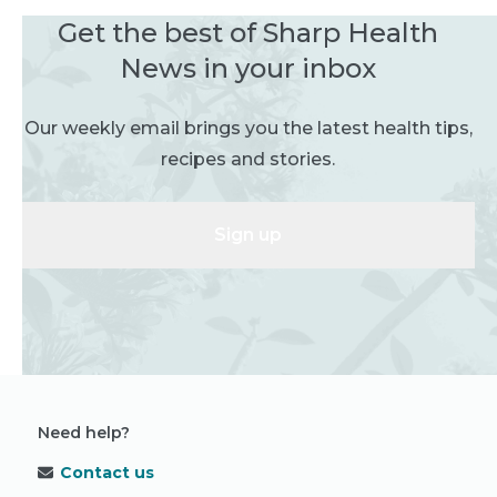
Get the best of Sharp Health
News in your inbox
Our weekly email brings you the latest health tips,
recipes and stories.
Sign up
Need help?
Contact us