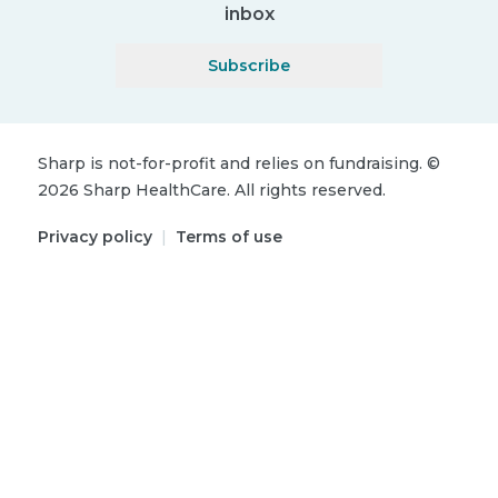
inbox
Subscribe
Sharp is not-for-profit and relies on fundraising.
©
2026
Sharp HealthCare.
All rights reserved.
Privacy policy
|
Terms of use