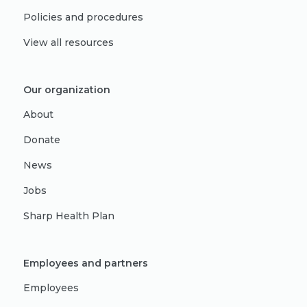
Policies and procedures
View all resources
Our organization
About
Donate
News
Jobs
Sharp Health Plan
Employees and partners
Employees