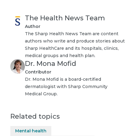
The Health News Team
Author
The Sharp Health News Team are content
authors who write and produce stories about
Sharp HealthCare and its hospitals, clinics,
medical groups and health plan.
Dr. Mona Mofid
Contributor
Dr. Mona Mofid is a board-certified
dermatologist with Sharp Community
Medical Group.
Related topics
Mental health