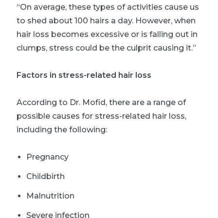
“On average, these types of activities cause us
to shed about 100 hairs a day. However, when
hair loss becomes excessive or is falling out in
clumps, stress could be the culprit causing it.”
Factors in stress-related hair loss
According to Dr. Mofid, there are a range of
possible causes for stress-related hair loss,
including the following:
Pregnancy
Childbirth
Malnutrition
Severe infection