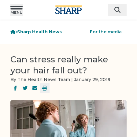
Sharp Health News
For the media
Can stress really make
your hair fall out?
By The Health News Team | January 29, 2019