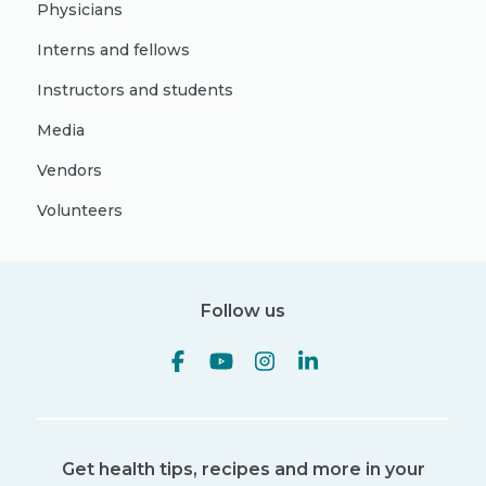
Physicians
Interns and fellows
Instructors and students
Media
Vendors
Volunteers
Follow us
Get health tips, recipes and more in your