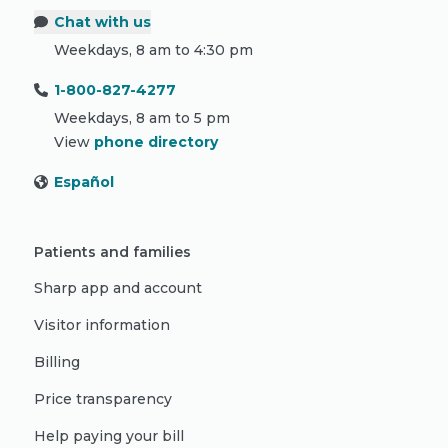
Chat with us
Weekdays, 8 am to 4:30 pm
1-800-827-4277
Weekdays, 8 am to 5 pm
View
phone directory
Español
Patients and families
Sharp app and account
Visitor information
Billing
Price transparency
Help paying your bill