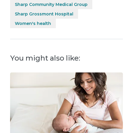
Sharp Community Medical Group
Sharp Grossmont Hospital
Women's health
You might also like: