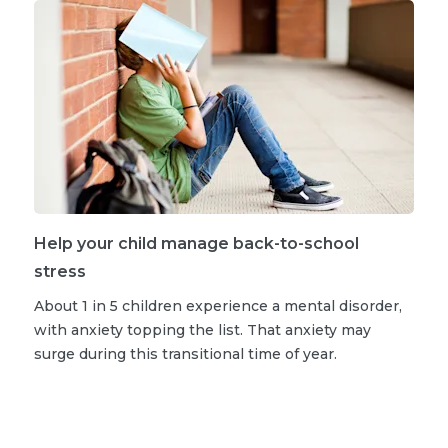
Help your child manage back-to-school
stress
About 1 in 5 children experience a mental disorder,
with anxiety topping the list. That anxiety may
surge during this transitional time of year.