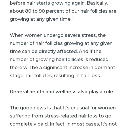
before hair starts growing again. Basically,
about 80 to 90 percent of our hair follicles are
growing at any given time.”
When women undergo severe stress, the
number of hair follicles growing at any given
time can be directly affected. And if the
number of growing hair follicles is reduced,
there will be a significant increase in dormant-
stage hair follicles, resulting in hair loss.
General health and wellness also play a role
The good news is that it’s unusual for women
suffering from stress-related hair loss to go
completely bald. In fact, in most cases, it’s not