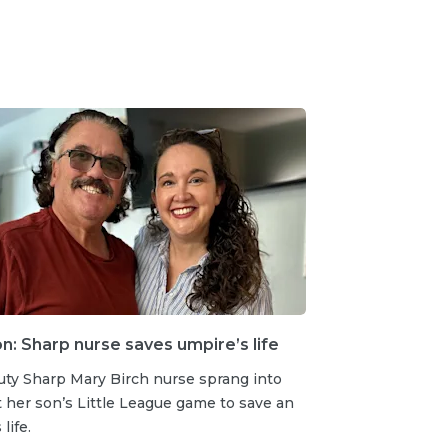
: Sharp nurse saves umpire’s life
uty Sharp Mary Birch nurse sprang into
t her son’s Little League game to save an
life.