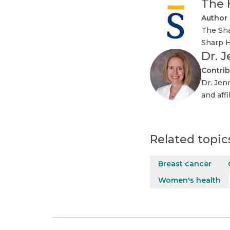
The 
Author
The Sha
Sharp H
Dr. J
Contrib
Dr. Jen
and aff
Related topic
Breast cancer
Women's health