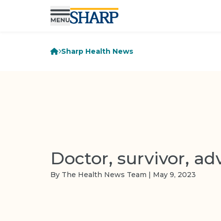
Sharp Health News
Doctor, survivor, ad
By The Health News Team | May 9, 2023