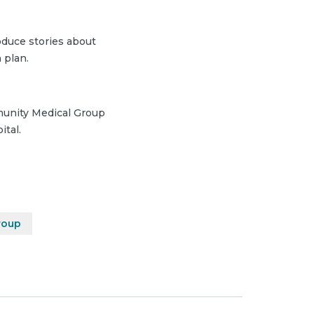
duce stories about
 plan.
munity Medical Group
ital.
roup