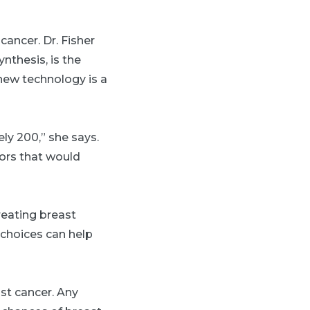
cancer. Dr. Fisher
ynthesis, is the
new technology is a
y 200,” she says.
mors that would
reating breast
e choices can help
ast cancer. Any