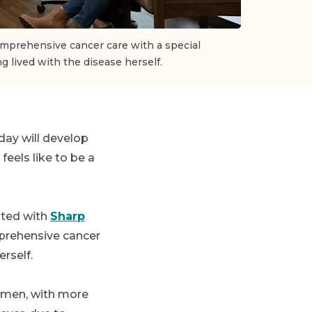
omprehensive cancer care with a special
ng lived with the disease herself.
day will develop
eels like to be a
iated with
Sharp
prehensive cancer
erself.
women, with more