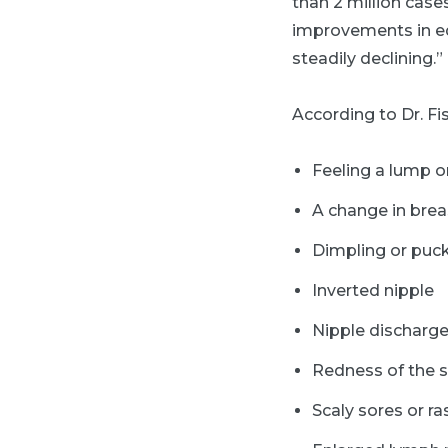
than 2 million case
improvements in ed
steadily declining.”
According to Dr. Fi
Feeling a lump or
A change in brea
Dimpling or puck
Inverted nipple
Nipple discharg
Redness of the s
Scaly sores or ra