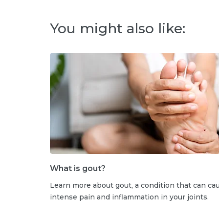
You might also like:
What is gout?
Learn more about gout, a condition that can ca
intense pain and inflammation in your joints.