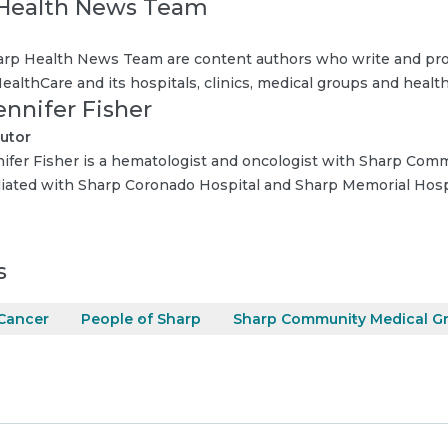
Health News Team
rp Health News Team are content authors who write and pro
ealthCare and its hospitals, clinics, medical groups and health
ennifer Fisher
utor
nifer Fisher is a hematologist and oncologist with Sharp Com
iliated with Sharp Coronado Hospital and Sharp Memorial Hosp
s
Cancer
People of Sharp
Sharp Community Medical G