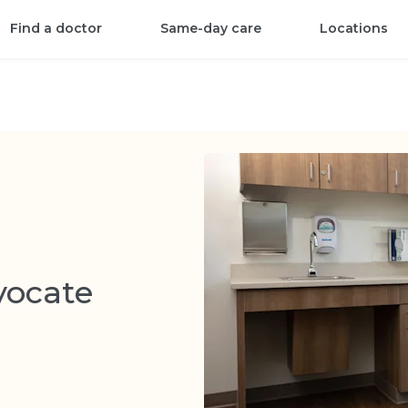
Find a doctor
Same-day care
Locations
vocate