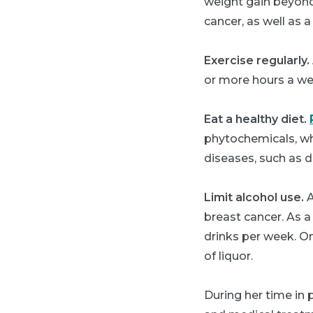
weight gain beyond 
cancer, as well as a
Exercise regularly.
or more hours a wee
Eat a healthy diet.
phytochemicals, wh
diseases, such as d
Limit alcohol use.
A
breast cancer. As a
drinks per week. On
of liquor.
During her time in 