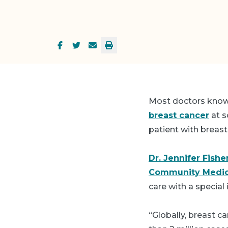
Most doctors know 
breast cancer
at s
patient with breast
Dr. Jennifer Fishe
Community Medic
care with a special 
“Globally, breast c