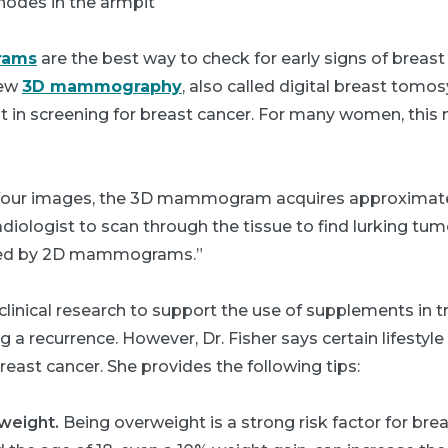
nodes in the armpit
ams
are the best way to check for early signs of breast 
new
3D mammography
, also called digital breast tomos
 in screening for breast cancer. For many women, this 
 four images, the 3D mammogram acquires approximatel
adiologist to scan through the tissue to find lurking tu
sed by 2D mammograms.”
clinical research to support the use of supplements in t
g a recurrence. However, Dr. Fisher says certain lifestyl
breast cancer. She provides the following tips:
 weight.
Being overweight is a strong risk factor for bre