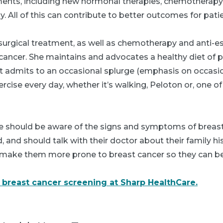
ents, including new hormonal therapies, chemotherapy
All of this can contribute to better outcomes for patie
 surgical treatment, as well as chemotherapy and anti-
 cancer. She maintains and advocates a healthy diet of
 admits to an occasional splurge (emphasis on occasional
rcise every day, whether it’s walking, Peloton or, one of 
one should be aware of the signs and symptoms of breas
 and should talk with their doctor about their family his
 make them more prone to breast cancer so they can be
breast cancer screening at Sharp HealthCare.