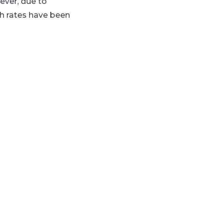
ever, due to
h rates have been