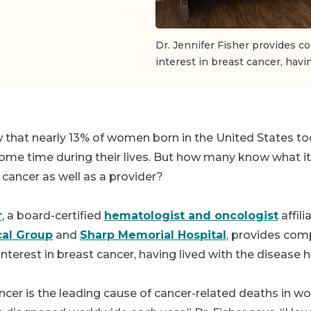
Dr. Jennifer Fisher provides c
interest in breast cancer, havi
that nearly 13% of women born in the United States to
ome time during their lives. But how many know what it f
 cancer as well as a provider?
r
, a board-certified
hematologist and oncologist
affil
al Group
and
Sharp Memorial Hospital
, provides com
interest in breast cancer, having lived with the disease h
ancer is the leading cause of cancer-related deaths in 