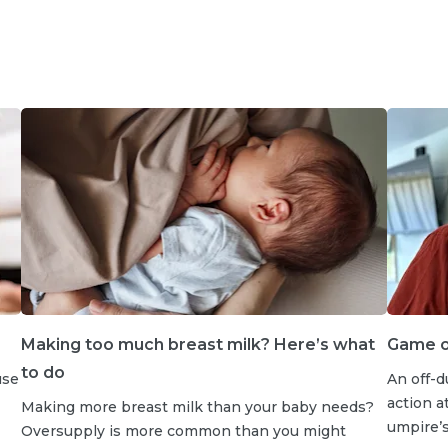
Making too much breast milk? Here’s what
Game on
to do
use
An off-d
action a
Making more breast milk than your baby needs?
umpire’s 
Oversupply is more common than you might