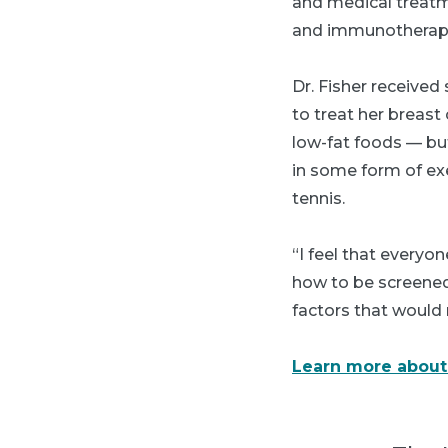
and medical treatm
and immunotherapy. 
Dr. Fisher received
to treat her breast
low-fat foods — but
in some form of exe
tennis.
“I feel that every
how to be screened,
factors that would
Learn more about 