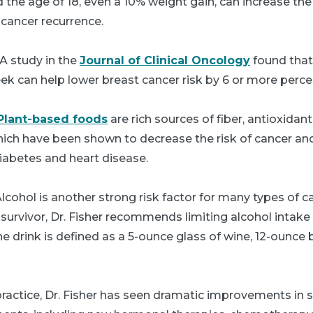
the age of 18, even a 10% weight gain, can increase th
 cancer recurrence.
A study in the
Journal of Clinical Oncology
found that 
k can help lower breast cancer risk by 6 or more perce
Plant-based foods
are rich sources of fiber, antioxidan
ich have been shown to decrease the risk of cancer and
iabetes and heart disease.
lcohol is another strong risk factor for many types of ca
 survivor, Dr. Fisher recommends limiting alcohol intak
e drink is defined as a 5-ounce glass of wine, 12-ounce 
practice, Dr. Fisher has seen dramatic improvements in su