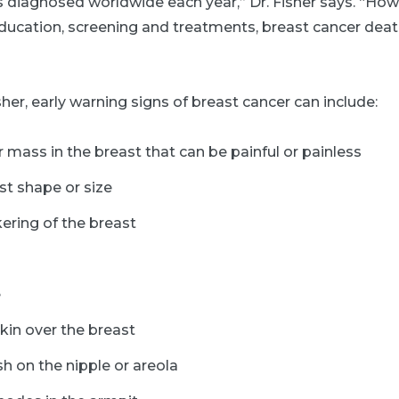
s diagnosed worldwide each year,” Dr. Fisher says. “How
ucation, screening and treatments, breast cancer deat
sher, early warning signs of breast cancer can include:
 mass in the breast that can be painful or painless
st shape or size
ering of the breast
e
kin over the breast
sh on the nipple or areola