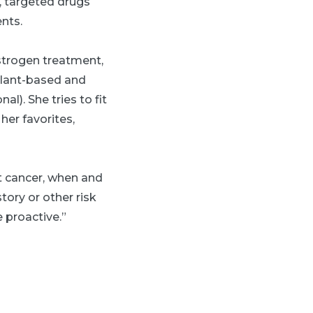
, targeted drugs
nts.
estrogen treatment,
 plant-based and
). She tries to fit
her favorites,
t cancer, when and
tory or other risk
 proactive.”