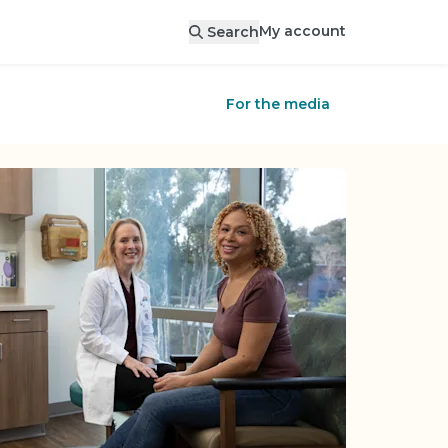
My account
Search
For the media