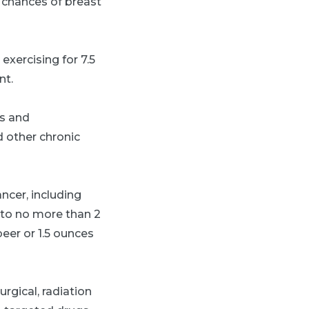
e chances of breast
exercising for 7.5
nt.
ts and
 other chronic
ncer, including
e to no more than 2
beer or 1.5 ounces
rgical, radiation