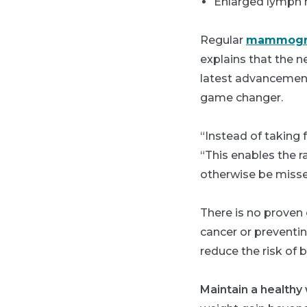
Enlarged lymph 
Regular
mammogr
explains that the 
latest advancement
game changer.
“Instead of taking
“This enables the r
otherwise be mis
There is no proven 
cancer or preventin
reduce the risk of 
Maintain a healthy