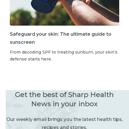
Safeguard your skin: The ultimate guide to
sunscreen
From decoding SPF to treating sunburn, your skin’s
defense starts here.
Get the best of Sharp Health
News in your inbox
Our weekly email brings you the latest health tips,
recipes and stories.