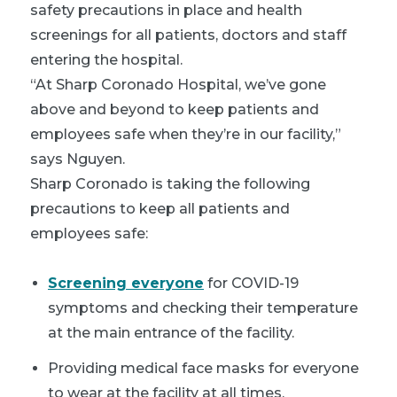
safety precautions in place and health
screenings for all patients, doctors and staff
entering the hospital.
“At Sharp Coronado Hospital, we’ve gone
above and beyond to keep patients and
employees safe when they’re in our facility,”
says Nguyen.
Sharp Coronado is taking the following
precautions to keep all patients and
employees safe:
Screening everyone
for COVID-19
symptoms and checking their temperature
at the main entrance of the facility.
Providing medical face masks for everyone
to wear at the facility at all times.