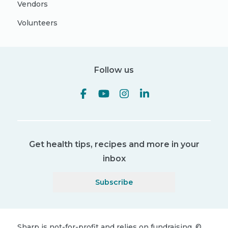
Vendors
Volunteers
Follow us
Get health tips, recipes and more in your
inbox
Subscribe
Sharp is not-for-profit and relies on fundraising.
©