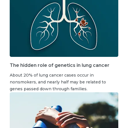
The hidden role of genetics in lung cancer
About 20% of lung cancer cases occur in
nonsmokers, and nearly half may be related to
genes passed down through families.