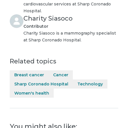
cardiovascular services at Sharp Coronado
Hospital.
Charity Siasoco
Contributor
Charity Siasoco is a mammography specialist
at Sharp Coronado Hospital.
Related topics
Breast cancer
Cancer
Sharp Coronado Hospital
Technology
Women's health
You might also like: