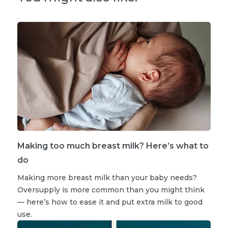
Making too much breast milk? Here’s what to
do
Making more breast milk than your baby needs?
Oversupply is more common than you might think
— here’s how to ease it and put extra milk to good
use.