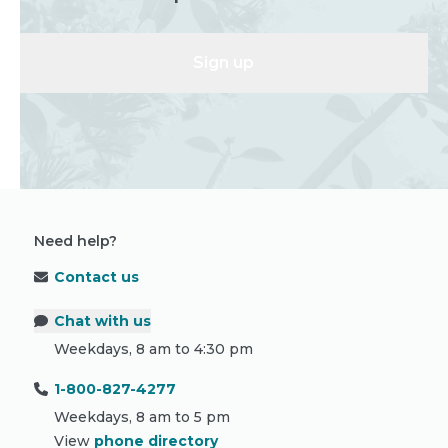
Sign up
Need help?
Contact us
Chat with us
Weekdays, 8 am to 4:30 pm
1-800-827-4277
Weekdays, 8 am to 5 pm
View
phone directory