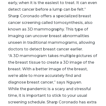
early, when it is the easiest to treat. It can even
detect cancer before a lump can be felt.”
Sharp Coronado offers a specialized breast
cancer screening called tomosynthesis, also
known as 3D mammography. This type of
imaging can uncover breast abnormalities
unseen in traditional mammograms, allowing
doctors to detect breast cancer earlier.
“A 3D mammogram takes multiple pictures of
the breast tissue to create a 3D image of the
breast. With a better image of the breast,
we’re able to more accurately find and
diagnose breast cancer,” says Nguyen.
While the pandemic is a scary and stressful
time, it is important to stick to your usual
screening schedule. Sharp Coronado has extra