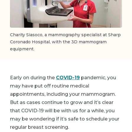
Charity Siasoco, a mammography specialist at Sharp
Coronado Hospital, with the 3D mammogram
equipment.
Early on during the
COVID-19
pandemic, you
may have put off routine medical
appointments, including your mammogram.
But as cases continue to grow and it’s clear
that COVID-19 will be with us for a while, you
may be wondering if it’s safe to schedule your
regular breast screening.