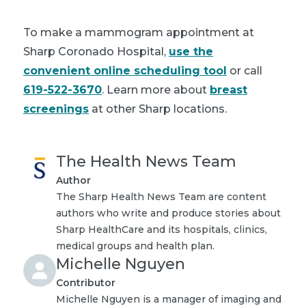
To make a mammogram appointment at
Sharp Coronado Hospital,
use the
convenient online scheduling tool
or call
619-522-3670
. Learn more about
breast
screenings
at other Sharp locations.
The Health News Team
Author
The Sharp Health News Team are content
authors who write and produce stories about
Sharp HealthCare and its hospitals, clinics,
medical groups and health plan.
Michelle Nguyen
Contributor
Michelle Nguyen is a manager of imaging and