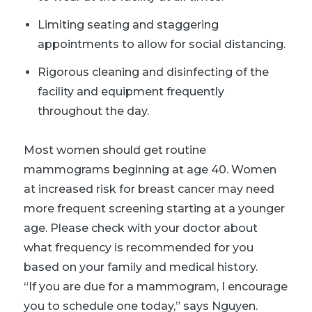
Limiting seating and staggering
appointments to allow for social distancing.
Rigorous cleaning and disinfecting of the
facility and equipment frequently
throughout the day.
Most women should get routine
mammograms beginning at age 40. Women
at increased risk for breast cancer may need
more frequent screening starting at a younger
age. Please check with your doctor about
what frequency is recommended for you
based on your family and medical history.
“If you are due for a mammogram, I encourage
you to schedule one today,” says Nguyen.