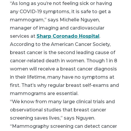
“As long as you’re not feeling sick or having
any COVID-19 symptoms, it is safe to get a
mammogram,” says Michelle Nguyen,
manager of imaging and cardiovascular
services at
Sharp Coronado Hospital
.
According to the American Cancer Society,
breast cancer is the second leading cause of
cancer-related death in women. Though 1 in 8
women will receive a breast cancer diagnosis
in their lifetime, many have no symptoms at
first. That’s why regular breast self-exams and
mammograms are essential.
“We know from many large clinical trials and
observational studies that breast cancer
screening saves lives,” says Nguyen.
“Mammography screening can detect cancer