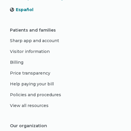
Español
Patients and families
Sharp app and account
Visitor information
Billing
Price transparency
Help paying your bill
Policies and procedures
View all resources
Our organization