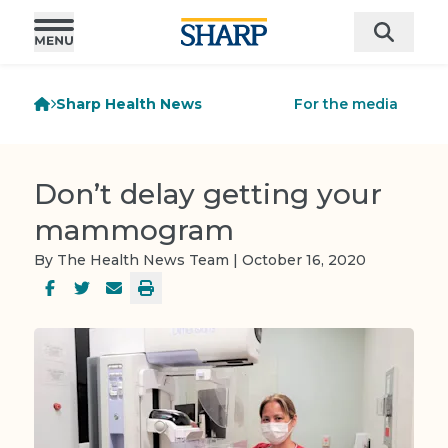
Sharp Health News
For the media
Don’t delay getting your
mammogram
By The Health News Team | October 16, 2020