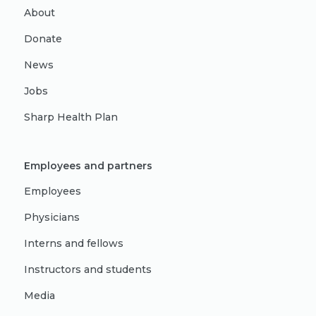
About
Donate
News
Jobs
Sharp Health Plan
Employees and partners
Employees
Physicians
Interns and fellows
Instructors and students
Media