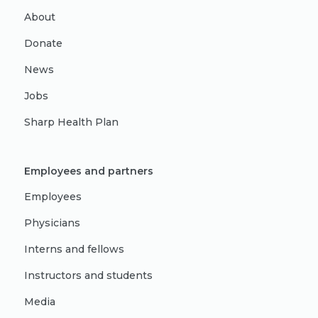
About
Donate
News
Jobs
Sharp Health Plan
Employees and partners
Employees
Physicians
Interns and fellows
Instructors and students
Media