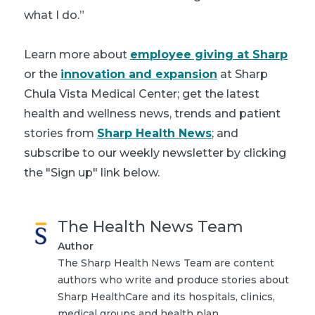
what I do.”
Learn more about
employee giving at Sharp
or the
innovation and expansion
at Sharp
Chula Vista Medical Center; get the latest
health and wellness news, trends and patient
stories from
Sharp Health News
; and
subscribe to our weekly newsletter by clicking
the "Sign up" link below.
The Health News Team
Author
The Sharp Health News Team are content
authors who write and produce stories about
Sharp HealthCare and its hospitals, clinics,
medical groups and health plan.