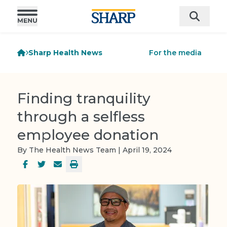
Sharp Health News
For the media
Finding tranquility
through a selfless
employee donation
By The Health News Team | April 19, 2024