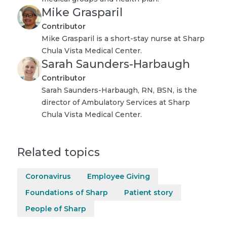
Mike Grasparil
Contributor
Mike Grasparil is a short-stay nurse at Sharp
Chula Vista Medical Center.
Sarah Saunders-Harbaugh
Contributor
Sarah Saunders-Harbaugh, RN, BSN, is the
director of Ambulatory Services at Sharp
Chula Vista Medical Center.
Related topics
Coronavirus
Employee Giving
Foundations of Sharp
Patient story
People of Sharp