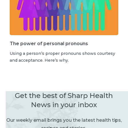
The power of personal pronouns
Using a person’s proper pronouns shows courtesy
and acceptance. Here’s why.
Get the best of Sharp Health
News in your inbox
Our weekly email brings you the latest health tips,