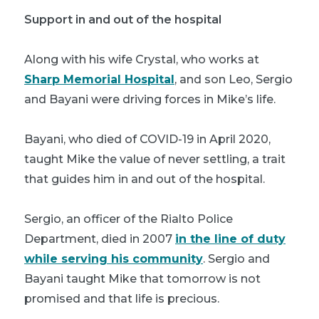
Support in and out of the hospital
Along with his wife Crystal, who works at
Sharp Memorial Hospital
, and son Leo, Sergio
and Bayani were driving forces in Mike’s life.
Bayani, who died of COVID-19 in April 2020,
taught Mike the value of never settling, a trait
that guides him in and out of the hospital.
Sergio, an officer of the Rialto Police
Department, died in 2007
in the line of duty
while serving his community
. Sergio and
Bayani taught Mike that tomorrow is not
promised and that life is precious.