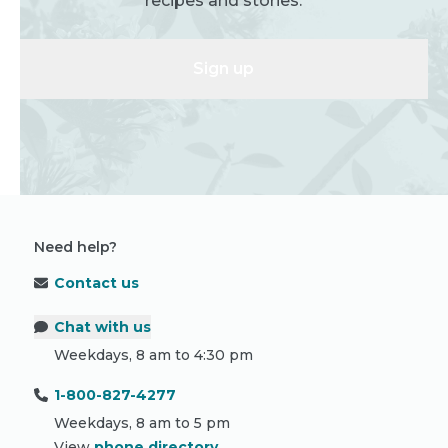
recipes and stories.
Sign up
Need help?
Contact us
Chat with us
Weekdays, 8 am to 4:30 pm
1-800-827-4277
Weekdays, 8 am to 5 pm
View
phone directory