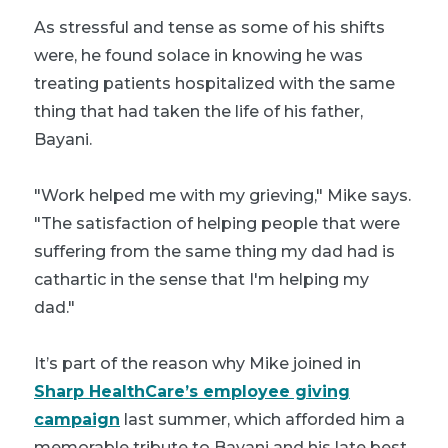
As stressful and tense as some of his shifts
were, he found solace in knowing he was
treating patients hospitalized with the same
thing that had taken the life of his father,
Bayani.
"Work helped me with my grieving," Mike says.
"The satisfaction of helping people that were
suffering from the same thing my dad had is
cathartic in the sense that I'm helping my
dad."
It’s part of the reason why Mike joined in
Sharp HealthCare’s employee giving
campaign
last summer, which afforded him a
memorable tribute to Bayani and his late best