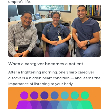
umpire’s life.
When a caregiver becomes a patient
After a frightening morning, one Sharp caregiver
discovers a hidden heart condition — and learns the
importance of listening to your body.