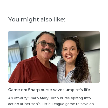
You might also like:
Game on: Sharp nurse saves umpire’s life
An off-duty Sharp Mary Birch nurse sprang into
action at her son’s Little League game to save an