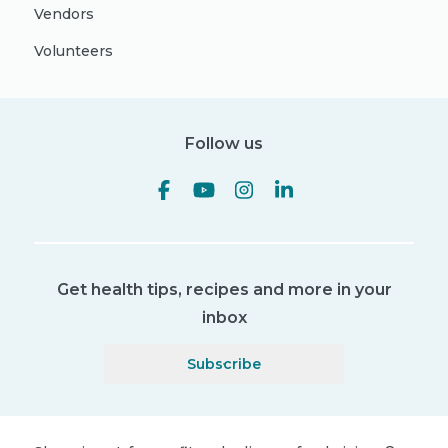
Vendors
Volunteers
Follow us
Get health tips, recipes and more in your
inbox
Subscribe