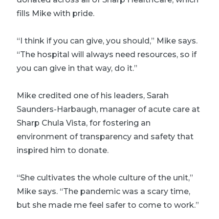
fills Mike with pride.
“I think if you can give, you should,” Mike says.
“The hospital will always need resources, so if
you can give in that way, do it.”
Mike credited one of his leaders, Sarah
Saunders-Harbaugh, manager of acute care at
Sharp Chula Vista, for fostering an
environment of transparency and safety that
inspired him to donate.
“She cultivates the whole culture of the unit,”
Mike says. “The pandemic was a scary time,
but she made me feel safer to come to work.”