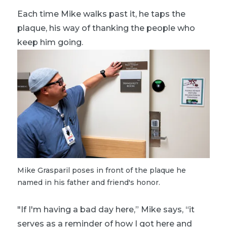
Each time Mike walks past it, he taps the
plaque, his way of thanking the people who
keep him going.
Mike Grasparil poses in front of the plaque he
named in his father and friend's honor.
"If I'm having a bad day here,” Mike says, “it
serves as a reminder of how I got here and