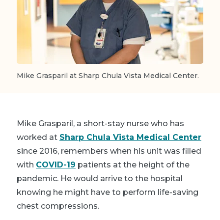
Mike Grasparil at Sharp Chula Vista Medical Center.
Mike Grasparil, a short-stay nurse who has
worked at
Sharp Chula Vista Medical Center
since 2016, remembers when his unit was filled
with
COVID-19
patients at the height of the
pandemic. He would arrive to the hospital
knowing he might have to perform life-saving
chest compressions.