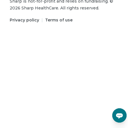
Sharp is not-for-profit and relies on fundraising.
©
2026
Sharp HealthCare.
All rights reserved.
Privacy policy
|
Terms of use