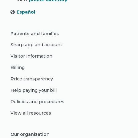
Español
Patients and families
Sharp app and account
Visitor information
Billing
Price transparency
Help paying your bill
Policies and procedures
View all resources
Our organization