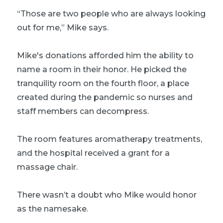
“Those are two people who are always looking
out for me,” Mike says.
Mike's donations afforded him the ability to
name a room in their honor. He picked the
tranquility room on the fourth floor, a place
created during the pandemic so nurses and
staff members can decompress.
The room features aromatherapy treatments,
and the hospital received a grant for a
massage chair.
There wasn’t a doubt who Mike would honor
as the namesake.