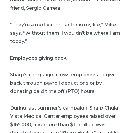
friend, Sergio Carrera.
“They’re a motivating factor in my life,” Mike
says. “Without them, I wouldn’t be where I am
today.”
Employees giving back
Sharp’s campaign allows employees to give
back through payroll deductions or by
donating paid time off (PTO) hours.
During last summer’s campaign, Sharp Chula
Vista Medical Center employees raised over
$165,000, and more than $1.1 million was
donated across all of Sharp HealthCare, which