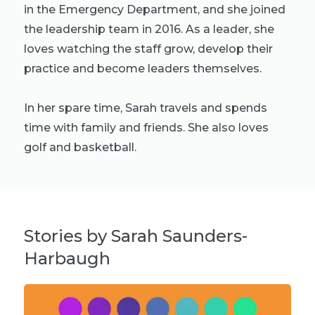
in the Emergency Department, and she joined
the leadership team in 2016. As a leader, she
loves watching the staff grow, develop their
practice and become leaders themselves.
In her spare time, Sarah travels and spends
time with family and friends. She also loves
golf and basketball.
Stories by Sarah Saunders-
Harbaugh