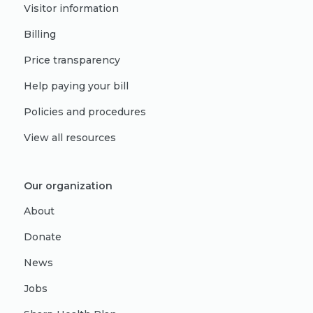
Visitor information
Billing
Price transparency
Help paying your bill
Policies and procedures
View all resources
Our organization
About
Donate
News
Jobs