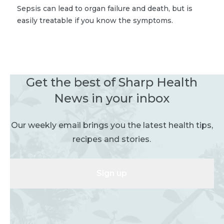
Sepsis can lead to organ failure and death, but is
easily treatable if you know the symptoms.
Get the best of Sharp Health
News in your inbox
Our weekly email brings you the latest health tips,
recipes and stories.
Sign up