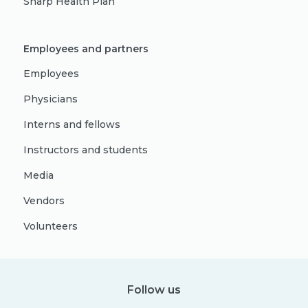
Sharp Health Plan
Employees and partners
Employees
Physicians
Interns and fellows
Instructors and students
Media
Vendors
Volunteers
Follow us