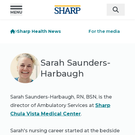
Sharp Health News
For the media
Sarah Saunders-
Harbaugh
Sarah Saunders-Harbaugh, RN, BSN, is the
director of Ambulatory Services at
Sharp
Chula Vista Medical Center
.
Sarah's nursing career started at the bedside