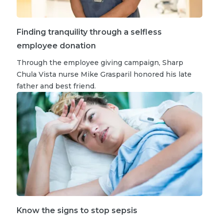
Finding tranquility through a selfless
employee donation
Through the employee giving campaign, Sharp
Chula Vista nurse Mike Grasparil honored his late
father and best friend.
Know the signs to stop sepsis