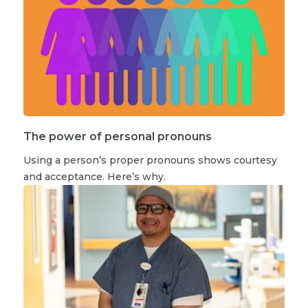
The power of personal pronouns
Using a person’s proper pronouns shows courtesy
and acceptance. Here’s why.