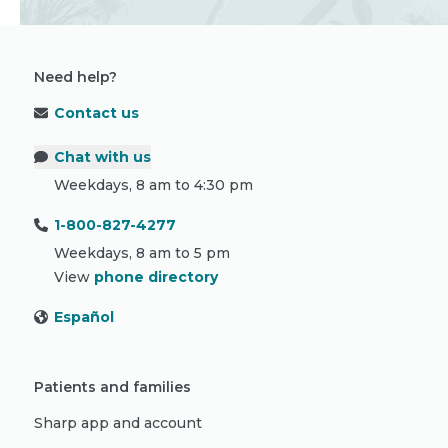
Need help?
Contact us
Chat with us
Weekdays, 8 am to 4:30 pm
1-800-827-4277
Weekdays, 8 am to 5 pm
View
phone directory
Español
Patients and families
Sharp app and account