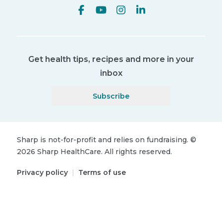
Get health tips, recipes and more in your
inbox
Subscribe
Sharp is not-for-profit and relies on fundraising.
©
2026
Sharp HealthCare.
All rights reserved.
Privacy policy
|
Terms of use