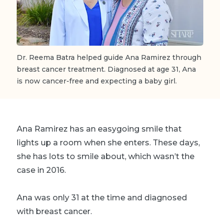
Dr. Reema Batra helped guide Ana Ramirez through
breast cancer treatment. Diagnosed at age 31, Ana
is now cancer-free and expecting a baby girl.
Ana Ramirez has an easygoing smile that
lights up a room when she enters. These days,
she has lots to smile about, which wasn’t the
case in 2016.
Ana was only 31 at the time and diagnosed
with breast cancer.