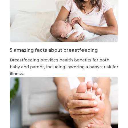
5 amazing facts about breastfeeding
Breastfeeding provides health benefits for both
baby and parent, including lowering a baby’s risk for
illness.