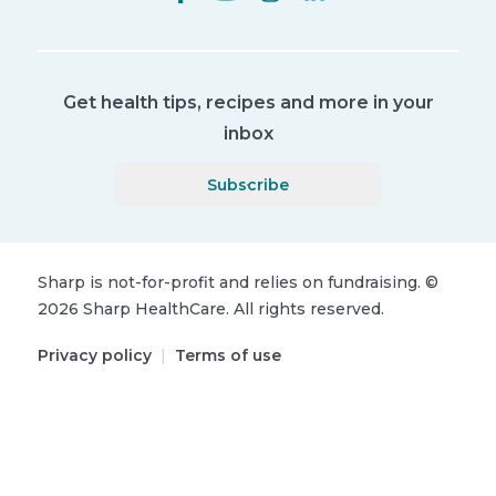
Get health tips, recipes and more in your
inbox
Subscribe
Sharp is not-for-profit and relies on fundraising.
©
2026
Sharp HealthCare.
All rights reserved.
Privacy policy
|
Terms of use