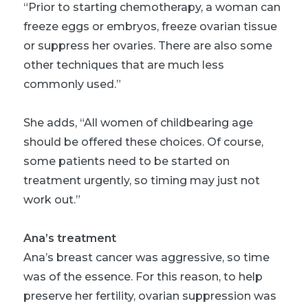
“Prior to starting chemotherapy, a woman can
freeze eggs or embryos, freeze ovarian tissue
or suppress her ovaries. There are also some
other techniques that are much less
commonly used.”
She adds, “All women of childbearing age
should be offered these choices. Of course,
some patients need to be started on
treatment urgently, so timing may just not
work out.”
Ana’s treatment
Ana’s breast cancer was aggressive, so time
was of the essence. For this reason, to help
preserve her fertility, ovarian suppression was