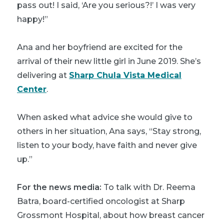
pass out! I said, ‘Are you serious?!’ I was very
happy!”
Ana and her boyfriend are excited for the
arrival of their new little girl in June 2019. She’s
delivering at
Sharp Chula Vista Medical
Center
.
When asked what advice she would give to
others in her situation, Ana says, “Stay strong,
listen to your body, have faith and never give
up.”
For the news media:
To talk with Dr. Reema
Batra, board-certified oncologist at Sharp
Grossmont Hospital, about how breast cancer