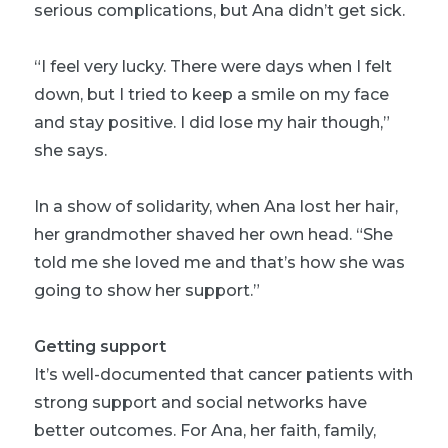
serious complications, but Ana didn’t get sick.
“I feel very lucky. There were days when I felt
down, but I tried to keep a smile on my face
and stay positive. I did lose my hair though,”
she says.
In a show of solidarity, when Ana lost her hair,
her grandmother shaved her own head. “She
told me she loved me and that’s how she was
going to show her support.”
Getting support
It’s well-documented that cancer patients with
strong support and social networks have
better outcomes. For Ana, her faith, family,