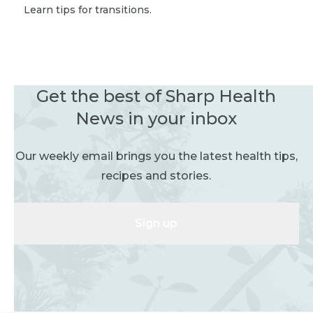
Learn tips for transitions.
Get the best of Sharp Health
News in your inbox
Our weekly email brings you the latest health tips,
recipes and stories.
Sign up