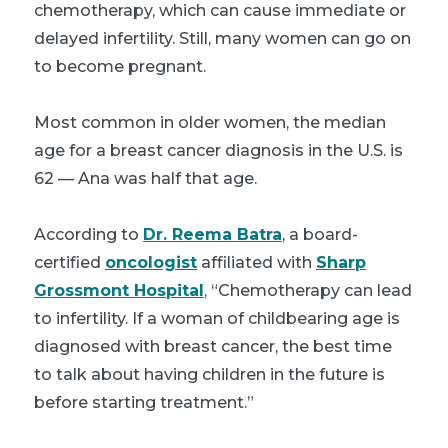
chemotherapy, which can cause immediate or
delayed infertility. Still, many women can go on
to become pregnant.
Most common in older women, the median
age for a breast cancer diagnosis in the U.S. is
62 — Ana was half that age.
According to
Dr. Reema Batra
, a board-
certified
oncologist
affiliated with
Sharp
Grossmont Hospital
, “Chemotherapy can lead
to infertility. If a woman of childbearing age is
diagnosed with breast cancer, the best time
to talk about having children in the future is
before starting treatment.”