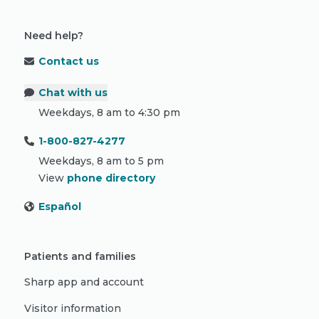
Need help?
Contact us
Chat with us
Weekdays, 8 am to 4:30 pm
1-800-827-4277
Weekdays, 8 am to 5 pm
View
phone directory
Español
Patients and families
Sharp app and account
Visitor information