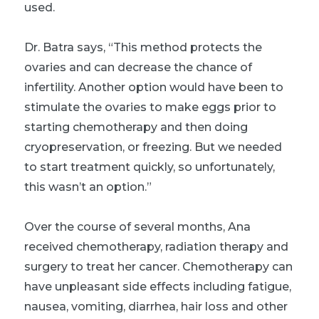
used.
Dr. Batra says, “This method protects the
ovaries and can decrease the chance of
infertility. Another option would have been to
stimulate the ovaries to make eggs prior to
starting chemotherapy and then doing
cryopreservation, or freezing. But we needed
to start treatment quickly, so unfortunately,
this wasn’t an option.”
Over the course of several months, Ana
received chemotherapy, radiation therapy and
surgery to treat her cancer. Chemotherapy can
have unpleasant side effects including fatigue,
nausea, vomiting, diarrhea, hair loss and other