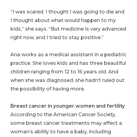
“I was scared. I thought I was going to die and
I thought about what would happen to my
kids,” she says. “But medicine is very advanced
right now, and I tried to stay positive.”
Ana works as a medical assistant in a pediatric
practice. She loves kids and has three beautiful
children ranging from 12 to 16 years old. And
when she was diagnosed, she hadn’t ruled out
the possibility of having more.
Breast cancer in younger women and fertility
According to the American Cancer Society,
some breast cancer treatments may affect a
woman’s ability to have a baby, including