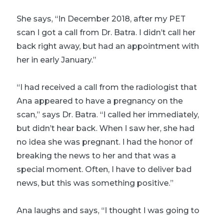
She says, “In December 2018, after my PET
scan I got a call from Dr. Batra. I didn’t call her
back right away, but had an appointment with
her in early January.”
“I had received a call from the radiologist that
Ana appeared to have a pregnancy on the
scan,” says Dr. Batra. “I called her immediately,
but didn’t hear back. When I saw her, she had
no idea she was pregnant. I had the honor of
breaking the news to her and that was a
special moment. Often, I have to deliver bad
news, but this was something positive.”
Ana laughs and says, “I thought I was going to