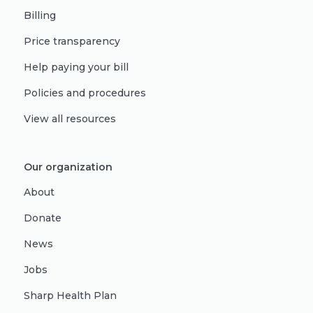
Billing
Price transparency
Help paying your bill
Policies and procedures
View all resources
Our organization
About
Donate
News
Jobs
Sharp Health Plan