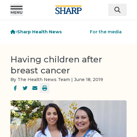
Sharp Health News
For the media
Having children after
breast cancer
By The Health News Team | June 18, 2019