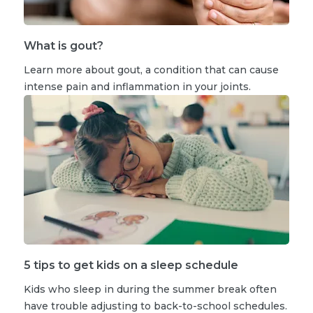
What is gout?
Learn more about gout, a condition that can cause
intense pain and inflammation in your joints.
5 tips to get kids on a sleep schedule
Kids who sleep in during the summer break often
have trouble adjusting to back-to-school schedules.