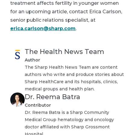
treatment affects fertility in younger women
for an upcoming article, contact Erica Carlson,
senior public relations specialist, at
erica.carlson@sharp.com
.
The Health News Team
Author
The Sharp Health News Team are content
authors who write and produce stories about
Sharp HealthCare and its hospitals, clinics,
medical groups and health plan.
Dr. Reema Batra
Contributor
Dr. Reema Batra is a Sharp Community
Medical Group hematology and oncology
doctor affiliated with Sharp Grossmont
Hospital.