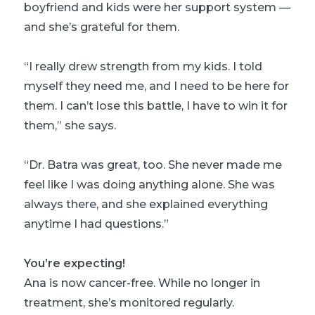
boyfriend and kids were her support system —
and she’s grateful for them.
“I really drew strength from my kids. I told
myself they need me, and I need to be here for
them. I can’t lose this battle, I have to win it for
them,” she says.
“Dr. Batra was great, too. She never made me
feel like I was doing anything alone. She was
always there, and she explained everything
anytime I had questions.”
You’re expecting!
Ana is now cancer-free. While no longer in
treatment, she’s monitored regularly.