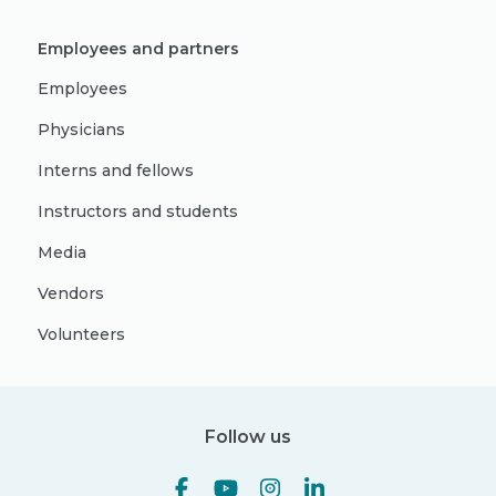
Employees and partners
Employees
Physicians
Interns and fellows
Instructors and students
Media
Vendors
Volunteers
Follow us