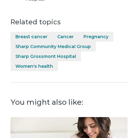
Related topics
Breast cancer
Cancer
Pregnancy
Sharp Community Medical Group
Sharp Grossmont Hospital
Women's health
You might also like: