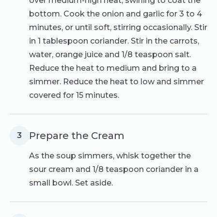
over medium-high heat, swirling to coat the
bottom. Cook the onion and garlic for 3 to 4
minutes, or until soft, stirring occasionally. Stir
in 1 tablespoon coriander. Stir in the carrots,
water, orange juice and 1/8 teaspoon salt.
Reduce the heat to medium and bring to a
simmer. Reduce the heat to low and simmer
covered for 15 minutes.
Prepare the Cream
3
As the soup simmers, whisk together the
sour cream and 1/8 teaspoon coriander in a
small bowl. Set aside.