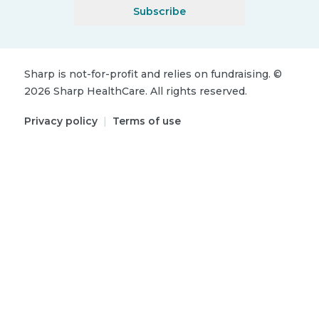
Subscribe
Sharp is not-for-profit and relies on fundraising.
©
2026
Sharp HealthCare.
All rights reserved.
Privacy policy
|
Terms of use