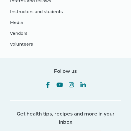
Interns and fellows
Instructors and students
Media
Vendors
Volunteers
Follow us
Get health tips, recipes and more in your
inbox