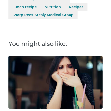
Lunch recipe
Nutrition
Recipes
Sharp Rees-Stealy Medical Group
You might also like: