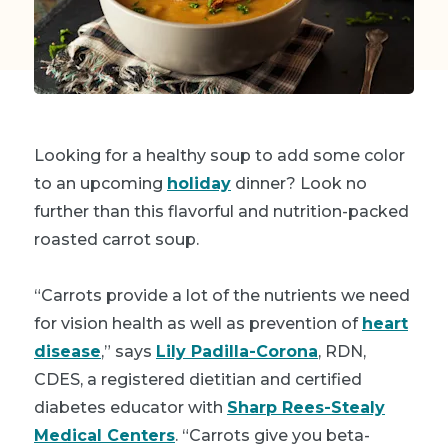
Looking for a healthy soup to add some color
to an upcoming
holiday
dinner? Look no
further than this flavorful and nutrition-packed
roasted carrot soup.
“Carrots provide a lot of the nutrients we need
for vision health as well as prevention of
heart
disease
,” says
Lily Padilla-Corona
, RDN,
CDES, a registered dietitian and certified
diabetes educator with
Sharp Rees-Stealy
Medical Centers
. “Carrots give you beta-