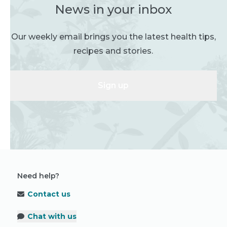
News in your inbox
Our weekly email brings you the latest health tips,
recipes and stories.
Sign up
Need help?
Contact us
Chat with us