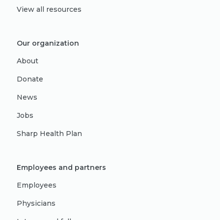
View all resources
Our organization
About
Donate
News
Jobs
Sharp Health Plan
Employees and partners
Employees
Physicians