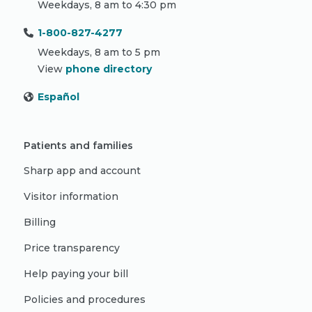
Weekdays, 8 am to 4:30 pm
1-800-827-4277
Weekdays, 8 am to 5 pm
View
phone directory
Español
Patients and families
Sharp app and account
Visitor information
Billing
Price transparency
Help paying your bill
Policies and procedures