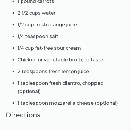
1 pound carrots
2 1/2 cups water
1/2 cup fresh orange juice
1/4 teaspoon salt
1/4 cup fat-free sour cream
Chicken or vegetable broth, to taste
2 teaspoons fresh lemon juice
1 tablespoon fresh cilantro, chopped
(optional)
1 tablespoon mozzarella cheese (optional)
Directions