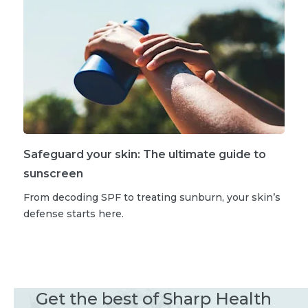
Safeguard your skin: The ultimate guide to
sunscreen
From decoding SPF to treating sunburn, your skin’s
defense starts here.
Get the best of Sharp Health