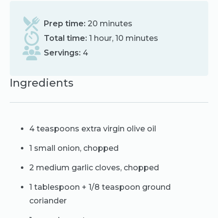
Prep time:
20 minutes
Total time:
1 hour, 10 minutes
Servings:
4
Ingredients
4 teaspoons extra virgin olive oil
1 small onion, chopped
2 medium garlic cloves, chopped
1 tablespoon + 1/8 teaspoon ground
coriander