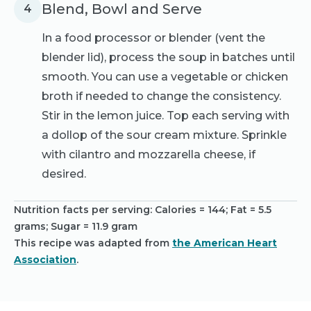
Blend, Bowl and Serve
4
In a food processor or blender (vent the
blender lid), process the soup in batches until
smooth. You can use a vegetable or chicken
broth if needed to change the consistency.
Stir in the lemon juice. Top each serving with
a dollop of the sour cream mixture. Sprinkle
with cilantro and mozzarella cheese, if
desired.
Nutrition facts per serving:
Calories = 144; Fat = 5.5
grams; Sugar = 11.9 gram
This recipe was adapted from
the American Heart
Association
.