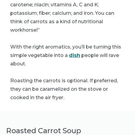
carotene; niacin; vitamins A, C and K;
potassium; fiber; calcium; and iron. You can
think of carrots as a kind of nutritional
workhorse!”
With the right aromatics, you’ll be turning this
simple vegetable into a
dish
people will rave
about.
Roasting the carrots is optional. If preferred,
they can be caramelized on the stove or
cooked in the air fryer.
Roasted Carrot Soup