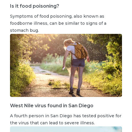
Is it food poisoning?
Symptoms of food poisoning, also known as
foodborne illness, can be similar to signs of a
stomach bug.
West Nile virus found in San Diego
A fourth person in San Diego has tested positive for
the virus that can lead to severe illness.