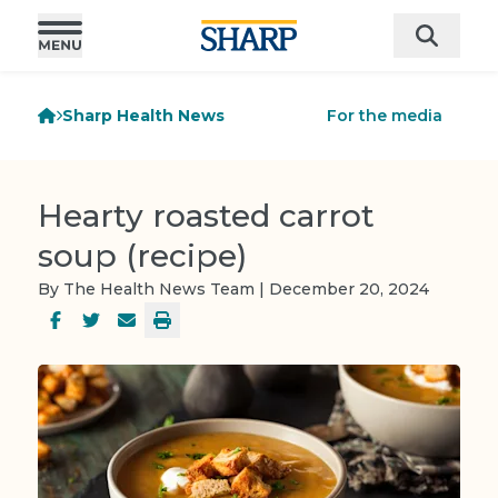
Sharp Health News
For the media
Hearty roasted carrot
soup (recipe)
By The Health News Team | December 20, 2024