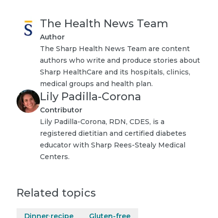
The Health News Team
Author
The Sharp Health News Team are content
authors who write and produce stories about
Sharp HealthCare and its hospitals, clinics,
medical groups and health plan.
Lily Padilla-Corona
Contributor
Lily Padilla-Corona, RDN, CDES, is a
registered dietitian and certified diabetes
educator with Sharp Rees-Stealy Medical
Centers.
Related topics
Dinner recipe
Gluten-free