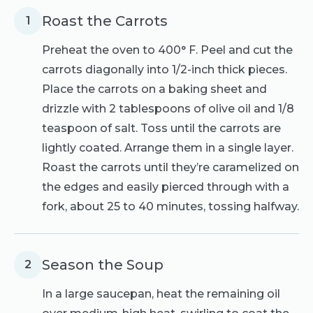
Roast the Carrots
1
Preheat the oven to 400° F. Peel and cut the
carrots diagonally into 1/2-inch thick pieces.
Place the carrots on a baking sheet and
drizzle with 2 tablespoons of olive oil and 1/8
teaspoon of salt. Toss until the carrots are
lightly coated. Arrange them in a single layer.
Roast the carrots until they’re caramelized on
the edges and easily pierced through with a
fork, about 25 to 40 minutes, tossing halfway.
Season the Soup
2
In a large saucepan, heat the remaining oil