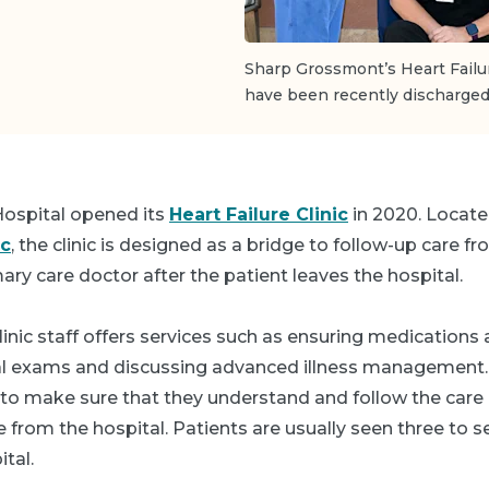
Sharp Grossmont’s Heart Failu
have been recently discharged 
ospital opened its
Heart Failure Clinic
in 2020. Locate
ic
, the clinic is designed as a bridge to follow-up care fr
mary care doctor after the patient leaves the hospital.
linic staff offers services such as ensuring medications 
al exams and discussing advanced illness management
 to make sure that they understand and follow the care
from the hospital. Patients are usually seen three to s
tal.