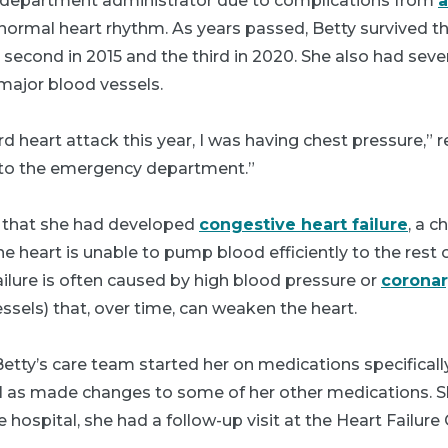
e department administrator due to complications from
a
bnormal heart rhythm. As years passed, Betty survived th
he second in 2015 and the third in 2020. She also had sev
 major blood vessels.
d heart attack this year, I was having chest pressure,” r
to the emergency department.”
 that she had developed
congestive heart failure
, a c
e heart is unable to pump blood efficiently to the rest 
ilure is often caused by high blood pressure or
coronar
sels) that, over time, can weaken the heart.
tty’s care team started her on medications specificall
ell as made changes to some of her other medications. S
ospital, she had a follow-up visit at the Heart Failure C