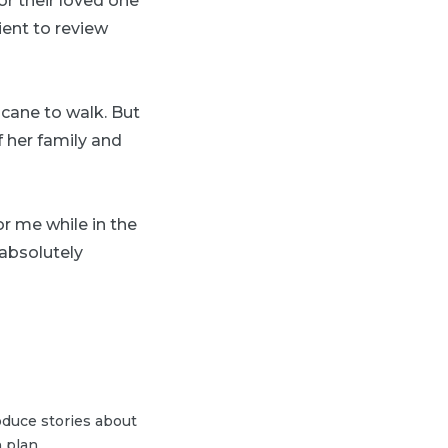
or their loved one
ient to review
 cane to walk. But
 her family and
r me while in the
 absolutely
duce stories about
 plan.