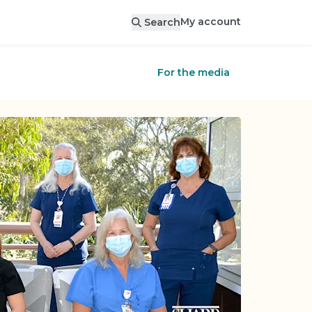
My account
Search
For the media