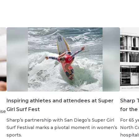
Inspiring athletes and attendees at Super
Sharp T
Girl Surf Fest
for the
use
Sharp’s partnership with San Diego’s Super Girl
For 65 y
Surf Festival marks a pivotal moment in women’s
North Co
sports.
hospital