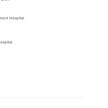
mont Hospital.
ospital.