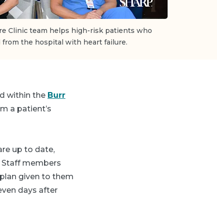
re Clinic team helps high-risk patients who
from the hospital with heart failure.
d within the
Burr
om a patient’s
are up to date,
. Staff members
 plan given to them
even days after