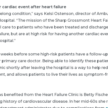
 cardiac event after heart failure
lifelong condition,” says Kelsi Ostenson, director of Amb
pital. “The mission of the Sharp Grossmont Heart Failu
l care to patients who have been treated and discharg
ailure, but are at high risk for having another cardiac ev
spital.”
l weeks before some high-risk patients have a follow-u
or primary care doctor. Being able to identify these pati
inic shortly after leaving the hospital is a way to help re
nt, and allows patients to live their lives as symptom-fr
 benefited from the Heart Failure Clinic is Betty Fischer
g history of cardiovascular disease. In her mid-60s she 