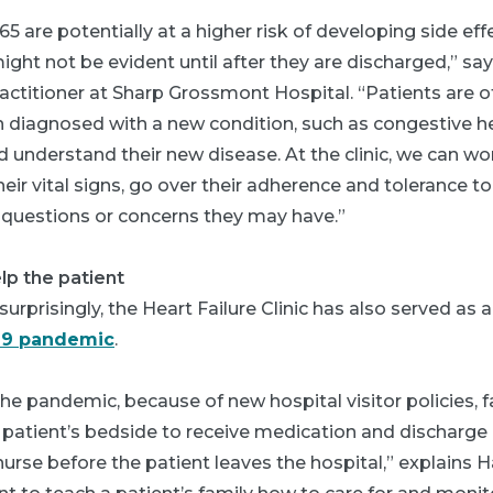
65 are potentially at a higher risk of developing side ef
ght not be evident until after they are discharged,” say
ractitioner at Sharp Grossmont Hospital. “Patients are 
iagnosed with a new condition, such as congestive hear
 understand their new disease. At the clinic, we can w
eir vital signs, go over their adherence and tolerance t
y questions or concerns they may have.”
lp the patient
urprisingly, the Heart Failure Clinic has also served as a
19 pandemic
.
 the pandemic, because of new hospital visitor policies
 patient’s bedside to receive medication and discharge 
urse before the patient leaves the hospital,” explains Ha