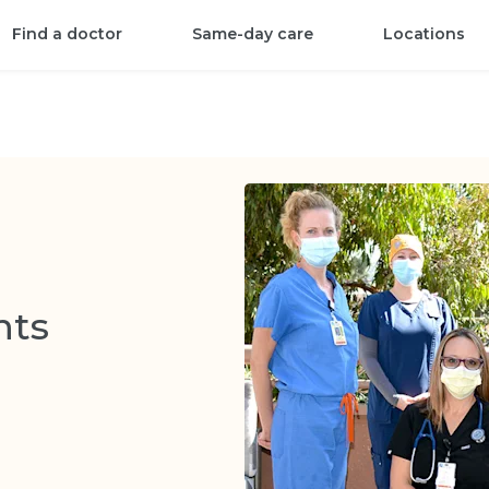
Find a doctor
Same-day care
Locations
nts