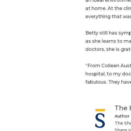
an ideal environmen
at home. At the cli
everything that was
Betty still has sym
as she learns to m
doctors, she is gra
“From Colleen Aust
hospital, to my doc
fabulous. They have
The 
Author
The Sha
Sharp H