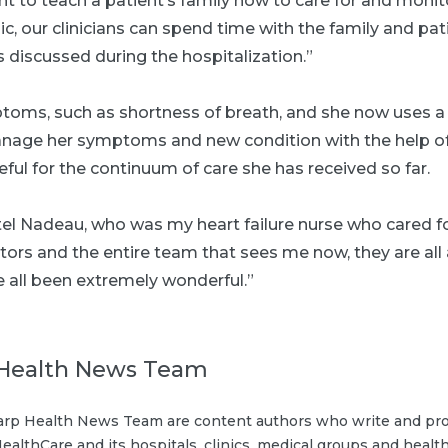
t to teach a patient’s family how to care for and monit
nic, our clinicians can spend time with the family and pat
 discussed during the hospitalization.”
ptoms, such as shortness of breath, and she now uses a
anage her symptoms and new condition with the help of
teful for the continuum of care she has received so far.
el Nadeau, who was my heart failure nurse who cared fo
tors and the entire team that sees me now, they are all
 all been extremely wonderful.”
Health News Team
rp Health News Team are content authors who write and pro
ealthCare and its hospitals, clinics, medical groups and health