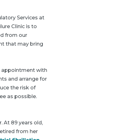
ulatory Services at
re Clinic is to
ed from our
ent that may bring
p appointment with
ents and arrange for
duce the risk of
ee as possible.
. At 89 years old,
retired from her