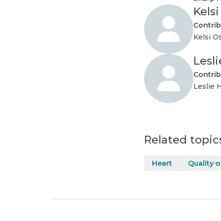
Kels
Contrib
Kelsi O
Lesl
Contrib
Leslie 
Related topic
Heart
Quality o