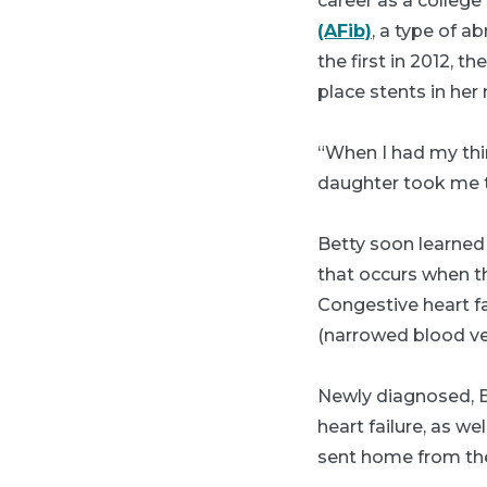
career as a colleg
(AFib)
, a type of a
the first in 2012, t
place stents in her
“When I had my thir
daughter took me 
Betty soon learned
that occurs when th
Congestive heart fa
(narrowed blood ves
Newly diagnosed, Be
heart failure, as w
sent home from the h