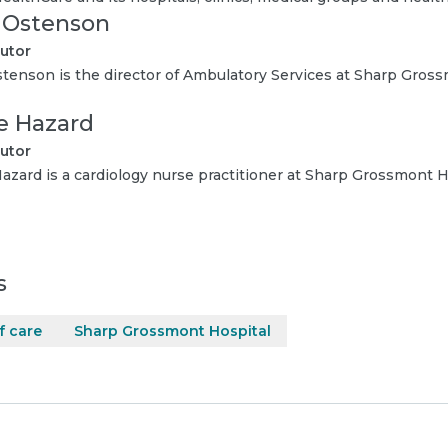
i Ostenson
utor
stenson is the director of Ambulatory Services at Sharp Gross
ie Hazard
utor
Hazard is a cardiology nurse practitioner at Sharp Grossmont H
s
f care
Sharp Grossmont Hospital