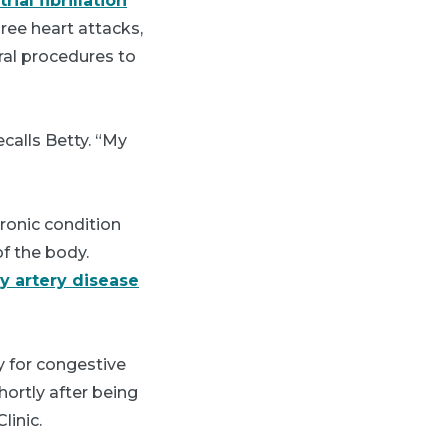
trial fibrillation
ree heart attacks,
eral procedures to
ecalls Betty. “My
hronic condition
of the body.
y artery disease
y for congestive
hortly after being
linic.