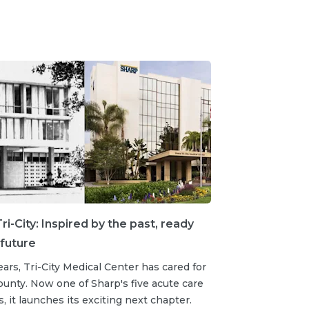
ri-City: Inspired by the past, ready
 future
ears, Tri-City Medical Center has cared for
unty. Now one of Sharp's five acute care
s, it launches its exciting next chapter.