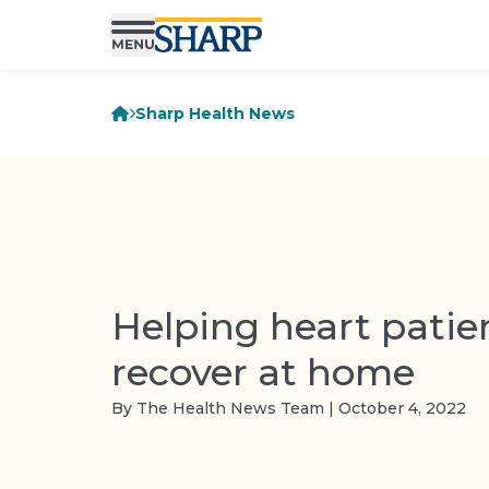
Sharp Health News
Helping heart patie
recover at home
By The Health News Team | October 4, 2022