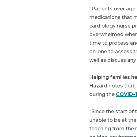
“Patients over age 
medications that mi
cardiology nurse p
overwhelmed when d
time to process and
on-one to assess th
well as discuss an
Helping families he
Hazard notes that, s
during the
COVID-
“Since the start of
unable to be at the
teaching from the n