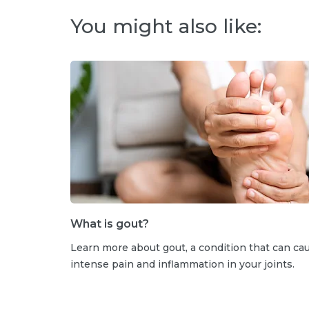
You might also like:
What is gout?
Learn more about gout, a condition that can ca
intense pain and inflammation in your joints.