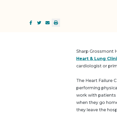
Sharp Grossmont H
Heart & Lung Clin
cardiologist or pri
The Heart Failure C
performing physic
work with patients
when they go home 
they leave the hospi