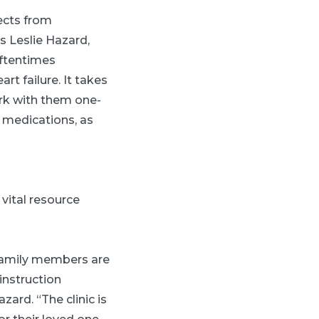
fects from
s Leslie Hazard,
oftentimes
t failure. It takes
ork with them one-
o medications, as
 vital resource
, family members are
instruction
zard. “The clinic is