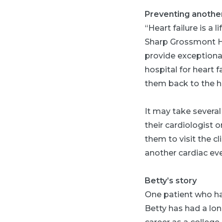
Preventing another
“Heart failure is a 
Sharp Grossmont Hos
provide exceptiona
hospital for heart f
them back to the ho
It may take severa
their cardiologist 
them to visit the cl
another cardiac eve
Betty’s story
One patient who has
Betty has had a lon