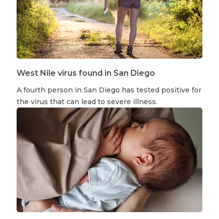
West Nile virus found in San Diego
A fourth person in San Diego has tested positive for
the virus that can lead to severe illness.