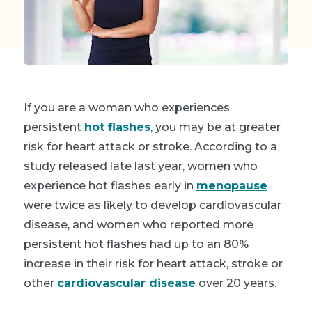
If you are a woman who experiences
persistent
hot flashes
, you may be at greater
risk for heart attack or stroke. According to a
study released late last year, women who
experience hot flashes early in
menopause
were twice as likely to develop cardiovascular
disease, and women who reported more
persistent hot flashes had up to an 80%
increase in their risk for heart attack, stroke or
other
cardiovascular disease
over 20 years.