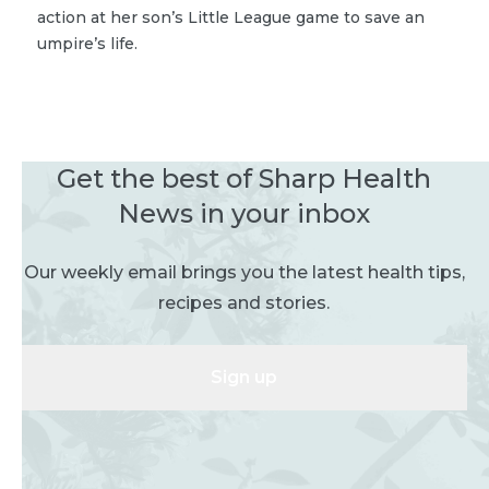
action at her son’s Little League game to save an
umpire’s life.
Get the best of Sharp Health
News in your inbox
Our weekly email brings you the latest health tips,
recipes and stories.
Sign up