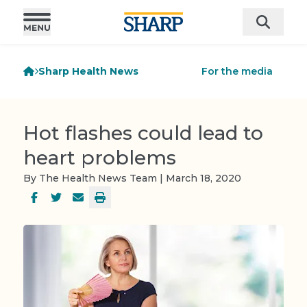
Sharp Health News
For the media
Hot flashes could lead to
heart problems
By The Health News Team | March 18, 2020