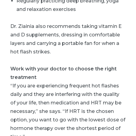
Regularly practicing deep breathing, yoga
and relaxation exercises
Dr. Ziainia also recommends taking vitamin E
and D supplements, dressing in comfortable
layers and carrying a portable fan for when a
hot flash strikes.
Work with your doctor to choose the right
treatment
“If you are experiencing frequent hot flashes
daily and they are interfering with the quality
of your life, then medication and HRT may be
necessary,” she says. “If HRT is the chosen
option, you want to go with the lowest dose of
hormone therapy over the shortest period of