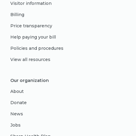
Visitor information
Billing
Price transparency
Help paying your bill
Policies and procedures
View all resources
Our organization
About
Donate
News
Jobs