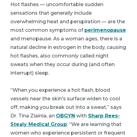
Hot flashes — uncomfortable sudden
sensations that generally include
overwhelming heat and perspiration — are the
most common symptoms of
perimenopause
and menopause. As a woman ages, there is a
natural decline in estrogen in the body, causing
hot flashes, also commonly called night
sweats when they occur during (and often
interrupt) sleep.
“When you experience a hot flash, blood
vessels near the skin's surface widen to cool
off, making you break out into a sweat,” says
Dr. Tina Ziainia, an
OBGYN
with
Sharp Rees-
Stealy Medical Group
. “We are learning that
women who experience persistent or frequent