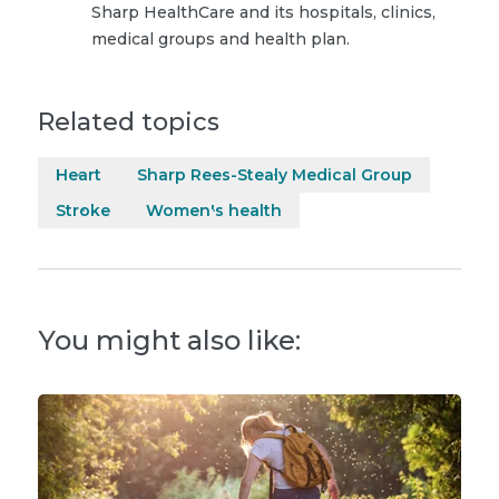
Sharp HealthCare and its hospitals, clinics,
medical groups and health plan.
Related topics
Heart
Sharp Rees-Stealy Medical Group
Stroke
Women's health
You might also like: