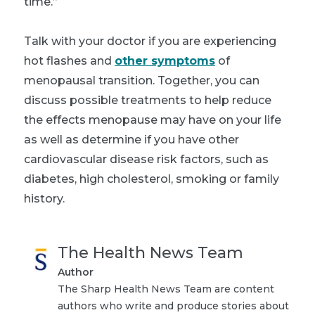
time.”
Talk with your doctor if you are experiencing
hot flashes and
other symptoms
of
menopausal transition. Together, you can
discuss possible treatments to help reduce
the effects menopause may have on your life
as well as determine if you have other
cardiovascular disease risk factors, such as
diabetes, high cholesterol, smoking or family
history.
The Health News Team
Author
The Sharp Health News Team are content
authors who write and produce stories about