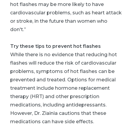
hot flashes may be more likely to have
cardiovascular problems, such as heart attack
or stroke, in the future than women who
don't.”
Try these tips to prevent hot flashes
While there is no evidence that reducing hot
flashes will reduce the risk of cardiovascular
problems, symptoms of hot flashes can be
prevented and treated. Options for medical
treatment include hormone replacement
therapy (HRT) and other prescription
medications, including antidepressants.
However, Dr. Ziainia cautions that these
medications can have side effects.