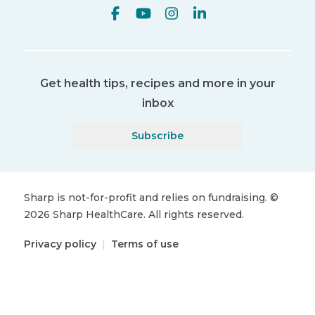
Get health tips, recipes and more in your
inbox
Subscribe
Sharp is not-for-profit and relies on fundraising.
©
2026
Sharp HealthCare.
All rights reserved.
Privacy policy
|
Terms of use