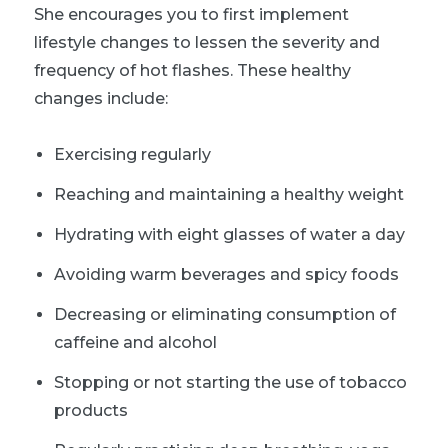
She encourages you to first implement
lifestyle changes to lessen the severity and
frequency of hot flashes. These healthy
changes include:
Exercising regularly
Reaching and maintaining a healthy weight
Hydrating with eight glasses of water a day
Avoiding warm beverages and spicy foods
Decreasing or eliminating consumption of
caffeine and alcohol
Stopping or not starting the use of tobacco
products