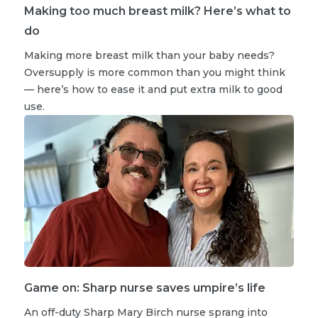
Making too much breast milk? Here’s what to
do
Making more breast milk than your baby needs?
Oversupply is more common than you might think
— here’s how to ease it and put extra milk to good
use.
Game on: Sharp nurse saves umpire’s life
An off-duty Sharp Mary Birch nurse sprang into