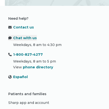
Need help?
Contact us
Chat with us
Weekdays, 8 am to 4:30 pm
1-800-827-4277
Weekdays, 8 am to 5 pm
View
phone directory
Español
Patients and families
Sharp app and account