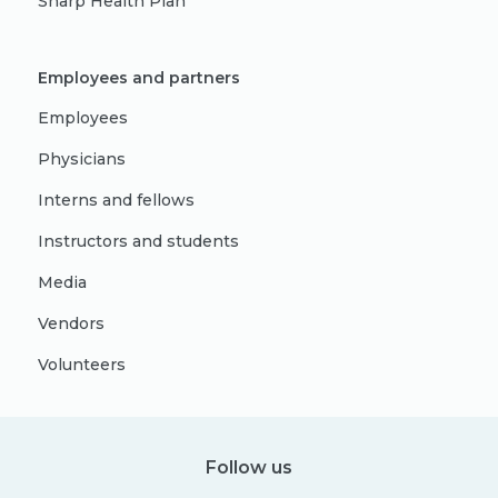
Sharp Health Plan
Employees and partners
Employees
Physicians
Interns and fellows
Instructors and students
Media
Vendors
Volunteers
Follow us