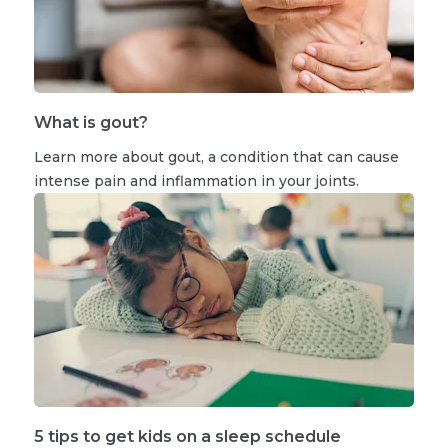
What is gout?
Learn more about gout, a condition that can cause
intense pain and inflammation in your joints.
5 tips to get kids on a sleep schedule