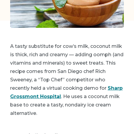
A tasty
substitute for cow’s milk
, coconut milk
is thick, rich and creamy — adding oomph (and
vitamins and minerals) to sweet treats. This
recipe comes from San Diego chef Rich
Sweeney, a “Top Chef” competitor who
recently held a virtual cooking demo for
Sharp
Grossmont Hospital
. He uses a coconut milk
base to create a tasty, nondairy ice cream
alternative.