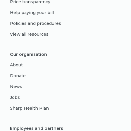
Price transparency
Help paying your bill
Policies and procedures
View all resources
Our organization
About
Donate
News
Jobs
Sharp Health Plan
Employees and partners