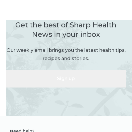
Get the best of Sharp Health
News in your inbox
Our weekly email brings you the latest health tips,
recipes and stories.
Sign up
Need help?