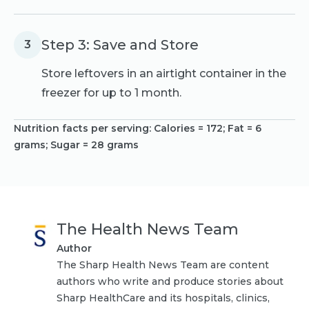
Step 3: Save and Store
3
Store leftovers in an airtight container in the
freezer for up to 1 month.
Nutrition facts per serving:
Calories = 172; Fat = 6
grams; Sugar = 28 grams
The Health News Team
Author
The Sharp Health News Team are content
authors who write and produce stories about
Sharp HealthCare and its hospitals, clinics,