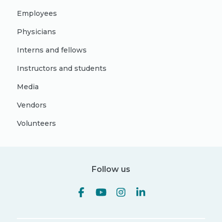
Employees
Physicians
Interns and fellows
Instructors and students
Media
Vendors
Volunteers
Follow us