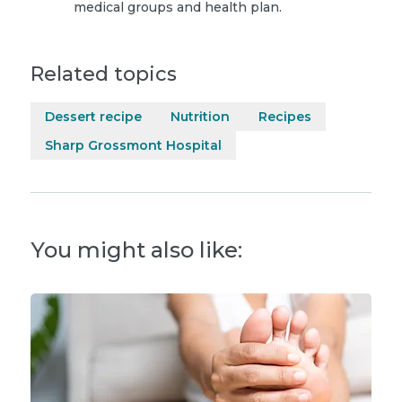
medical groups and health plan.
Related topics
Dessert recipe
Nutrition
Recipes
Sharp Grossmont Hospital
You might also like: