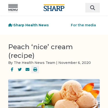
Sharp Health News
For the media
Peach ‘nice’ cream
(recipe)
By The Health News Team | November 6, 2020