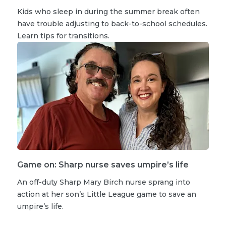
Kids who sleep in during the summer break often
have trouble adjusting to back-to-school schedules.
Learn tips for transitions.
Game on: Sharp nurse saves umpire’s life
An off-duty Sharp Mary Birch nurse sprang into
action at her son’s Little League game to save an
umpire’s life.