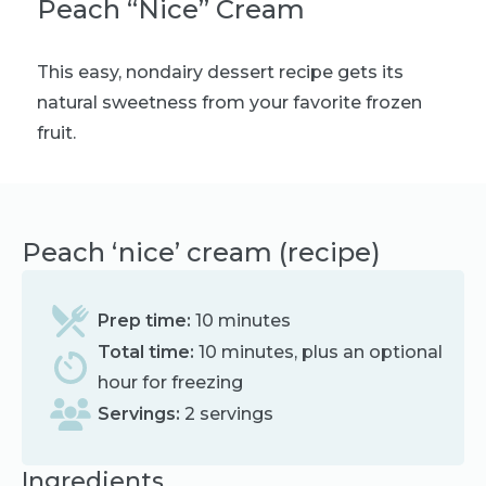
Peach “Nice” Cream
This easy, nondairy dessert recipe gets its
natural sweetness from your favorite frozen
fruit.
Peach ‘nice’ cream (recipe)
Prep time:
10 minutes
Total time:
10 minutes, plus an optional
hour for freezing
Servings:
2 servings
Ingredients