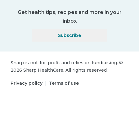
Get health tips, recipes and more in your
inbox
Subscribe
Sharp is not-for-profit and relies on fundraising.
©
2026
Sharp HealthCare.
All rights reserved.
Privacy policy
|
Terms of use