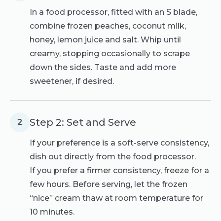
In a food processor, fitted with an S blade,
combine frozen peaches, coconut milk,
honey, lemon juice and salt. Whip until
creamy, stopping occasionally to scrape
down the sides. Taste and add more
sweetener, if desired.
Step 2: Set and Serve
2
If your preference is a soft-serve consistency,
dish out directly from the food processor.
If you prefer a firmer consistency, freeze for a
few hours. Before serving, let the frozen
“nice” cream thaw at room temperature for
10 minutes.