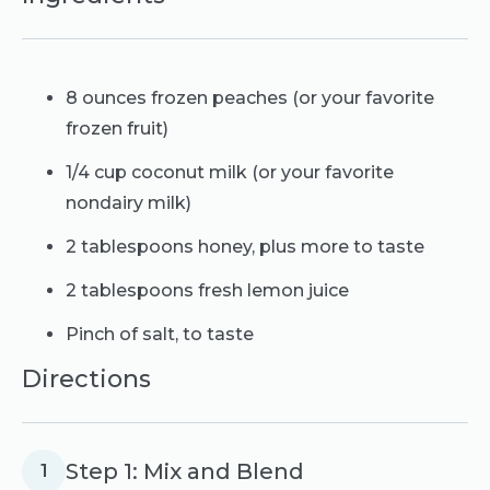
8 ounces frozen peaches (or your favorite
frozen fruit)
1/4 cup coconut milk (or your favorite
nondairy milk)
2 tablespoons honey, plus more to taste
2 tablespoons fresh lemon juice
Pinch of salt, to taste
Directions
Step 1: Mix and Blend
1