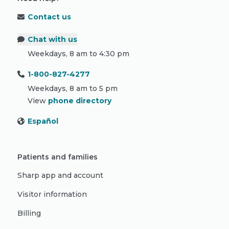
Contact us
Chat with us
Weekdays, 8 am to 4:30 pm
1-800-827-4277
Weekdays, 8 am to 5 pm
View
phone directory
Español
Patients and families
Sharp app and account
Visitor information
Billing