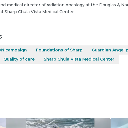
nd medical director of radiation oncology at the Douglas & N
at Sharp Chula Vista Medical Center.
s
ON campaign
Foundations of Sharp
Guardian Angel 
Quality of care
Sharp Chula Vista Medical Center