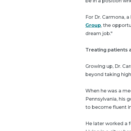
be in a position wh
For Dr. Carmona, a
Group
, the opport
dream job."
Treating patients 
Growing up, Dr. Car
beyond taking high
When he was a medic
Pennsylvania, his g
to become fluent i
He later worked a f