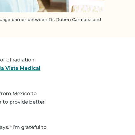
nguage barrier between Dr. Ruben Carmona and
or of radiation
a Vista Medical
d from Mexico to
a to provide better
ys. “I’m grateful to