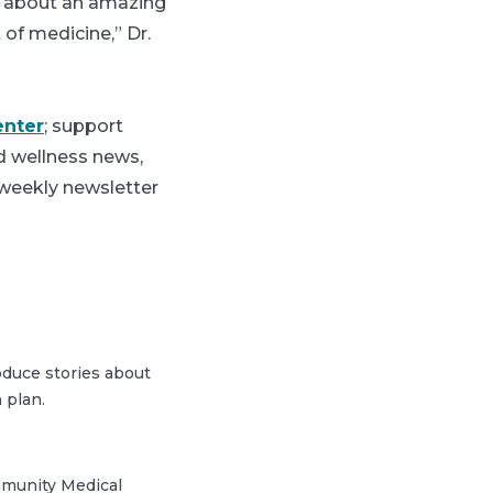
lk about an amazing
of medicine,” Dr.
enter
; support
nd wellness news,
 weekly newsletter
duce stories about
 plan.
mmunity Medical