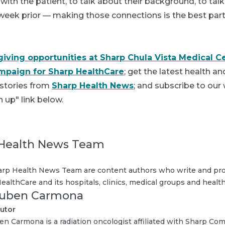
 with the patient, to talk about their background, to ta
week prior — making those connections is the best part 
giving opportunities at Sharp Chula Vista Medical C
mpaign for Sharp HealthCare
; get the latest health a
 stories from
Sharp Health News
; and subscribe to our
n up" link below.
Health News Team
rp Health News Team are content authors who write and pro
ealthCare and its hospitals, clinics, medical groups and health
Ruben Carmona
utor
en Carmona is a radiation oncologist affiliated with Sharp Co