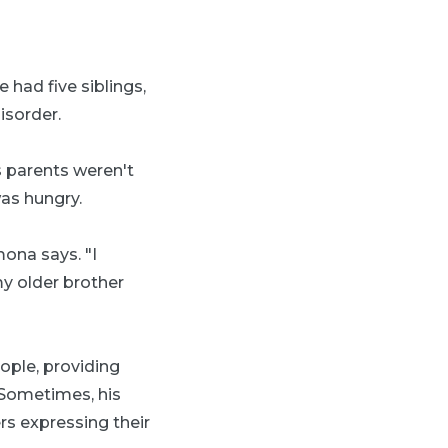
 had five siblings,
isorder.
s parents weren't
as hungry.
ona says. "I
my older brother
eople, providing
 Sometimes, his
rs expressing their