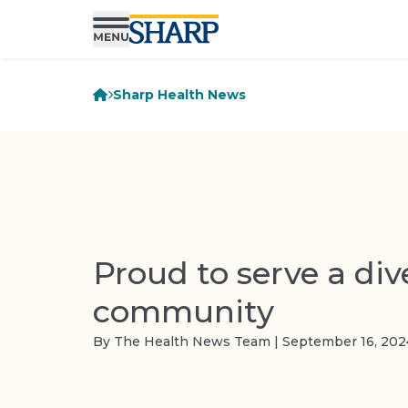
Sharp Health News
Proud to serve a div
community
By The Health News Team | September 16, 202