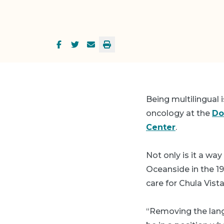
Being multilingual 
oncology at the
Do
Center
.
Not only is it a wa
Oceanside in the 19
care for Chula Vist
“Removing the langu