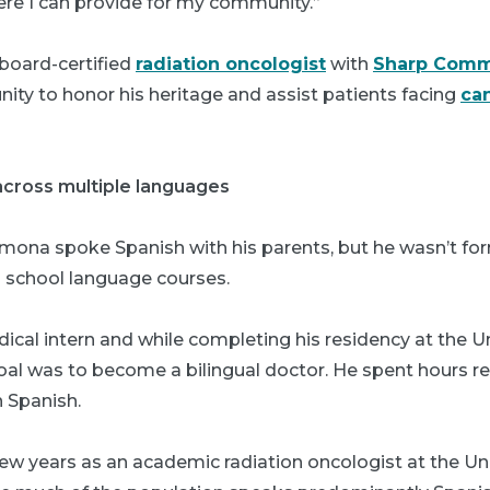
ere I can provide for my community.”
 board-certified
radiation oncologist
with
Sharp Comm
unity to honor his heritage and assist patients facing
ca
across multiple languages
mona spoke Spanish with his parents, but he wasn’t for
 school language courses.
al intern and while completing his residency at the Un
oal was to become a bilingual doctor. He spent hours r
n Spanish.
ew years as an academic radiation oncologist at the Uni