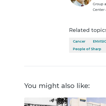
Group a
Center 
Related topic
Cancer
ENVISI
People of Sharp
You might also like: