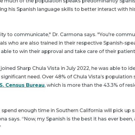
here much of the population speaks predominantly Spani
ng his Spanish language skills to better interact with hi
ility to communicate," Dr. Carmona says. "You're commu
ls who are also trained in their respective Spanish-spe
able to win their approval and take care of their patient
ined Sharp Chula Vista in July 2022, he was able to ident
significant need. Over 48% of Chula Vista’s population
.S. Census Bureau
, which is more than the 43.3% of re
spend enough time in Southern California will pick up
na says. “Now, my Spanish is the best it has ever been, 
”