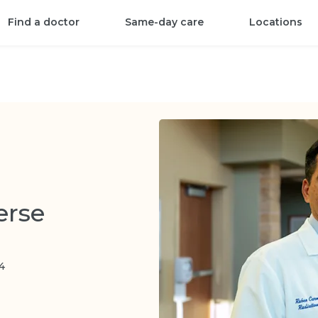
Find a doctor
Same-day care
Locations
erse
4