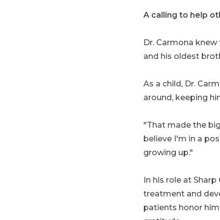
A calling to help o
Dr. Carmona knew fr
and his oldest brot
As a child, Dr. Car
around, keeping hi
"That made the big
believe I'm in a po
growing up."
In his role at Shar
treatment and deve
patients honor him