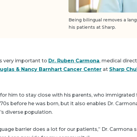
Being bilingual removes a la
his patients at Sharp.
is very important to
Dr. Ruben Carmona
, medical direct
uglas & Nancy Barnhart Cancer Center
at
Sharp Chul
y for him to stay close with his parents, who immigrate
70s before he was born, but it also enables Dr. Carmon
a’s diverse population.
age barrier does a lot for our patients,” Dr. Carmona sa