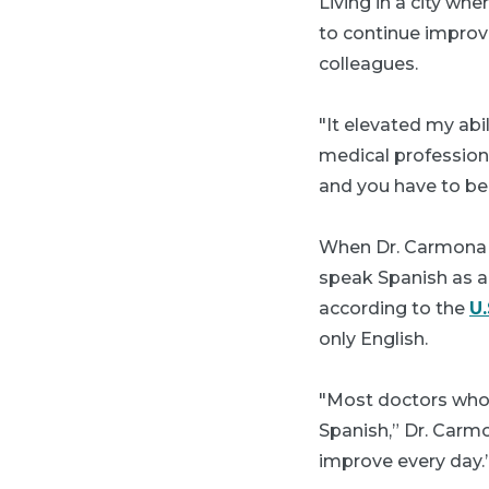
Living in a city w
to continue improvi
colleagues.
"It elevated my ab
medical professiona
and you have to be 
When Dr. Carmona jo
speak Spanish as a 
according to the
U
only English.
"Most doctors who 
Spanish,” Dr. Carmo
improve every day.