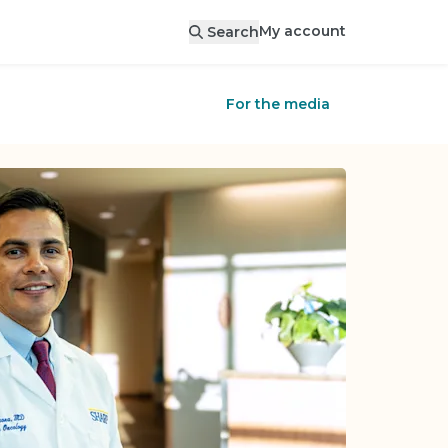
My account
Search
For the media