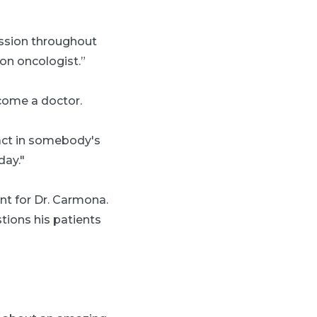
assion throughout
on oncologist.”
ecome a doctor.
pact in somebody's
day."
nt for Dr. Carmona.
tions his patients