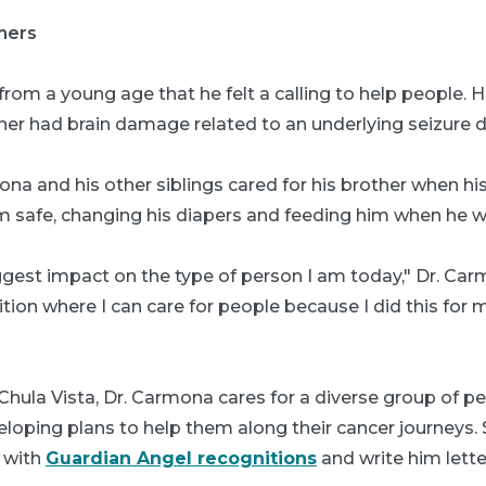
thers
om a young age that he felt a calling to help people. He
her had brain damage related to an underlying seizure d
mona and his other siblings cared for his brother when hi
m safe, changing his diapers and feeding him when he w
gest impact on the type of person I am today," Dr. Carm
sition where I can care for people because I did this for 
p Chula Vista, Dr. Carmona cares for a diverse group of p
loping plans to help them along their cancer journeys.
 with
Guardian Angel recognitions
and write him lette