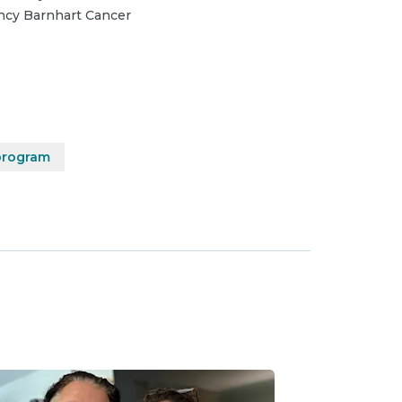
ancy Barnhart Cancer
program