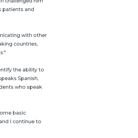
sh challenged him
s patients and
nicating with other
aking countries,
s."
ify the ability to
 speaks Spanish,
sidents who speak
 some basic
and I continue to