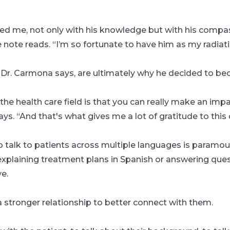
red me, not only with his knowledge but with his comp
note reads. “I’m so fortunate to have him as my radiati
, Dr. Carmona says, are ultimately why he decided to b
the health care field is that you can really make an im
ays. “And that's what gives me a lot of gratitude to this 
to talk to patients across multiple languages is paramou
xplaining treatment plans in Spanish or answering ques
ve.
 a stronger relationship to better connect with them.