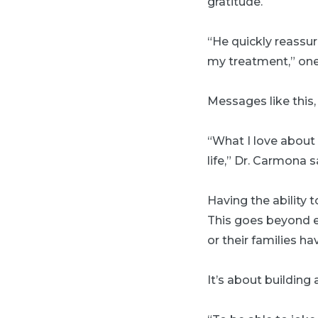
gratitude.
“He quickly reassu
my treatment,” one 
Messages like this
“What I love about 
life,” Dr. Carmona s
Having the ability 
This goes beyond e
or their families ha
It’s about building