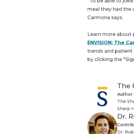
“To be able to joke
meal they had the 
Carmona says.
Learn more about
ENVISION: The Ca
trends and patient
by clicking the "Sig
The 
Author
The Sha
Sharp H
Dr. 
Contrib
Dr. Rub