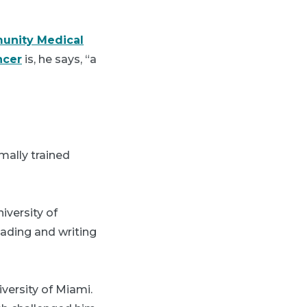
unity Medical
ncer
is, he says, “a
mally trained
iversity of
eading and writing
versity of Miami.