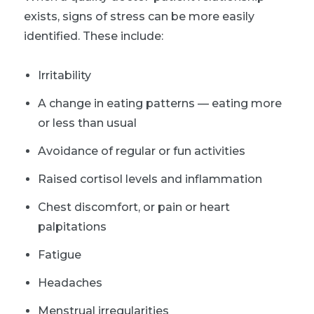
exists, signs of stress can be more easily
identified. These include:
Irritability
A change in eating patterns — eating more
or less than usual
Avoidance of regular or fun activities
Raised cortisol levels and inflammation
Chest discomfort, or pain or heart
palpitations
Fatigue
Headaches
Menstrual irregularities