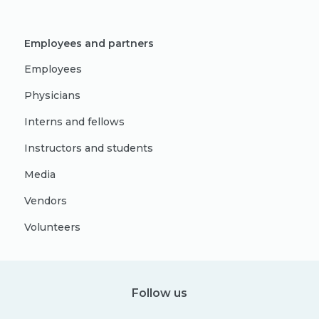
Employees and partners
Employees
Physicians
Interns and fellows
Instructors and students
Media
Vendors
Volunteers
Follow us