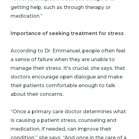
getting help, such as through therapy or
medication.”
Importance of seeking treatment for stress
According to Dr. Emmanuel, people often feel
a sense of failure when they are unable to
manage their stress. It's crucial, she says, that
doctors encourage open dialogue and make
their patients comfortable enough to talk
about their concerns.
“Once a primary care doctor determines what
is causing a patient stress, counseling and
medication, if needed, can improve their
condition,” she says. “And once in the care of a