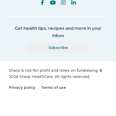
Get health tips, recipes and more in your
inbox
Subscribe
Sharp is not-for-profit and relies on fundraising.
©
2026
Sharp HealthCare.
All rights reserved.
Privacy policy
|
Terms of use