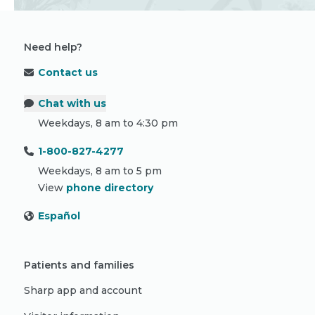
Need help?
Contact us
Chat with us
Weekdays, 8 am to 4:30 pm
1-800-827-4277
Weekdays, 8 am to 5 pm
View
phone directory
Español
Patients and families
Sharp app and account