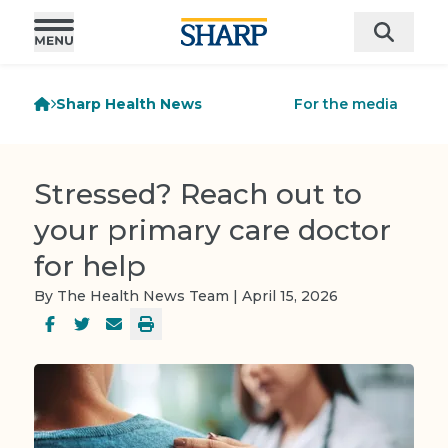
Sharp Health News
For the media
Stressed? Reach out to
your primary care doctor
for help
By The Health News Team | April 15, 2026