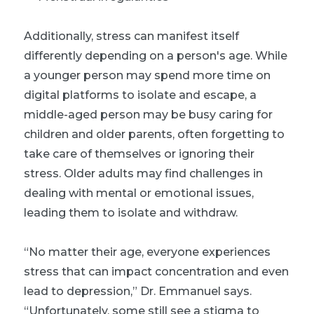
Additionally, stress can manifest itself
differently depending on a person's age. While
a younger person may spend more time on
digital platforms to isolate and escape, a
middle-aged person may be busy caring for
children and older parents, often forgetting to
take care of themselves or ignoring their
stress. Older adults may find challenges in
dealing with mental or emotional issues,
leading them to isolate and withdraw.
“No matter their age, everyone experiences
stress that can impact concentration and even
lead to depression,” Dr. Emmanuel says.
“Unfortunately, some still see a stigma to