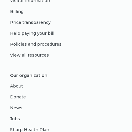
Visitor information
Billing
Price transparency
Help paying your bill
Policies and procedures
View all resources
Our organization
About
Donate
News
Jobs
Sharp Health Plan