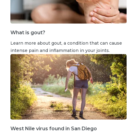
What is gout?
Learn more about gout, a condition that can cause
intense pain and inflammation in your joints.
West Nile virus found in San Diego