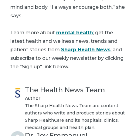
mind and body. “I always encourage both,” she
says.
Learn more about
mental health
; get the
latest health and wellness news, trends and
patient stories from
Sharp Health News
; and
subscribe to our weekly newsletter by clicking
the "Sign up" link below.
The Health News Team
Author
The Sharp Health News Team are content
authors who write and produce stories about
Sharp HealthCare and its hospitals, clinics,
medical groups and health plan.
Dr. Joy Emmanuel