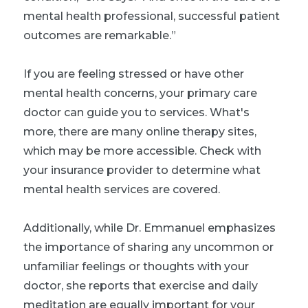
mental health professional, successful patient
outcomes are remarkable.”
If you are feeling stressed or have other
mental health concerns, your primary care
doctor can guide you to services. What's
more, there are many online therapy sites,
which may be more accessible. Check with
your insurance provider to determine what
mental health services are covered.
Additionally, while Dr. Emmanuel emphasizes
the importance of sharing any uncommon or
unfamiliar feelings or thoughts with your
doctor, she reports that exercise and daily
meditation are equally important for your