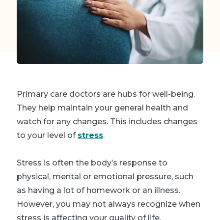
Primary care doctors are hubs for well-being.
They help maintain your general health and
watch for any changes. This includes changes
to your level of
stress
.
Stress is often the body’s response to
physical, mental or emotional pressure, such
as having a lot of homework or an illness.
However, you may not always recognize when
stress is affecting your quality of life.