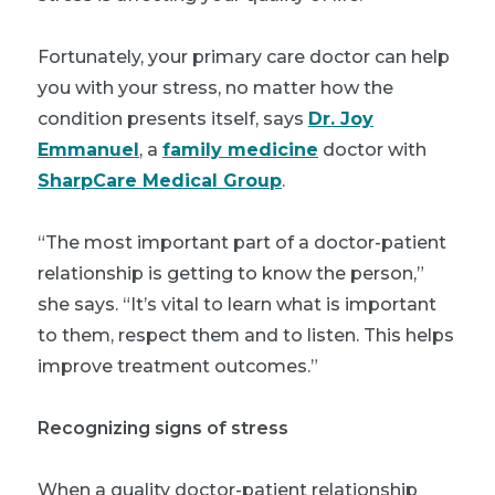
Fortunately, your primary care doctor can help
you with your stress, no matter how the
condition presents itself, says
Dr. Joy
Emmanuel
, a
family medicine
doctor with
SharpCare Medical Group
.
“The most important part of a doctor-patient
relationship is getting to know the person,”
she says. “It’s vital to learn what is important
to them, respect them and to listen. This helps
improve treatment outcomes.”
Recognizing signs of stress
When a quality doctor-patient relationship