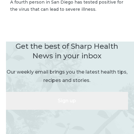
A fourth person in San Diego has tested positive for
the virus that can lead to severe illness.
Get the best of Sharp Health
News in your inbox
Our weekly email brings you the latest health tips,
recipes and stories.
Sign up