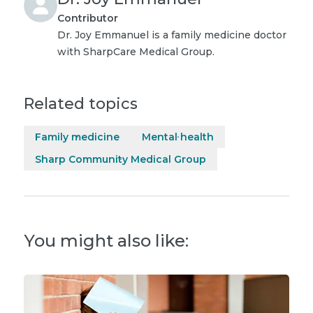
Contributor
Dr. Joy Emmanuel is a family medicine doctor
with SharpCare Medical Group.
Related topics
Family medicine
Mental health
Sharp Community Medical Group
You might also like: