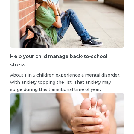
Help your child manage back-to-school
stress
About 1 in 5 children experience a mental disorder,
with anxiety topping the list. That anxiety may
surge during this transitional time of year.