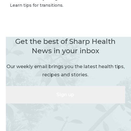
Learn tips for transitions.
Get the best of Sharp Health
News in your inbox
Our weekly email brings you the latest health tips,
recipes and stories.
Sign up