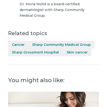
Dr. Mona Mofid is a board-certified
dermatologist with Sharp Community
Medical Group.
Related topics
Cancer
Sharp Community Medical Group
Sharp Grossmont Hospital
Skin cancer
You might also like: