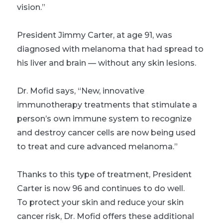
vision.”
President Jimmy Carter, at age 91, was
diagnosed with melanoma that had spread to
his liver and brain — without any skin lesions.
Dr. Mofid says, “New, innovative
immunotherapy treatments that stimulate a
person’s own immune system to recognize
and destroy cancer cells are now being used
to treat and cure advanced melanoma.”
Thanks to this type of treatment, President
Carter is now 96 and continues to do well.
To protect your skin and reduce your skin
cancer risk, Dr. Mofid offers these additional