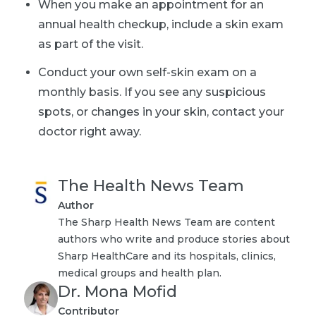
When you make an appointment for an
annual health checkup, include a skin exam
as part of the visit.
Conduct your own self-skin exam
on a
monthly basis. If you see any suspicious
spots, or changes in your skin, contact your
doctor right away.
The Health News Team
Author
The Sharp Health News Team are content
authors who write and produce stories about
Sharp HealthCare and its hospitals, clinics,
medical groups and health plan.
Dr. Mona Mofid
Contributor