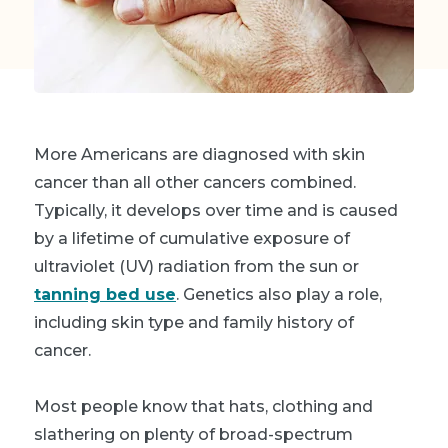
More Americans are diagnosed with skin
cancer than all other cancers combined.
Typically, it develops over time and is caused
by a lifetime of cumulative exposure of
ultraviolet (UV) radiation from the sun or
tanning bed use
. Genetics also play a role,
including skin type and family history of
cancer.
Most people know that hats, clothing and
slathering on plenty of broad-spectrum