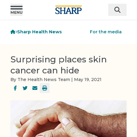
Sharp Health News
For the media
Surprising places skin
cancer can hide
By The Health News Team | May 19, 2021