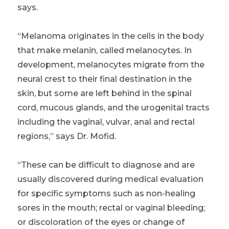
says.
“Melanoma originates in the cells in the body
that make melanin, called melanocytes. In
development, melanocytes migrate from the
neural crest to their final destination in the
skin, but some are left behind in the spinal
cord, mucous glands, and the urogenital tracts
including the vaginal, vulvar, anal and rectal
regions,” says Dr. Mofid.
“These can be difficult to diagnose and are
usually discovered during medical evaluation
for specific symptoms such as non-healing
sores in the mouth; rectal or vaginal bleeding;
or discoloration of the eyes or change of