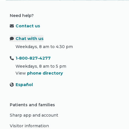
Need help?
Contact us
Chat with us
Weekdays, 8 am to 4:30 pm
1-800-827-4277
Weekdays, 8 am to 5 pm
View
phone directory
Español
Patients and families
Sharp app and account
Visitor information