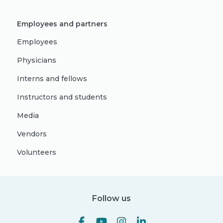
Employees and partners
Employees
Physicians
Interns and fellows
Instructors and students
Media
Vendors
Volunteers
Follow us