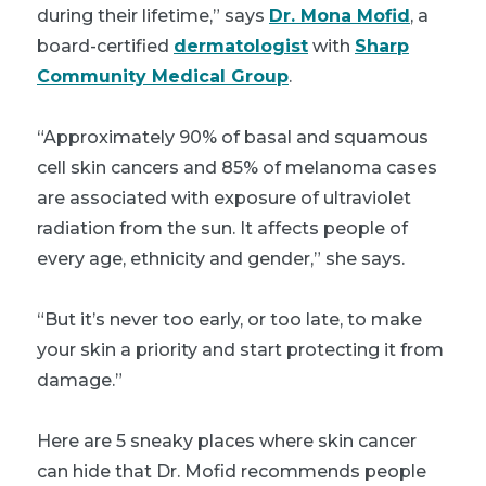
during their lifetime,” says
Dr. Mona Mofid
, a
board-certified
dermatologist
with
Sharp
Community Medical Group
.
“Approximately 90% of basal and squamous
cell skin cancers and 85% of melanoma cases
are associated with exposure of ultraviolet
radiation from the sun. It affects people of
every age, ethnicity and gender,” she says.
“But it’s never too early, or too late, to make
your skin a priority and start protecting it from
damage.”
Here are 5 sneaky places where skin cancer
can hide that Dr. Mofid recommends people