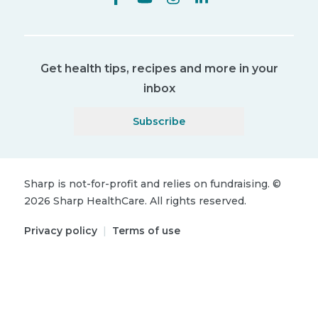
Get health tips, recipes and more in your
inbox
Subscribe
Sharp is not-for-profit and relies on fundraising.
©
2026
Sharp HealthCare.
All rights reserved.
Privacy policy
|
Terms of use