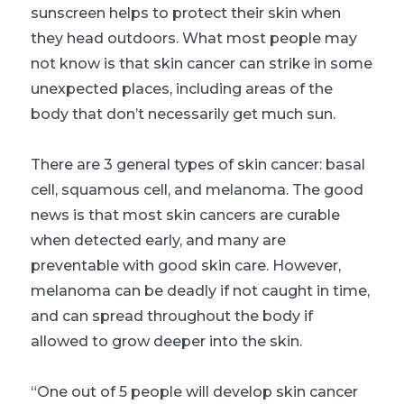
sunscreen helps to protect their skin when
they head outdoors. What most people may
not know is that skin cancer can strike in some
unexpected places, including areas of the
body that don’t necessarily get much sun.
There are 3 general types of skin cancer: basal
cell, squamous cell, and melanoma. The good
news is that most skin cancers are curable
when detected early, and many are
preventable with good skin care. However,
melanoma can be deadly if not caught in time,
and can spread throughout the body if
allowed to grow deeper into the skin.
“One out of 5 people will develop skin cancer