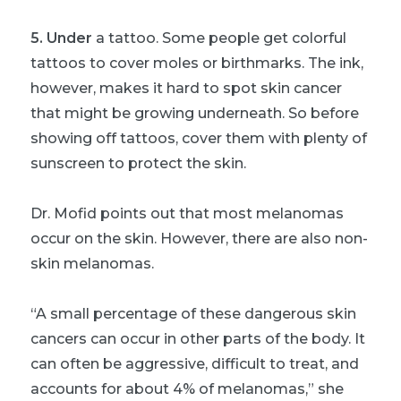
5. Under
a tattoo. Some people get colorful
tattoos to cover moles or birthmarks. The ink,
however, makes it hard to spot skin cancer
that might be growing underneath. So before
showing off tattoos, cover them with plenty of
sunscreen to protect the skin.
Dr. Mofid points out that most melanomas
occur on the skin. However, there are also non-
skin melanomas.
“A small percentage of these dangerous skin
cancers can occur in other parts of the body. It
can often be aggressive, difficult to treat, and
accounts for about 4% of melanomas,” she