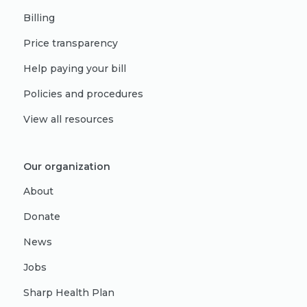
Billing
Price transparency
Help paying your bill
Policies and procedures
View all resources
Our organization
About
Donate
News
Jobs
Sharp Health Plan