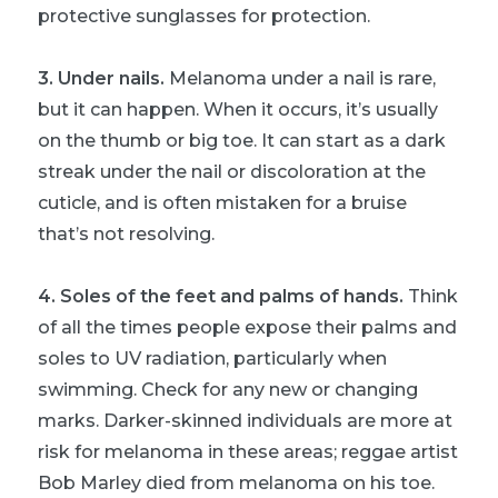
protective sunglasses for protection.
3. Under nails.
Melanoma under a nail is rare,
but it can happen. When it occurs, it’s usually
on the thumb or big toe. It can start as a dark
streak under the nail or discoloration at the
cuticle, and is often mistaken for a bruise
that’s not resolving.
4. Soles of the feet and palms of hands.
Think
of all the times people expose their palms and
soles to UV radiation, particularly when
swimming. Check for any new or changing
marks. Darker-skinned individuals are more at
risk for melanoma in these areas; reggae artist
Bob Marley died from melanoma on his toe.