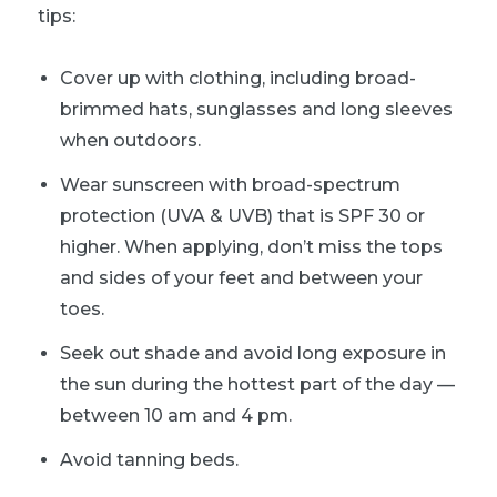
tips:
Cover up with clothing, including broad-
brimmed hats, sunglasses and long sleeves
when outdoors.
Wear sunscreen with broad-spectrum
protection (UVA & UVB) that is SPF 30 or
higher. When applying, don’t miss the tops
and sides of your feet and between your
toes.
Seek out shade and avoid long exposure in
the sun during the hottest part of the day —
between 10 am and 4 pm.
Avoid tanning beds.