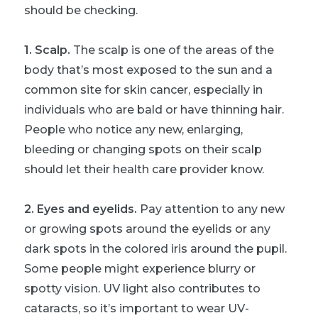
should be checking.
1. Scalp.
The scalp is one of the areas of the
body that’s most exposed to the sun and a
common site for skin cancer, especially in
individuals who are bald or have thinning hair.
People who notice any new, enlarging,
bleeding or changing spots on their scalp
should let their health care provider know.
2. Eyes and eyelids.
Pay attention to any new
or growing spots around the eyelids or any
dark spots in the colored iris around the pupil.
Some people might experience blurry or
spotty vision. UV light also contributes to
cataracts, so it’s important to wear UV-