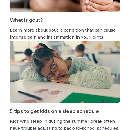
What is gout?
Learn more about gout, a condition that can cause
intense pain and inflammation in your joints.
5 tips to get kids on a sleep schedule
Kids who sleep in during the summer break often
have trouble adjusting to back-to-school schedules.