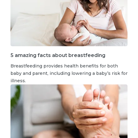
5 amazing facts about breastfeeding
Breastfeeding provides health benefits for both
baby and parent, including lowering a baby’s risk for
illness.