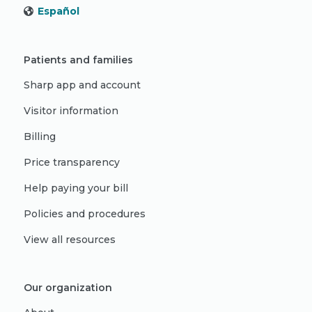
Español
Patients and families
Sharp app and account
Visitor information
Billing
Price transparency
Help paying your bill
Policies and procedures
View all resources
Our organization