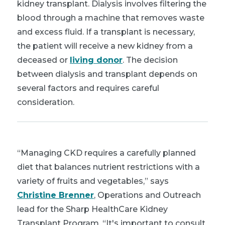
kidney transplant. Dialysis involves filtering the
blood through a machine that removes waste
and excess fluid. If a transplant is necessary,
the patient will receive a new kidney from a
deceased or
living donor
. The decision
between dialysis and transplant depends on
several factors and requires careful
consideration.
“Managing CKD requires a carefully planned
diet that balances nutrient restrictions with a
variety of fruits and vegetables,” says
Christine Brenner
, Operations and Outreach
lead for the Sharp HealthCare Kidney
Transplant Program. “It's important to consult