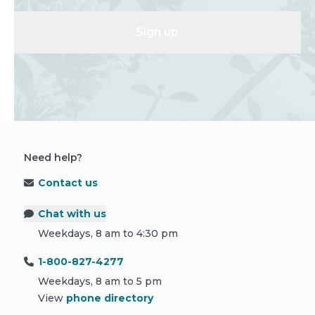
Sign up
Need help?
Contact us
Chat with us
Weekdays, 8 am to 4:30 pm
1-800-827-4277
Weekdays, 8 am to 5 pm
View
phone directory