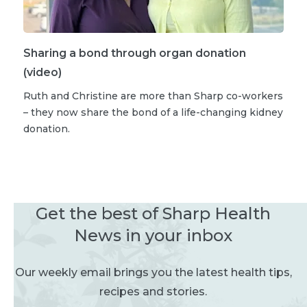
Sharing a bond through organ donation
(video)
Ruth and Christine are more than Sharp co-workers
– they now share the bond of a life-changing kidney
donation.
Get the best of Sharp Health
News in your inbox
Our weekly email brings you the latest health tips,
recipes and stories.