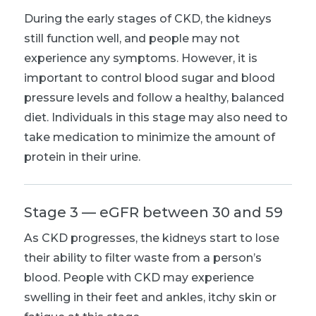
During the early stages of CKD, the kidneys
still function well, and people may not
experience any symptoms. However, it is
important to control blood sugar and blood
pressure levels and follow a healthy, balanced
diet. Individuals in this stage may also need to
take medication to minimize the amount of
protein in their urine.
Stage 3 — eGFR between 30 and 59
As CKD progresses, the kidneys start to lose
their ability to filter waste from a person’s
blood. People with CKD may experience
swelling in their feet and ankles, itchy skin or