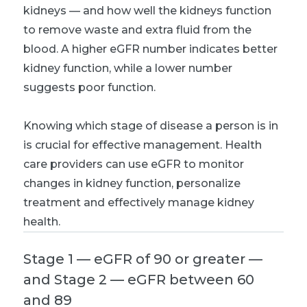
kidneys — and how well the kidneys function
to remove waste and extra fluid from the
blood. A higher eGFR number indicates better
kidney function, while a lower number
suggests poor function.
Knowing which stage of disease a person is in
is crucial for effective management. Health
care providers can use eGFR to monitor
changes in kidney function, personalize
treatment and effectively manage kidney
health.
Stage 1 — eGFR of 90 or greater —
and Stage 2 — eGFR between 60
and 89