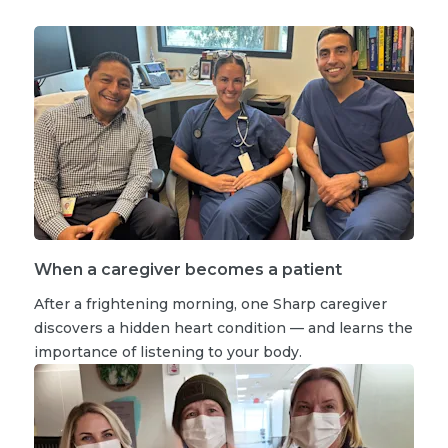
When a caregiver becomes a patient
After a frightening morning, one Sharp caregiver
discovers a hidden heart condition — and learns the
importance of listening to your body.