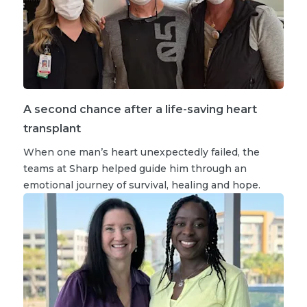
A second chance after a life-saving heart
transplant
When one man’s heart unexpectedly failed, the
teams at Sharp helped guide him through an
emotional journey of survival, healing and hope.