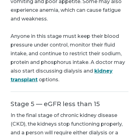
vomiting and poor appetite. Some may also
experience anemia, which can cause fatigue
and weakness.
Anyone in this stage must keep their blood
pressure under control, monitor their fluid
intake, and continue to restrict their sodium,
protein and phosphorus intake. A doctor may
also start discussing dialysis and
kidney
transplant
options.
Stage 5 — eGFR less than 15
In the final stage of chronic kidney disease
(CKD), the kidneys stop functioning properly,
and a person will require either dialysis or a