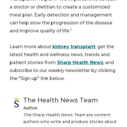
a doctor or dietitian to create a customized
meal plan. Early detection and management
can help slow the progression of the disease
and improve quality of life.”
Learn more about
kidney transplant
; get the
latest health and wellness news, trends and
patient stories from
Sharp Health News
; and
subscribe to our weekly newsletter by clicking
the "Sign up" link below.
The Health News Team
Author
The Sharp Health News Team are content
authors who write and produce stories about