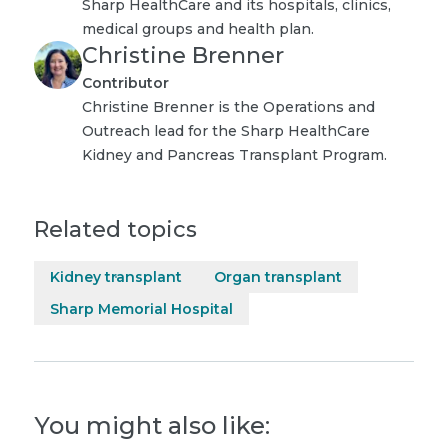
Sharp HealthCare and its hospitals, clinics,
medical groups and health plan.
Christine Brenner
Contributor
Christine Brenner is the Operations and
Outreach lead for the Sharp HealthCare
Kidney and Pancreas Transplant Program.
Related topics
Kidney transplant
Organ transplant
Sharp Memorial Hospital
You might also like: