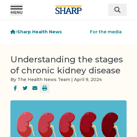
Sharp Health News
For the media
Understanding the stages
of chronic kidney disease
By The Health News Team | April 9, 2024