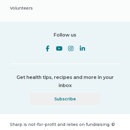
Volunteers
Follow us
Get health tips, recipes and more in your
inbox
Subscribe
Sharp is not-for-profit and relies on fundraising.
©