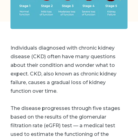
Individuals diagnosed with chronic kidney
disease (CKD) often have many questions
about their condition and wonder what to
expect. CKD, also known as chronic kidney
failure, causes a gradual loss of kidney
function over time.
The disease progresses through five stages
based on the results of the glomerular
filtration rate (eGFR) test — a medical test
used to estimate the functioning of the