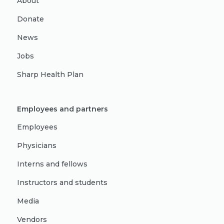
About
Donate
News
Jobs
Sharp Health Plan
Employees and partners
Employees
Physicians
Interns and fellows
Instructors and students
Media
Vendors