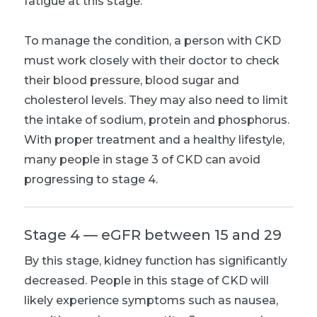
fatigue at this stage.
To manage the condition, a person with CKD
must work closely with their doctor to check
their blood pressure, blood sugar and
cholesterol levels. They may also need to limit
the intake of sodium, protein and phosphorus.
With proper treatment and a healthy lifestyle,
many people in stage 3 of CKD can avoid
progressing to stage 4.
Stage 4 — eGFR between 15 and 29
By this stage, kidney function has significantly
decreased. People in this stage of CKD will
likely experience symptoms such as nausea,