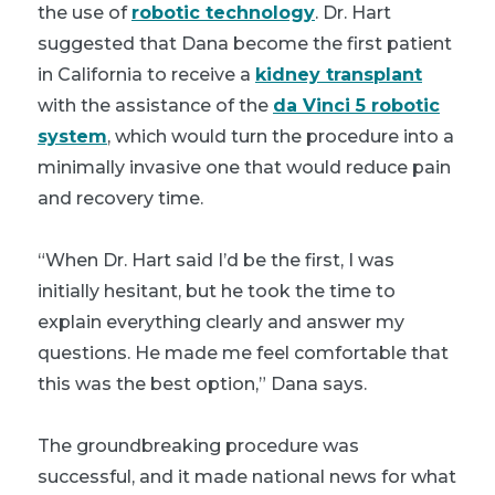
the use of
robotic technology
. Dr. Hart
suggested that Dana become the first patient
in California to receive a
kidney transplant
with the assistance of the
da Vinci 5 robotic
system
, which would turn the procedure into a
minimally invasive one that would reduce pain
and recovery time.
“When Dr. Hart said I’d be the first, I was
initially hesitant, but he took the time to
explain everything clearly and answer my
questions. He made me feel comfortable that
this was the best option,” Dana says.
The groundbreaking procedure was
successful, and it made national news for what