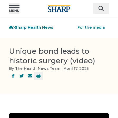
Sharp Health News
For the media
Unique bond leads to
historic surgery (video)
By The Health News Team | April 17, 2025