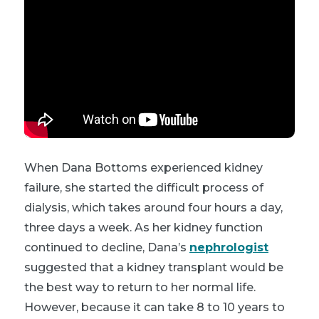
When Dana Bottoms experienced kidney
failure, she started the difficult process of
dialysis, which takes around four hours a day,
three days a week. As her kidney function
continued to decline, Dana’s
nephrologist
suggested that a kidney transplant would be
the best way to return to her normal life.
However, because it can take 8 to 10 years to