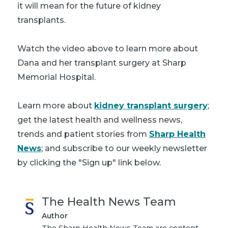
it will mean for the future of kidney
transplants.
Watch the video above to learn more about
Dana and her transplant surgery at Sharp
Memorial Hospital.
Learn more about
kidney transplant surgery
;
get the latest health and wellness news,
trends and patient stories from
Sharp Health
News
; and subscribe to our weekly newsletter
by clicking the "Sign up" link below.
The Health News Team
Author
The Sharp Health News Team are content