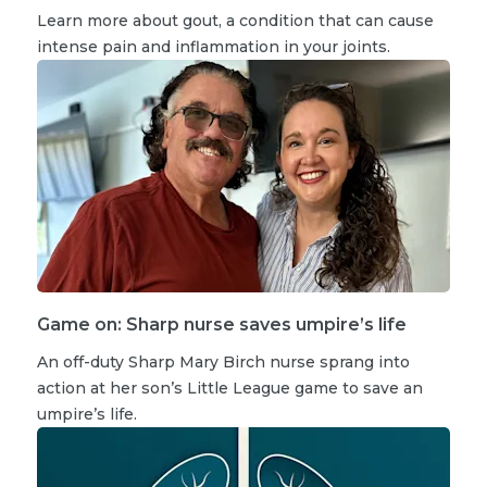
Learn more about gout, a condition that can cause
intense pain and inflammation in your joints.
Game on: Sharp nurse saves umpire’s life
An off-duty Sharp Mary Birch nurse sprang into
action at her son’s Little League game to save an
umpire’s life.