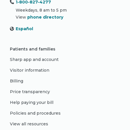
1-800-827-4277
Weekdays, 8 am to 5 pm
View
phone directory
Español
Patients and families
Sharp app and account
Visitor information
Billing
Price transparency
Help paying your bill
Policies and procedures
View all resources