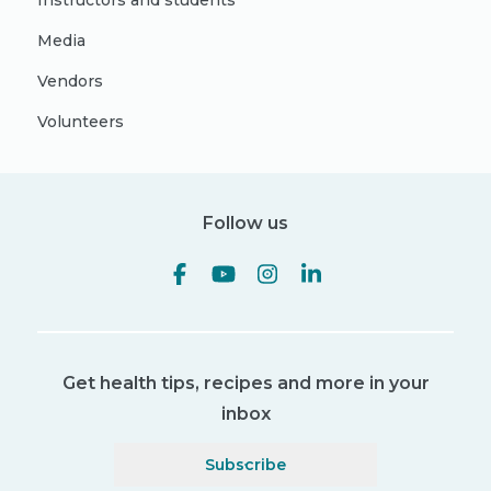
Instructors and students
Media
Vendors
Volunteers
Follow us
Get health tips, recipes and more in your
inbox
Subscribe