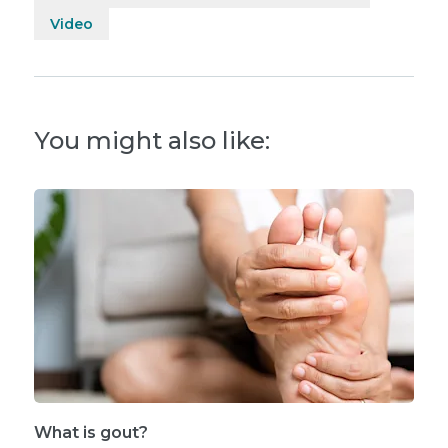
Video
You might also like:
What is gout?