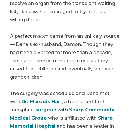
receive an organ from the transplant waiting
list, Dana was encouraged to try to find a
willing donor.
A perfect match came from an unlikely source
— Dana’s ex-husband, Damon. Though they
had been divorced for more than a decade,
Dana and Damon remained close as they
raised their children and, eventually, enjoyed
grandchildren.
The surgery was scheduled and Dana met
with
Dr. Marquis Hart
, a board-certified
transplant
surgeon
with
Sharp Community
Medical Group
who is affiliated with
Sharp
Memorial Hospital
and has been a leader in