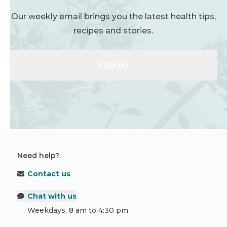
Our weekly email brings you the latest health tips,
recipes and stories.
Sign up
Need help?
Contact us
Chat with us
Weekdays, 8 am to 4:30 pm