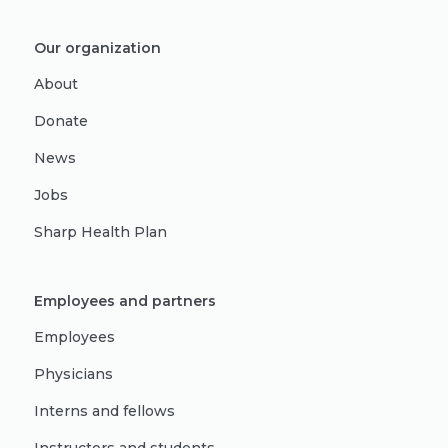
Our organization
About
Donate
News
Jobs
Sharp Health Plan
Employees and partners
Employees
Physicians
Interns and fellows