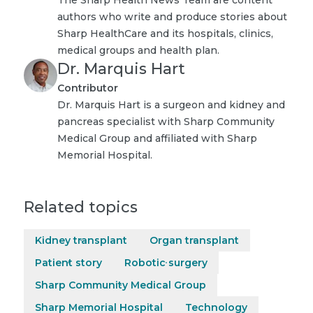
authors who write and produce stories about
Sharp HealthCare and its hospitals, clinics,
medical groups and health plan.
Dr. Marquis Hart
Contributor
Dr. Marquis Hart is a surgeon and kidney and
pancreas specialist with Sharp Community
Medical Group and affiliated with Sharp
Memorial Hospital.
Related topics
Kidney transplant
Organ transplant
Patient story
Robotic surgery
Sharp Community Medical Group
Sharp Memorial Hospital
Technology