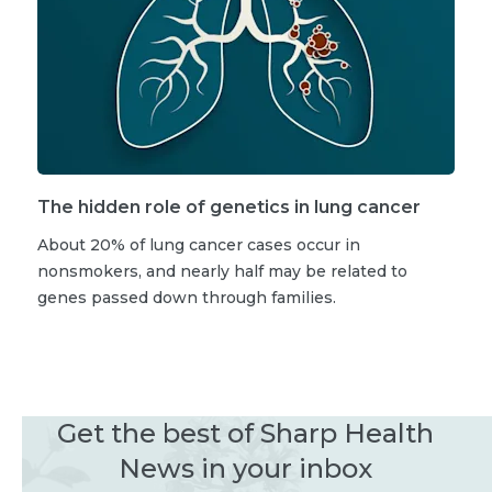
The hidden role of genetics in lung cancer
About 20% of lung cancer cases occur in
nonsmokers, and nearly half may be related to
genes passed down through families.
Get the best of Sharp Health
News in your inbox