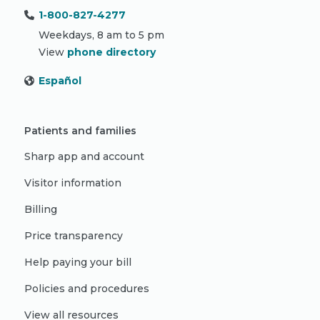
1-800-827-4277
Weekdays, 8 am to 5 pm
View
phone directory
Español
Patients and families
Sharp app and account
Visitor information
Billing
Price transparency
Help paying your bill
Policies and procedures
View all resources