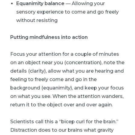
Equanimity balance
— Allowing your
sensory experience to come and go freely
without resisting
Putting mindfulness into action
Focus your attention for a couple of minutes
on an object near you (concentration), note the
details (clarity), allow what you are hearing and
feeling to freely come and go in the
background (equanimity), and keep your focus
on what you see. When the attention wanders,
return it to the object over and over again.
Scientists call this a “bicep curl for the brain.”
Distraction does to our brains what gravity