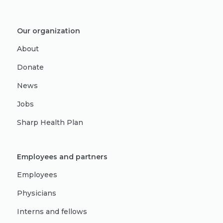
Our organization
About
Donate
News
Jobs
Sharp Health Plan
Employees and partners
Employees
Physicians
Interns and fellows