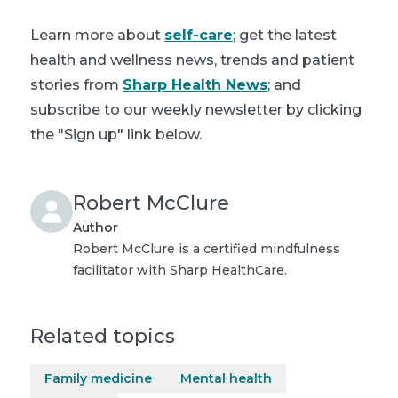
Learn more about
self-care
; get the latest
health and wellness news, trends and patient
stories from
Sharp Health News
; and
subscribe to our weekly newsletter by clicking
the "Sign up" link below.
Robert McClure
Author
Robert McClure is a certified mindfulness
facilitator with Sharp HealthCare.
Related topics
Family medicine
Mental health