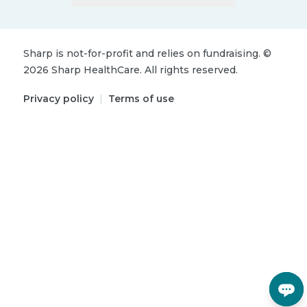
Sharp is not-for-profit and relies on fundraising.
©
2026
Sharp HealthCare.
All rights reserved.
Privacy policy
|
Terms of use