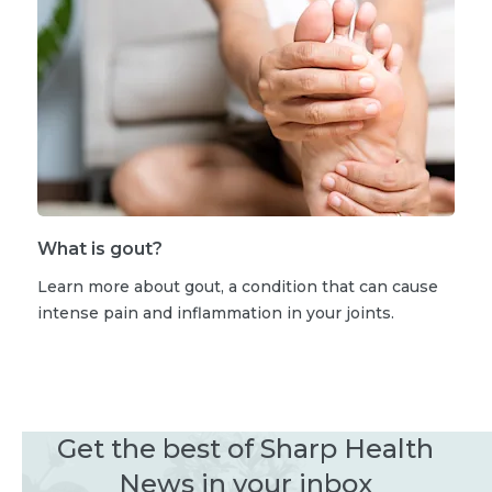
What is gout?
Learn more about gout, a condition that can cause
intense pain and inflammation in your joints.
Get the best of Sharp Health
News in your inbox