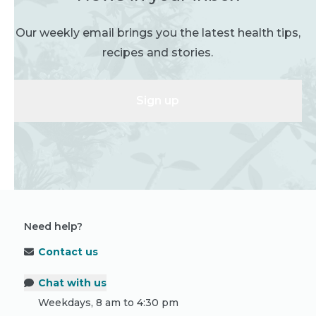
Our weekly email brings you the latest health tips,
recipes and stories.
Sign up
Need help?
Contact us
Chat with us
Weekdays, 8 am to 4:30 pm