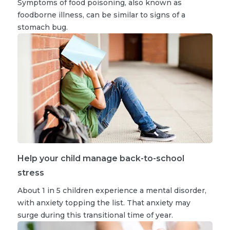
Symptoms of food poisoning, also known as
foodborne illness, can be similar to signs of a
stomach bug.
Help your child manage back-to-school
stress
About 1 in 5 children experience a mental disorder,
with anxiety topping the list. That anxiety may
surge during this transitional time of year.