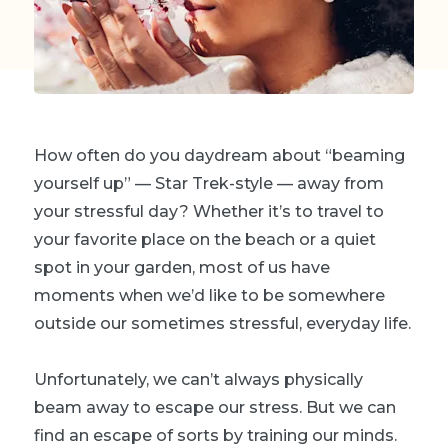
How often do you daydream about “beaming
yourself up” — Star Trek-style — away from
your stressful day? Whether it’s to travel to
your favorite place on the beach or a quiet
spot in your garden, most of us have
moments when we’d like to be somewhere
outside our sometimes stressful, everyday life.
Unfortunately, we can’t always physically
beam away to escape our stress. But we can
find an escape of sorts by training our minds.