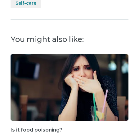
Self-care
You might also like:
Is it food poisoning?