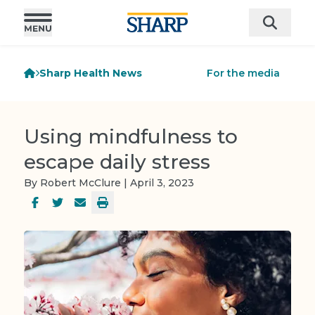
Sharp Health News
For the media
Using mindfulness to
escape daily stress
By Robert McClure | April 3, 2023