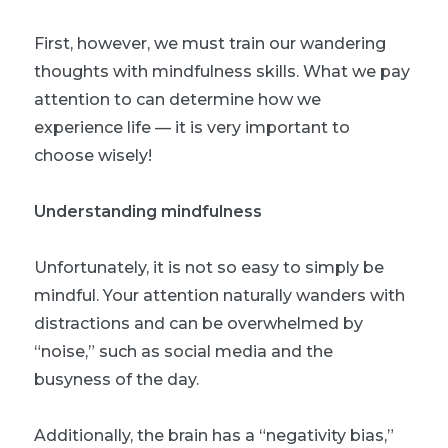
First, however, we must train our wandering
thoughts with mindfulness skills. What we pay
attention to can determine how we
experience life — it is very important to
choose wisely!
Understanding mindfulness
Unfortunately, it is not so easy to simply be
mindful. Your attention naturally wanders with
distractions and can be overwhelmed by
“noise,” such as social media and the
busyness of the day.
Additionally, the brain has a “negativity bias,”