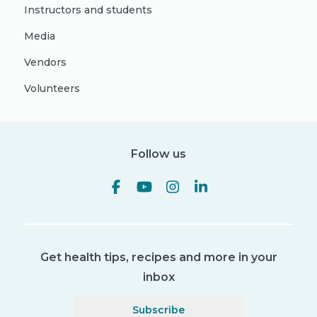
Instructors and students
Media
Vendors
Volunteers
Follow us
Get health tips, recipes and more in your
inbox
Subscribe