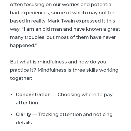
often focusing on our worries and potential
bad experiences, some of which may not be
based in reality. Mark Twain expressed it this
way: “I am an old man and have known a great
many troubles, but most of them have never
happened.”
But what is mindfulness and how do you
practice it? Mindfulness is three skills working
together:
Concentration
— Choosing where to pay
attention
Clarity
— Tracking attention and noticing
details