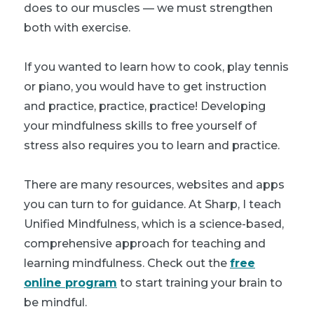
does to our muscles — we must strengthen
both with exercise.
If you wanted to learn how to cook, play tennis
or piano, you would have to get instruction
and practice, practice, practice! Developing
your mindfulness skills to free yourself of
stress also requires you to learn and practice.
There are many resources, websites and apps
you can turn to for guidance. At Sharp, I teach
Unified Mindfulness, which is a science-based,
comprehensive approach for teaching and
learning mindfulness. Check out the
free
online program
to start training your brain to
be mindful.