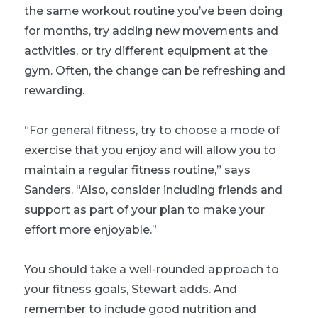
the same workout routine you’ve been doing
for months, try adding new movements and
activities, or try different equipment at the
gym. Often, the change can be refreshing and
rewarding.
“For general fitness, try to choose a mode of
exercise that you enjoy and will allow you to
maintain a regular fitness routine,” says
Sanders. “Also, consider including friends and
support as part of your plan to make your
effort more enjoyable.”
You should take a well-rounded approach to
your fitness goals, Stewart adds. And
remember to include good nutrition and