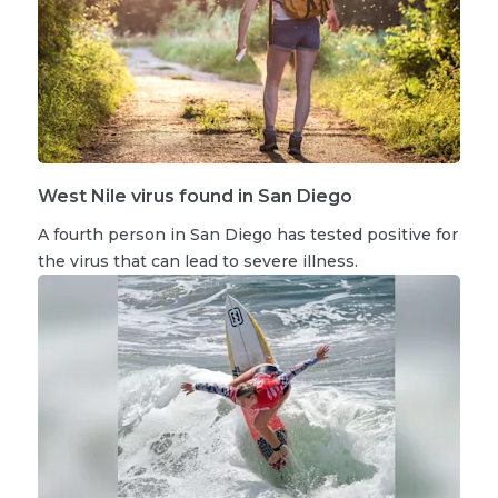
West Nile virus found in San Diego
A fourth person in San Diego has tested positive for
the virus that can lead to severe illness.