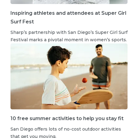
Inspiring athletes and attendees at Super Girl
Surf Fest
Sharp’s partnership with San Diego’s Super Girl Surf
Festival marks a pivotal moment in women’s sports.
10 free summer activities to help you stay fit
San Diego offers lots of no-cost outdoor activities
that get you moving.