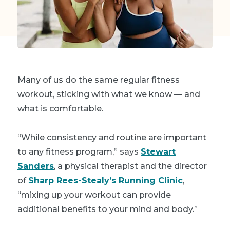
Many of us do the same regular fitness
workout, sticking with what we know — and
what is comfortable.
“While consistency and routine are important
to any fitness program,” says
Stewart
Sanders
, a physical therapist and the director
of
Sharp Rees-Stealy’s Running Clinic
,
“mixing up your workout can provide
additional benefits to your mind and body.”