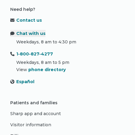
Need help?
Contact us
Chat with us
Weekdays, 8 am to 4:30 pm
1-800-827-4277
Weekdays, 8 am to 5 pm
View
phone directory
Español
Patients and families
Sharp app and account
Visitor information