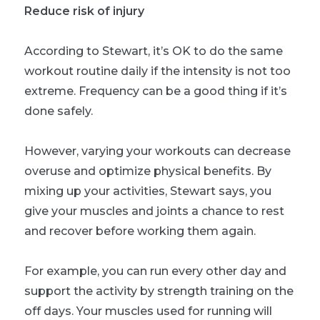
Reduce risk of injury
According to Stewart, it’s OK to do the same
workout routine daily if the intensity is not too
extreme. Frequency can be a good thing if it’s
done safely.
However, varying your workouts can decrease
overuse and optimize physical benefits. By
mixing up your activities, Stewart says, you
give your muscles and joints a chance to rest
and recover before working them again.
For example, you can run every other day and
support the activity by strength training on the
off days. Your muscles used for running will