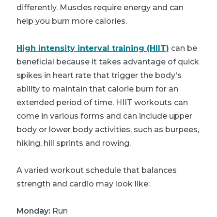
differently. Muscles require energy and can
help you burn more calories.
High intensity interval training (HIIT)
can be
beneficial because it takes advantage of quick
spikes in heart rate that trigger the body's
ability to maintain that calorie burn for an
extended period of time. HIIT workouts can
come in various forms and can include upper
body or lower body activities, such as burpees,
hiking, hill sprints and rowing.
A varied workout schedule that balances
strength and cardio may look like:
Monday:
Run