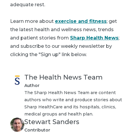
adequate rest.
Learn more about
exercise and fitness
; get
the latest health and wellness news, trends
and patient stories from
Sharp Health News
;
and subscribe to our weekly newsletter by
clicking the "Sign up" link below.
The Health News Team
Author
The Sharp Health News Team are content
authors who write and produce stories about
Sharp HealthCare and its hospitals, clinics,
medical groups and health plan.
Stewart Sanders
Contributor