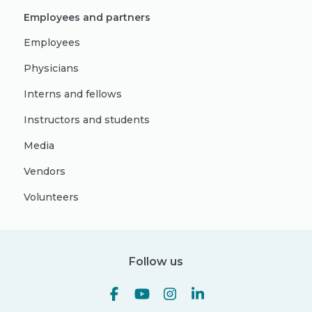
Employees and partners
Employees
Physicians
Interns and fellows
Instructors and students
Media
Vendors
Volunteers
Follow us