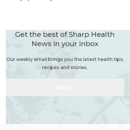
Get the best of Sharp Health
News in your inbox
Our weekly email brings you the latest health tips,
recipes and stories.
Sign up