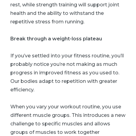
rest, while strength training will support joint
health and the ability to withstand the
repetitive stress from running.
Break through a weight-loss plateau
If you’ve settled into your fitness routine, you’ll
probably notice you’re not making as much
progress in improved fitness as you used to.
Our bodies adapt to repetition with greater
efficiency.
When you vary your workout routine, you use
different muscle groups. This introduces a new
challenge to specific muscles and allows
groups of muscles to work together