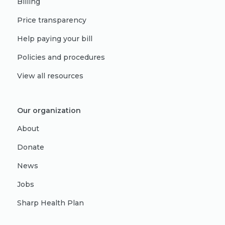
Billing
Price transparency
Help paying your bill
Policies and procedures
View all resources
Our organization
About
Donate
News
Jobs
Sharp Health Plan