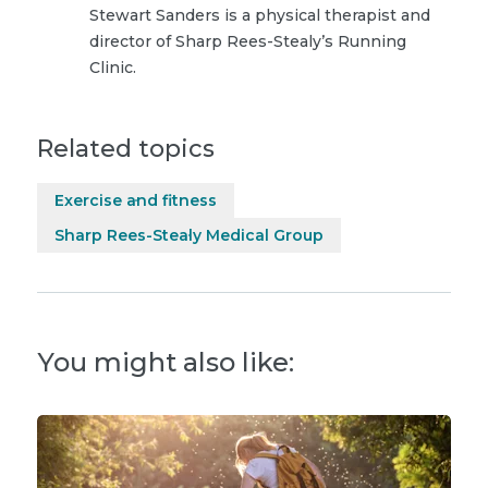
Stewart Sanders is a physical therapist and
director of Sharp Rees-Stealy’s Running
Clinic.
Related topics
Exercise and fitness
Sharp Rees-Stealy Medical Group
You might also like: