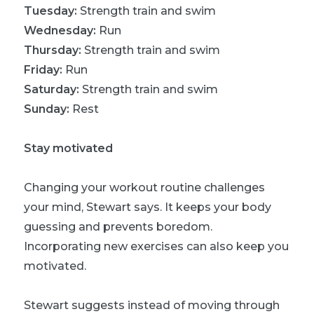
Tuesday:
Strength train and swim
Wednesday:
Run
Thursday:
Strength train and swim
Friday:
Run
Saturday:
Strength train and swim
Sunday:
Rest
Stay motivated
Changing your workout routine challenges
your mind, Stewart says. It keeps your body
guessing and prevents boredom.
Incorporating new exercises can also keep you
motivated.
Stewart suggests instead of moving through