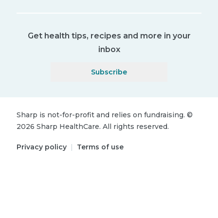
Get health tips, recipes and more in your
inbox
Subscribe
Sharp is not-for-profit and relies on fundraising.
©
2026
Sharp HealthCare.
All rights reserved.
Privacy policy
|
Terms of use