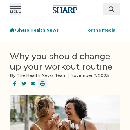
Sharp Health News
For the media
Why you should change
up your workout routine
By The Health News Team | November 7, 2023