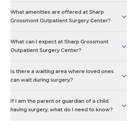
What amenities are offered at Sharp
Grossmont Outpatient Surgery Center?
What can I expect at Sharp Grossmont
Outpatient Surgery Center?
Is there a waiting area where loved ones
can wait during surgery?
If I am the parent or guardian of a child
having surgery, what do I need to know?