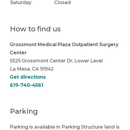
Saturday
Closed
How to find us
Grossmont Medical Plaza Outpatient Surgery
Center
5525 Grossmont Center Dr, Lower Level
La Mesa, CA 91942
Get directions
619-740-4561
Parking
Parking is available in Parking Structure 1and is