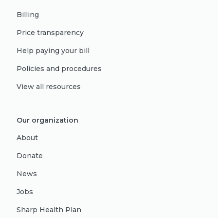
Billing
Price transparency
Help paying your bill
Policies and procedures
View all resources
Our organization
About
Donate
News
Jobs
Sharp Health Plan