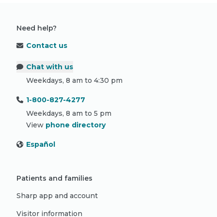
Need help?
Contact us
Chat with us
Weekdays, 8 am to 4:30 pm
1-800-827-4277
Weekdays, 8 am to 5 pm
View
phone directory
Español
Patients and families
Sharp app and account
Visitor information