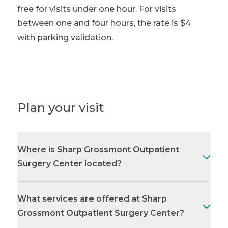
free for visits under one hour. For visits
between one and four hours, the rate is $4
with parking validation.
Plan your visit
Where is Sharp Grossmont Outpatient
Surgery Center located?
What services are offered at Sharp
Grossmont Outpatient Surgery Center?