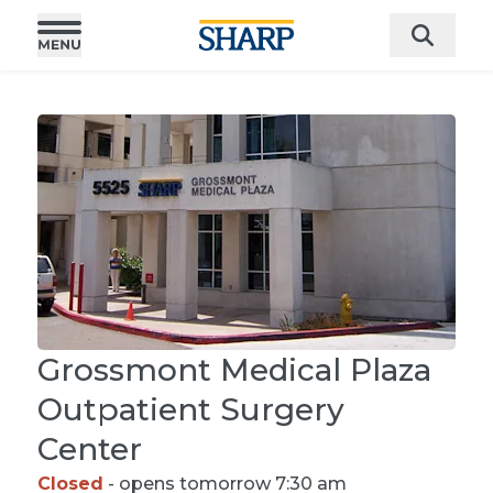
Grossmont Medical Plaza
Outpatient Surgery
Center
Closed
- opens tomorrow 7:30 am