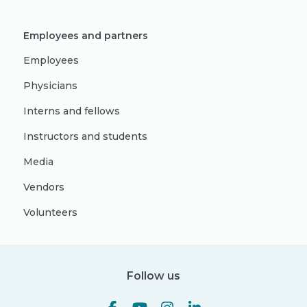
Employees and partners
Employees
Physicians
Interns and fellows
Instructors and students
Media
Vendors
Volunteers
Follow us