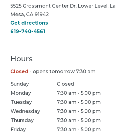
5525 Grossmont Center Dr, Lower Level, La
Mesa, CA 91942
Get directions
619-740-4561
Hours
Closed
- opens tomorrow 7:30 am
Location Hours
Sunday
Closed
Monday
7:30 am - 5:00 pm
Tuesday
7:30 am - 5:00 pm
Wednesday
7:30 am - 5:00 pm
Thursday
7:30 am - 5:00 pm
Friday
7:30 am - 5:00 pm