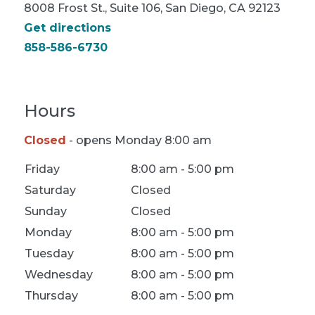
8008 Frost St., Suite 106, San Diego, CA 92123
Get directions
858-586-6730
Hours
Closed
- opens Monday 8:00 am
Location Hours
Friday
8:00 am - 5:00 pm
Saturday
Closed
Sunday
Closed
Monday
8:00 am - 5:00 pm
Tuesday
8:00 am - 5:00 pm
Wednesday
8:00 am - 5:00 pm
Thursday
8:00 am - 5:00 pm