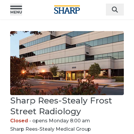
Sharp Rees-Stealy Frost
Street Radiology
Closed
- opens Monday 8:00 am
Sharp Rees-Stealy
Medical Group