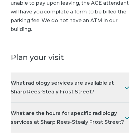
unable to pay upon leaving, the ACE attendant
will have you complete a form to be billed the
parking fee. We do not have an ATM in our
building.
Plan your visit
What radiology services are available at
Sharp Rees-Stealy Frost Street?
What are the hours for specific radiology
services at Sharp Rees-Stealy Frost Street?