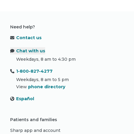
Need help?
Contact us
Chat with us
Weekdays, 8 am to 4:30 pm
1-800-827-4277
Weekdays, 8 am to 5 pm
View
phone directory
Español
Patients and families
Sharp app and account