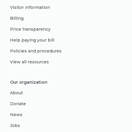
Visitor information
Billing
Price transparency
Help paying your bill
Policies and procedures
View all resources
Our organization
About
Donate
News
Jobs