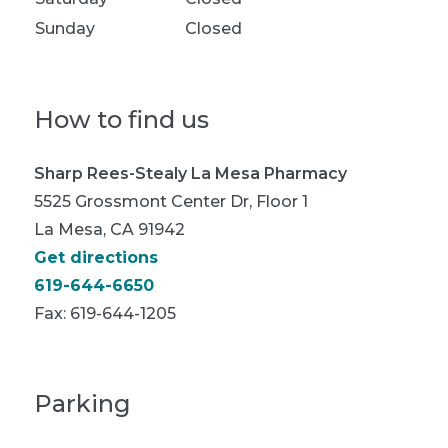
Sunday
Closed
How to find us
Sharp Rees-Stealy La Mesa Pharmacy
5525 Grossmont Center Dr, Floor 1
La Mesa, CA 91942
Get directions
619-644-6650
Fax:
619-644-1205
Parking