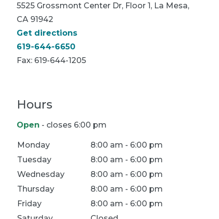
5525 Grossmont Center Dr, Floor 1, La Mesa,
CA 91942
Get directions
619-644-6650
Fax:
619-644-1205
Hours
Open
- closes 6:00 pm
Location Hours
Monday
8:00 am - 6:00 pm
Tuesday
8:00 am - 6:00 pm
Wednesday
8:00 am - 6:00 pm
Thursday
8:00 am - 6:00 pm
Friday
8:00 am - 6:00 pm
Saturday
Closed