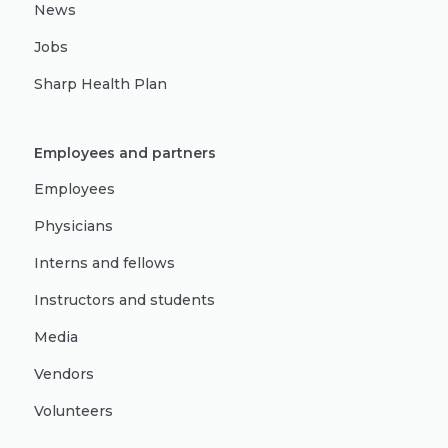
News
Jobs
Sharp Health Plan
Employees and partners
Employees
Physicians
Interns and fellows
Instructors and students
Media
Vendors
Volunteers