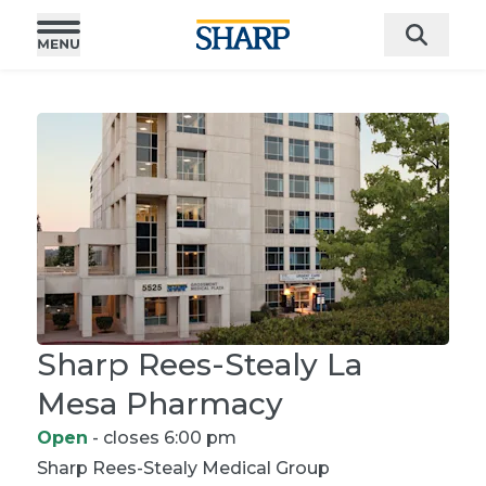
Sharp Rees-Stealy La
Mesa Pharmacy
Open
- closes 6:00 pm
Sharp Rees-Stealy
Medical Group