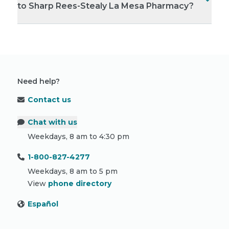
to Sharp Rees-Stealy La Mesa Pharmacy?
Need help?
Contact us
Chat with us
Weekdays, 8 am to 4:30 pm
1-800-827-4277
Weekdays, 8 am to 5 pm
View
phone directory
Español