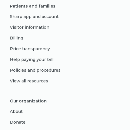
Patients and families
Sharp app and account
Visitor information
Billing
Price transparency
Help paying your bill
Policies and procedures
View all resources
Our organization
About
Donate