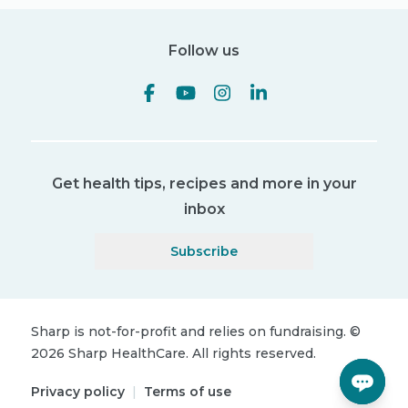
Follow us
Get health tips, recipes and more in your
inbox
Subscribe
Sharp is not-for-profit and relies on fundraising.
©
2026
Sharp HealthCare.
All rights reserved.
Privacy policy
|
Terms of use