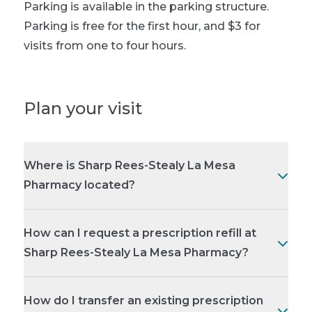
Parking is available in the parking structure.
Parking is free for the first hour, and $3 for
visits from one to four hours.
Plan your visit
Where is Sharp Rees-Stealy La Mesa
Pharmacy located?
How can I request a prescription refill at
Sharp Rees-Stealy La Mesa Pharmacy?
How do I transfer an existing prescription