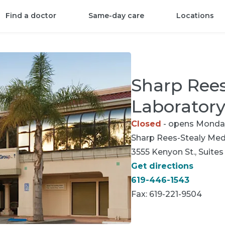
Find a doctor
Same-day care
Locations
Sharp Rees
Laborator
Closed
- opens Monda
Sharp Rees-Stealy
Medi
3555 Kenyon St., Suites
Get directions
619-446-1543
Fax:
619-221-9504