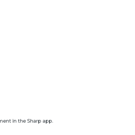
ent in the Sharp app.