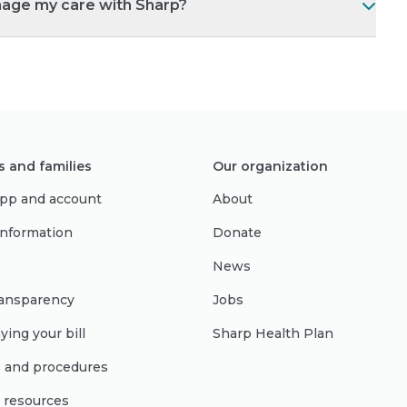
nage my care with Sharp?
s and families
Our organization
pp and account
About
 information
Donate
News
ransparency
Jobs
ying your bill
Sharp Health Plan
s and procedures
l resources