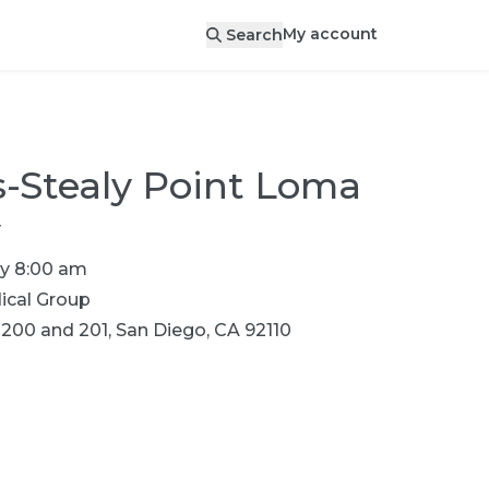
My account
Search
-Stealy Point Loma
y
y 8:00 am
cal Group
 200 and 201, San Diego, CA 92110