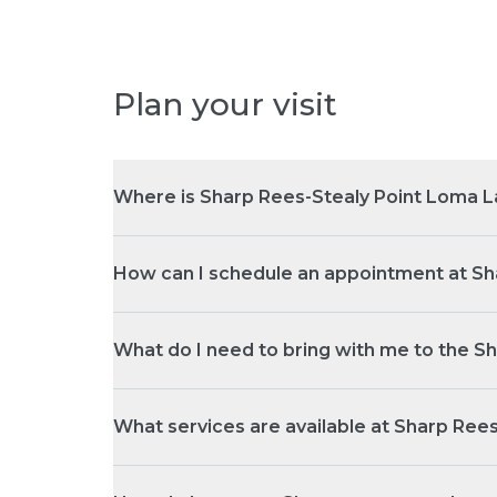
Plan your visit
Where is Sharp Rees-Stealy Point Loma L
How can I schedule an appointment at Sh
What do I need to bring with me to the S
What services are available at Sharp Ree