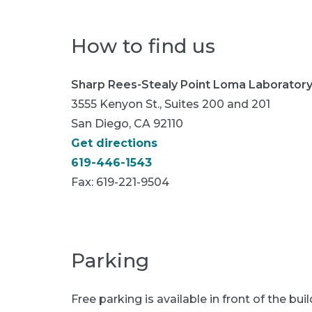
How to find us
Sharp Rees-Stealy Point Loma Laborator
3555 Kenyon St., Suites 200 and 201
San Diego, CA 92110
Get directions
619-446-1543
Fax:
619-221-9504
Parking
Free parking is available in front of the buil