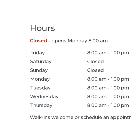
Hours
Closed
- opens Monday 8:00 am
Location Hours
Friday
8:00 am - 1:00 pm
Saturday
Closed
Sunday
Closed
Monday
8:00 am - 1:00 pm
Tuesday
8:00 am - 1:00 pm
Wednesday
8:00 am - 1:00 pm
Thursday
8:00 am - 1:00 pm
Walk-ins welcome or schedule an appointm