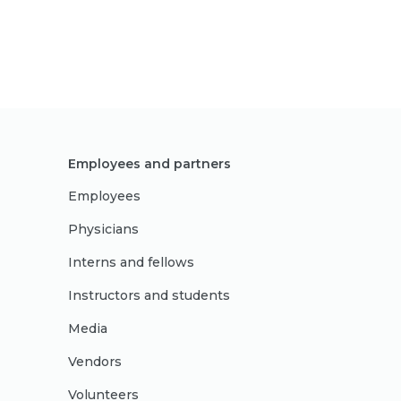
Employees and partners
Employees
Physicians
Interns and fellows
Instructors and students
Media
Vendors
Volunteers