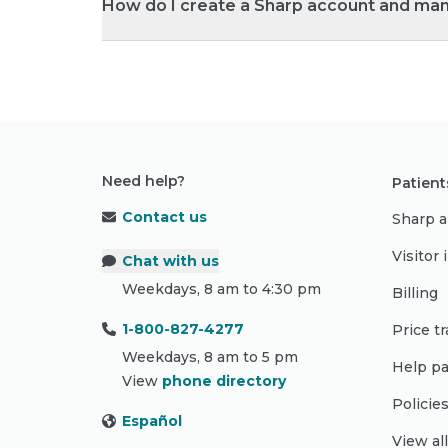
How do I create a Sharp account and ma
Need help?
Patient
Contact us
Sharp a
Visitor
Chat with us
Weekdays, 8 am to 4:30 pm
Billing
1-800-827-4277
Price t
Weekdays, 8 am to 5 pm
Help pa
View
phone directory
Policie
Español
View al