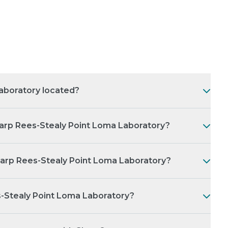
aboratory located?
arp Rees-Stealy Point Loma Laboratory?
harp Rees-Stealy Point Loma Laboratory?
s-Stealy Point Loma Laboratory?