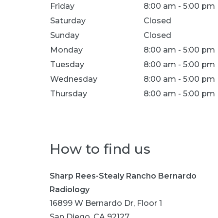
Location Hours
Friday
8:00 am - 5:00 pm
Saturday
Closed
Sunday
Closed
Monday
8:00 am - 5:00 pm
Tuesday
8:00 am - 5:00 pm
Wednesday
8:00 am - 5:00 pm
Thursday
8:00 am - 5:00 pm
How to find us
Sharp Rees-Stealy Rancho Bernardo
Radiology
16899 W Bernardo Dr, Floor 1
San Diego, CA 92127