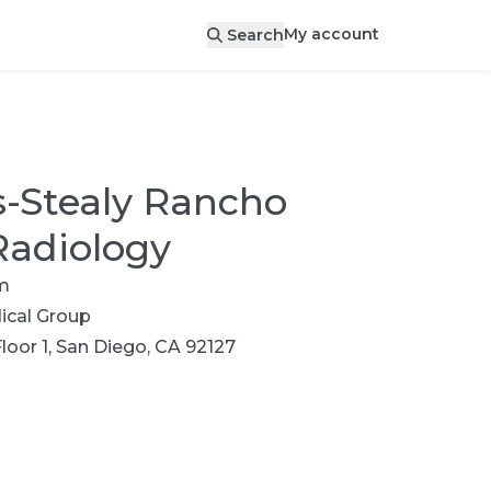
My account
Search
s-Stealy Rancho
Radiology
m
cal Group
loor 1, San Diego, CA 92127