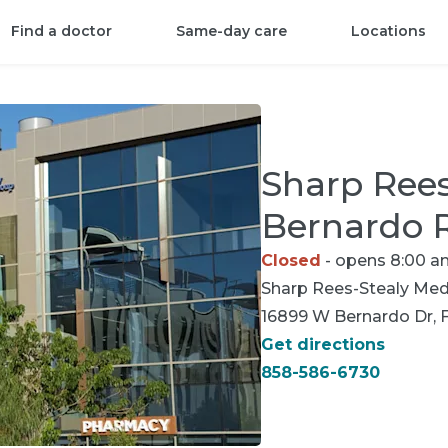
Find a doctor
Same-day care
Locations
Sharp Ree
Bernardo 
Closed
- opens 8:00 a
Sharp Rees-Stealy
Medi
16899 W Bernardo Dr, F
Get directions
858-586-6730