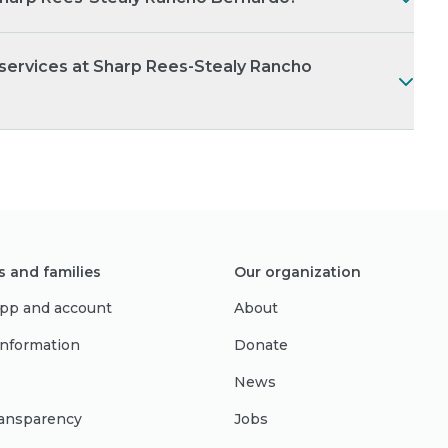
 services at Sharp Rees-Stealy Rancho
s and families
Our organization
pp and account
About
 information
Donate
News
ransparency
Jobs