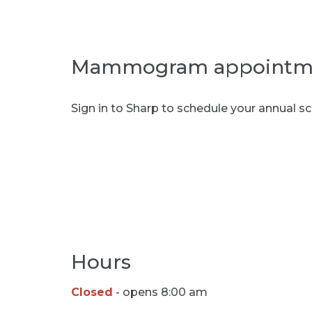
Mammogram appointm
Sign in to Sharp to schedule your annua
Book appointment
Hours
Closed
- opens 8:00 am