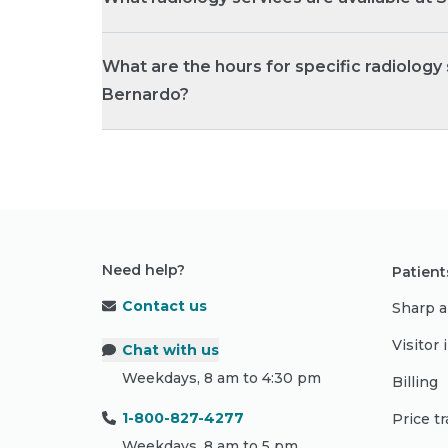
What are the hours for specific radiology
Bernardo?
Need help?
Patient
Contact us
Sharp a
Visitor
Chat with us
Weekdays, 8 am to 4:30 pm
Billing
1-800-827-4277
Price t
Weekdays, 8 am to 5 pm