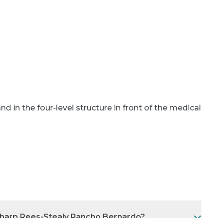
and in the four-level structure in front of the medical
 Sharp Rees-Stealy Rancho Bernardo?