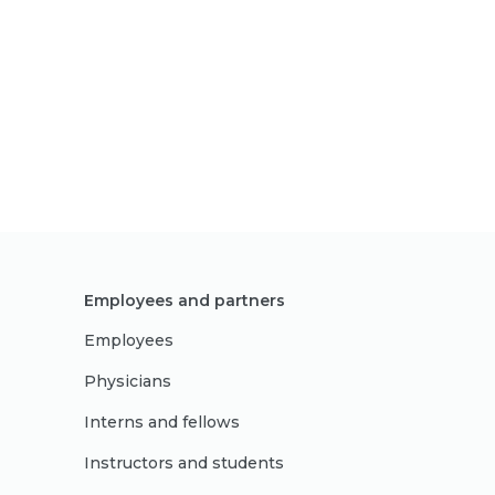
Employees and partners
Employees
Physicians
Interns and fellows
Instructors and students