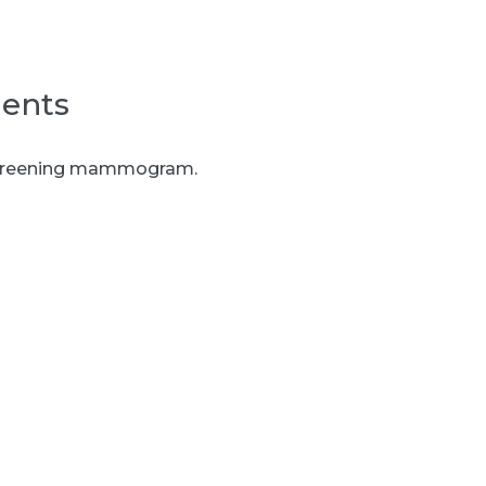
ents
l screening mammogram.