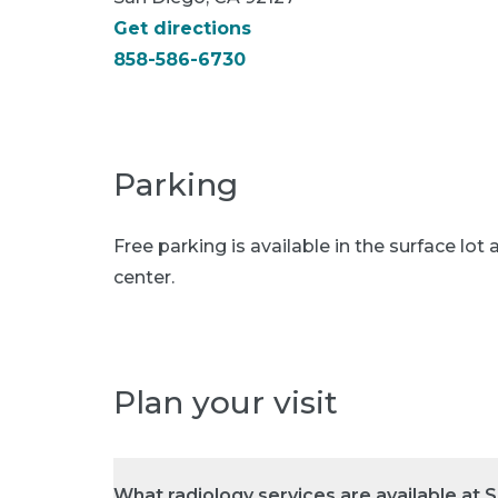
Get directions
858-586-6730
Parking
Free parking is available in the surface lot 
center.
Plan your visit
What radiology services are available at