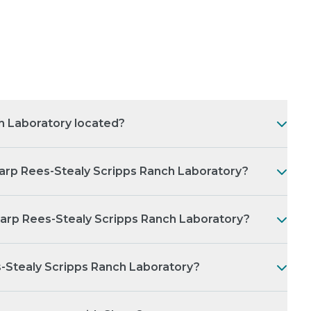
h Laboratory located?
arp Rees-Stealy Scripps Ranch Laboratory?
harp Rees-Stealy Scripps Ranch Laboratory?
s-Stealy Scripps Ranch Laboratory?