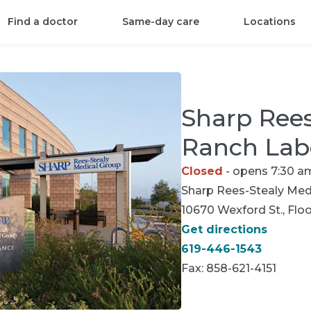
Find a doctor
Same-day care
Locations
Sharp Rees
Ranch Lab
Closed
- opens 7:30 a
Sharp Rees-Stealy
Medi
10670 Wexford St., Floo
Get directions
619-446-1543
Fax:
858-621-4151