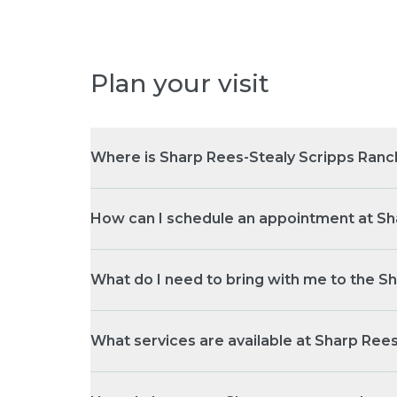
Plan your visit
Where is Sharp Rees-Stealy Scripps Ranc
How can I schedule an appointment at Sh
What do I need to bring with me to the S
What services are available at Sharp Ree