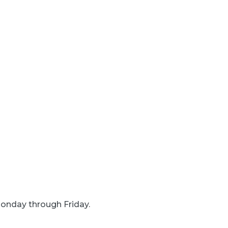
onday through Friday.