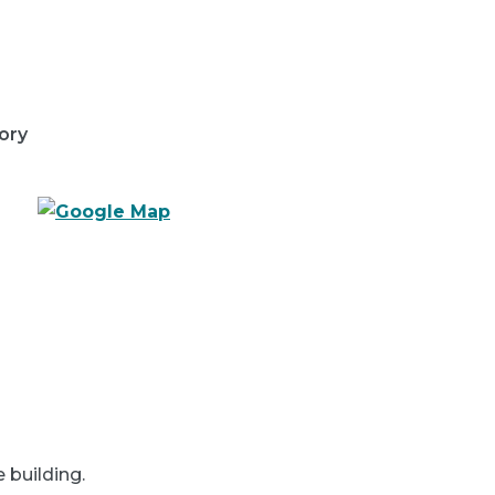
ory
e building.