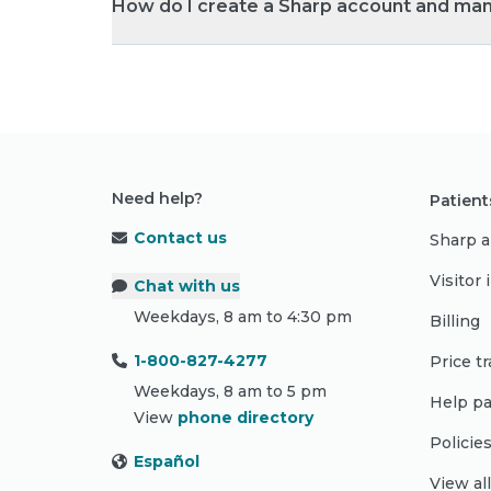
How do I create a Sharp account and ma
Need help?
Patient
Contact us
Sharp a
Visitor
Chat with us
Weekdays, 8 am to 4:30 pm
Billing
1-800-827-4277
Price t
Weekdays, 8 am to 5 pm
Help pa
View
phone directory
Policie
Español
View al