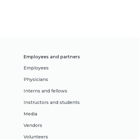
Employees and partners
Employees
Physicians
Interns and fellows
Instructors and students
Media
Vendors
Volunteers