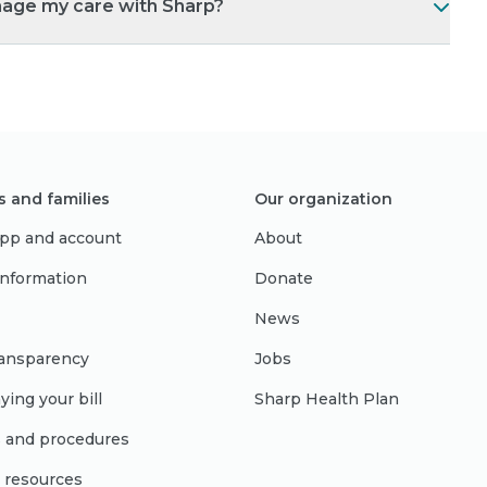
nage my care with Sharp?
s and families
Our organization
pp and account
About
 information
Donate
News
ransparency
Jobs
ying your bill
Sharp Health Plan
s and procedures
l resources