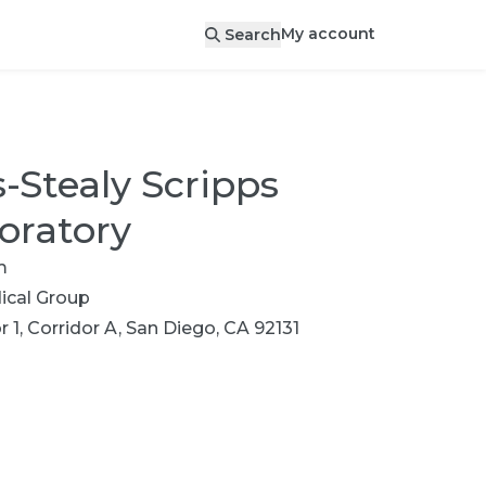
My account
Search
-Stealy Scripps
oratory
m
cal Group
r 1, Corridor A, San Diego, CA 92131