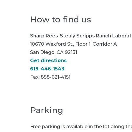
How to find us
Sharp Rees-Stealy Scripps Ranch Laborat
10670 Wexford St., Floor 1, Corridor A
San Diego, CA 92131
Get directions
619-446-1543
Fax:
858-621-4151
Parking
Free parking is available in the lot along th