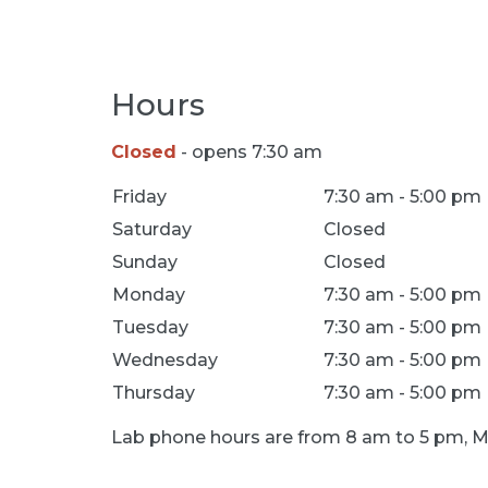
Hours
Closed
- opens 7:30 am
Location Hours
Friday
7:30 am - 5:00 pm
Saturday
Closed
Sunday
Closed
Monday
7:30 am - 5:00 pm
Tuesday
7:30 am - 5:00 pm
Wednesday
7:30 am - 5:00 pm
Thursday
7:30 am - 5:00 pm
Lab phone hours are from 8 am to 5 pm, M