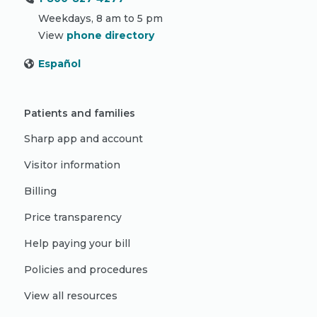
Weekdays, 8 am to 5 pm
View
phone directory
Español
Patients and families
Sharp app and account
Visitor information
Billing
Price transparency
Help paying your bill
Policies and procedures
View all resources