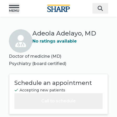
Adeola Adelayo, MD
No ratings available
Doctor of medicine (MD)
Psychiatry
(board certified)
Schedule an appointment
Accepting new patients
Call to schedule