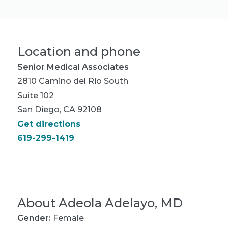
Location and phone
Senior Medical Associates
2810 Camino del Rio South
Suite 102
San Diego, CA 92108
Get directions
619-299-1419
About
Adeola Adelayo, MD
Gender:
Female