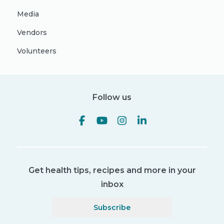
Media
Vendors
Volunteers
Follow us
Get health tips, recipes and more in your
inbox
Subscribe