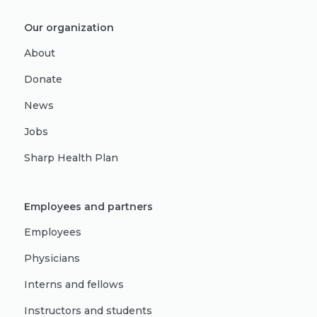
Our organization
About
Donate
News
Jobs
Sharp Health Plan
Employees and partners
Employees
Physicians
Interns and fellows
Instructors and students