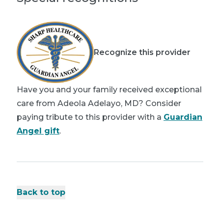
Recognize this provider
Have you and your family received exceptional
care from Adeola Adelayo, MD? Consider
paying tribute to this provider with a
Guardian
Angel gift
.
Back to top