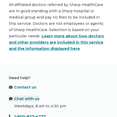
All affiliated doctors referred by Sharp HealthCare
are in good standing with a Sharp hospital or
medical group and pay no fees to be included in
this service. Doctors are not employees or agents
of Sharp HealthCare. Selection is based on your
particular needs.
Learn more about how doctors
and other providers are included in this service
and the information displayed here
.
Need help?
Contact us
Chat with us
Weekdays, 8 am to 4:30 pm
1-800-827-4277