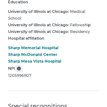
Education
University of Illinois at Chicago
:
Medical
School
University of Illinois at Chicago
:
Fellowship
University of Illinois at Chicago
:
Residency
Hospital affiliation
Sharp Memorial Hospital
Sharp McDonald Center
Sharp Mesa Vista Hospital
NPI
1205996907
Special recognitions