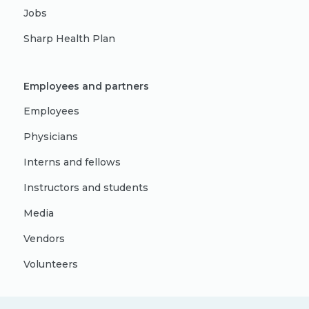
Jobs
Sharp Health Plan
Employees and partners
Employees
Physicians
Interns and fellows
Instructors and students
Media
Vendors
Volunteers