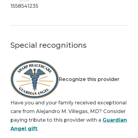
1558541235
Special recognitions
Recognize this provider
Have you and your family received exceptional
care from Alejandro M. Villegas, MD? Consider
paying tribute to this provider with a
Guardian
Angel gift
.