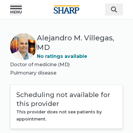
Alejandro M. Villegas,
MD
No ratings available
Doctor of medicine (MD)
Pulmonary disease
Scheduling not available for
this provider
This provider does not see patients by
appointment.