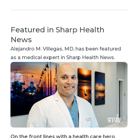
Featured in Sharp Health
News
Alejandro M. Villegas, MD
, has been featured
as a medical expert in Sharp Health News.
On the front lines with a health care hero