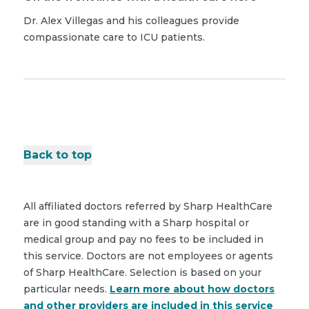
Dr. Alex Villegas and his colleagues provide
compassionate care to ICU patients.
Back to top
All affiliated doctors referred by Sharp HealthCare
are in good standing with a Sharp hospital or
medical group and pay no fees to be included in
this service. Doctors are not employees or agents
of Sharp HealthCare. Selection is based on your
particular needs.
Learn more about how doctors
and other providers are included in this service