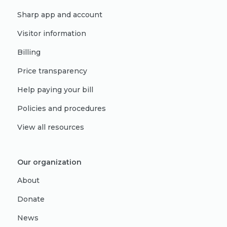
Sharp app and account
Visitor information
Billing
Price transparency
Help paying your bill
Policies and procedures
View all resources
Our organization
About
Donate
News