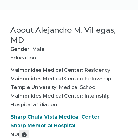
About
Alejandro M. Villegas,
MD
Gender:
Male
Education
Maimonides Medical Center
:
Residency
Maimonides Medical Center
:
Fellowship
Temple University
:
Medical School
Maimonides Medical Center
:
Internship
Hospital affiliation
Sharp Chula Vista Medical Center
Sharp Memorial Hospital
NPI