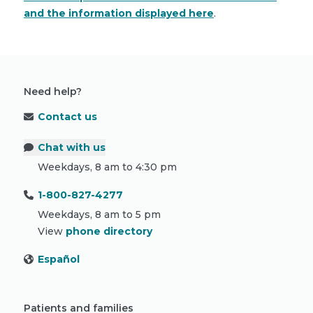
and the information displayed here
.
Need help?
Contact us
Chat with us
Weekdays, 8 am to 4:30 pm
1-800-827-4277
Weekdays, 8 am to 5 pm
View
phone directory
Español
Patients and families