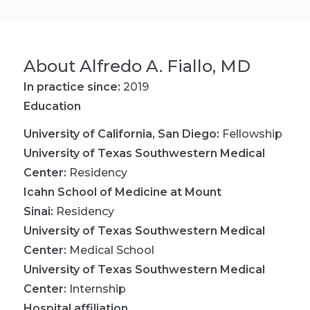
About
Alfredo A. Fiallo, MD
In practice since:
2019
Education
University of California, San Diego
:
Fellowship
University of Texas Southwestern Medical
Center
:
Residency
Icahn School of Medicine at Mount
Sinai
:
Residency
University of Texas Southwestern Medical
Center
:
Medical School
University of Texas Southwestern Medical
Center
:
Internship
Hospital affiliation