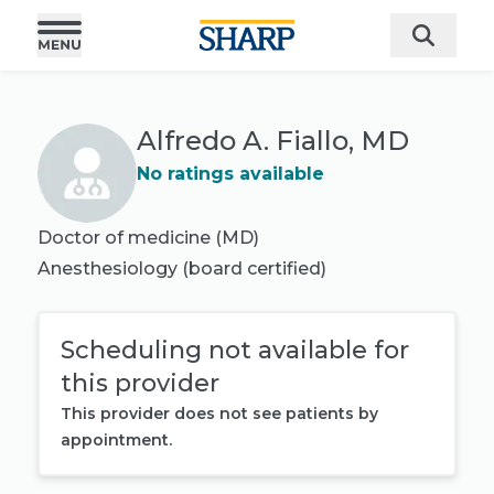
Alfredo A. Fiallo, MD
No ratings available
Doctor of medicine (MD)
Anesthesiology
(board certified)
Scheduling not available for
this provider
This provider does not see patients by
appointment.