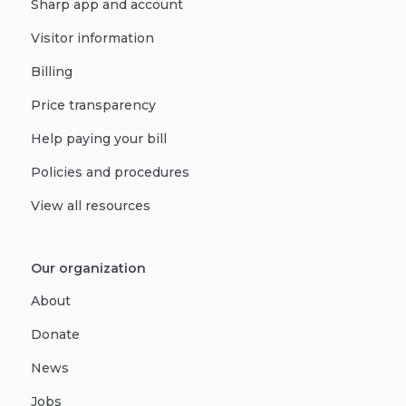
Sharp app and account
Visitor information
Billing
Price transparency
Help paying your bill
Policies and procedures
View all resources
Our organization
About
Donate
News
Jobs