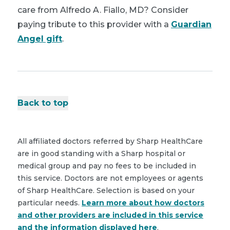
care from Alfredo A. Fiallo, MD? Consider
paying tribute to this provider with a
Guardian
Angel gift
.
Back to top
All affiliated doctors referred by Sharp HealthCare
are in good standing with a Sharp hospital or
medical group and pay no fees to be included in
this service. Doctors are not employees or agents
of Sharp HealthCare. Selection is based on your
particular needs.
Learn more about how doctors
and other providers are included in this service
and the information displayed here
.