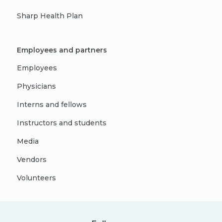
Sharp Health Plan
Employees and partners
Employees
Physicians
Interns and fellows
Instructors and students
Media
Vendors
Volunteers