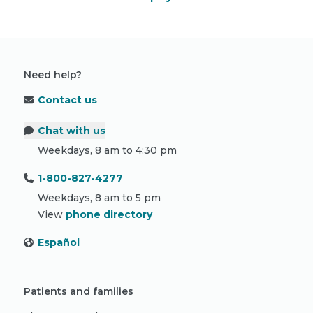
Need help?
Contact us
Chat with us
Weekdays, 8 am to 4:30 pm
1-800-827-4277
Weekdays, 8 am to 5 pm
View
phone directory
Español
Patients and families