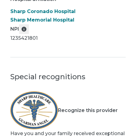
Sharp Coronado Hospital
Sharp Memorial Hospital
NPI
1235421801
Special recognitions
Recognize this provider
Have you and your family received exceptional