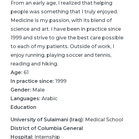
From an early age, I realized that helping
people was something that I truly enjoyed.
Medicine is my passion, with its blend of
science and art. I have been in practice since
1999 and strive to give the best care possible
to each of my patients. Outside of work, I
enjoy running, playing soccer and tennis,
reading and hiking.
Age:
61
In practice since:
1999
Gender:
Male
Languages:
Arabic
Education
University of Sulaimani (Iraq)
:
Medical School
District of Columbia General
Hospital
:
Internship