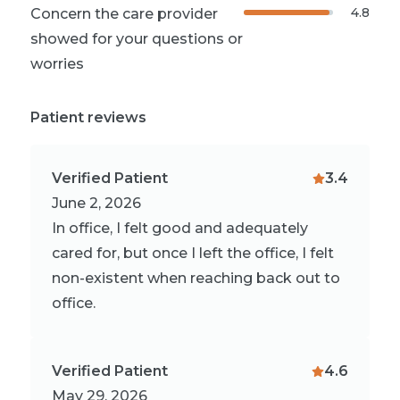
4.8
Concern the care provider
showed for your questions or
worries
Patient reviews
Verified Patient
3.4
June 2, 2026
In office, I felt good and adequately
cared for, but once I left the office, I felt
non-existent when reaching back out to
office.
Verified Patient
4.6
May 29, 2026