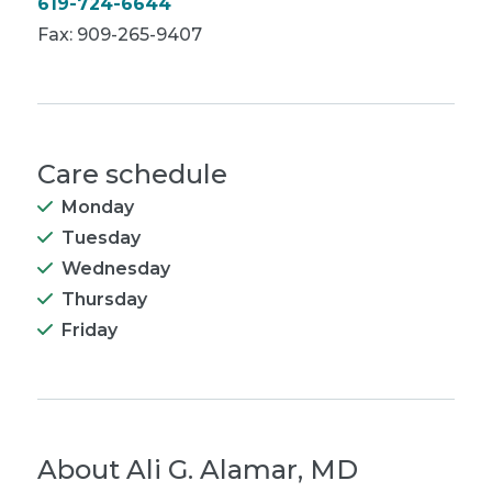
619-724-6644
Fax: 909-265-9407
Care schedule
Monday
Tuesday
Wednesday
Thursday
Friday
About
Ali G. Alamar, MD