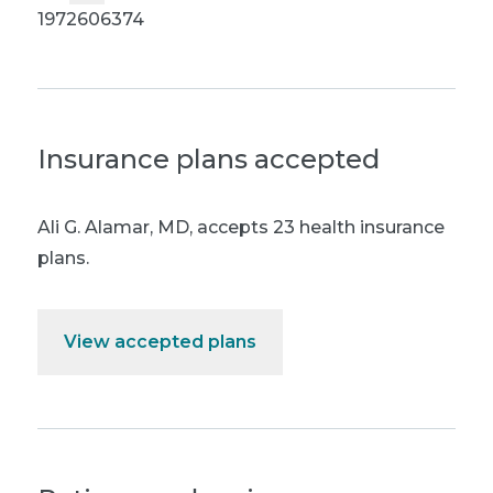
1972606374
Insurance plans accepted
Ali G. Alamar, MD
,
accepts 23 health insurance
plans.
View accepted plans