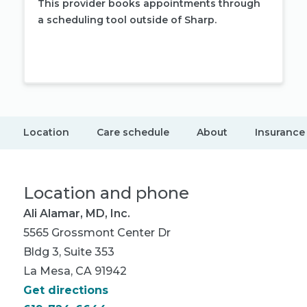
This provider books appointments through
a scheduling tool outside of Sharp.
Book appointment
Location
Care schedule
About
Insurance
Location and phone
Ali Alamar, MD, Inc.
5565 Grossmont Center Dr
Bldg 3, Suite 353
La Mesa, CA 91942
Get directions