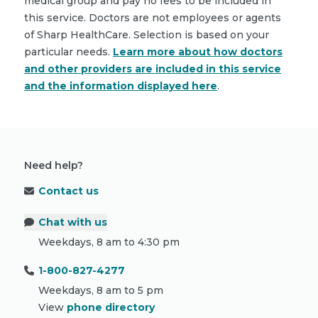
medical group and pay no fees to be included in
this service. Doctors are not employees or agents
of Sharp HealthCare. Selection is based on your
particular needs.
Learn more about how doctors
and other providers are included in this service
and the information displayed here
.
Need help?
Contact us
Chat with us
Weekdays, 8 am to 4:30 pm
1-800-827-4277
Weekdays, 8 am to 5 pm
View
phone directory