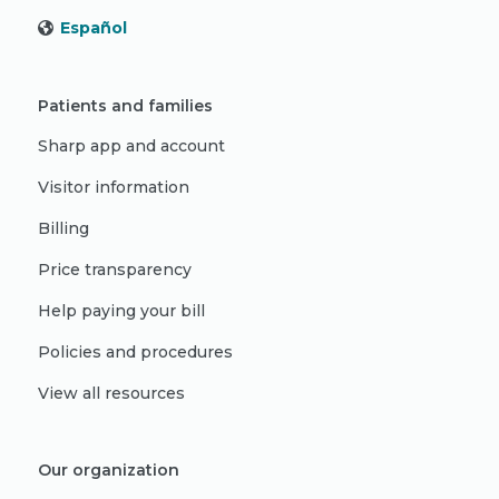
Español
Patients and families
Sharp app and account
Visitor information
Billing
Price transparency
Help paying your bill
Policies and procedures
View all resources
Our organization