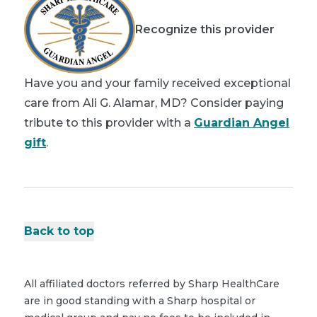
Recognize this provider
Have you and your family received exceptional
care from Ali G. Alamar, MD? Consider paying
tribute to this provider with a
Guardian Angel
gift
.
Back to top
All affiliated doctors referred by Sharp HealthCare
are in good standing with a Sharp hospital or