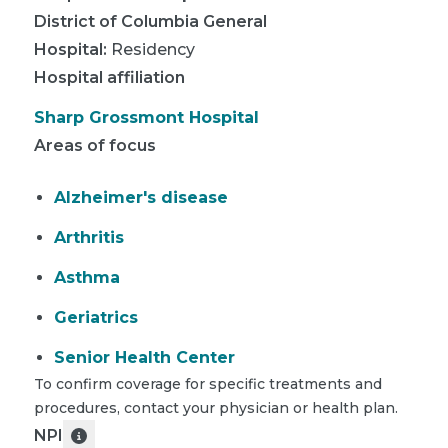
District of Columbia General
Hospital
:
Residency
Hospital affiliation
Sharp Grossmont Hospital
Areas of focus
Alzheimer's disease
Arthritis
Asthma
Geriatrics
Senior Health Center
To confirm coverage for specific treatments and
procedures, contact your physician or health plan.
NPI