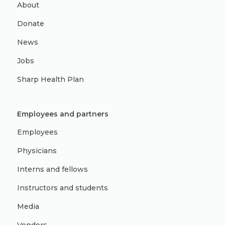
About
Donate
News
Jobs
Sharp Health Plan
Employees and partners
Employees
Physicians
Interns and fellows
Instructors and students
Media