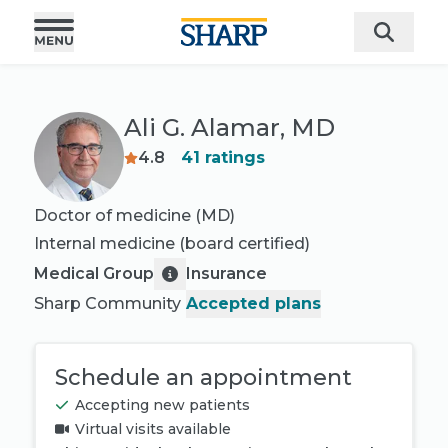
Ali G. Alamar, MD
4.8
41
ratings
Doctor of medicine (MD)
Internal medicine
(board certified)
Medical Group
Insurance
Sharp Community
Accepted plans
Schedule an appointment
Accepting new patients
Virtual visits available