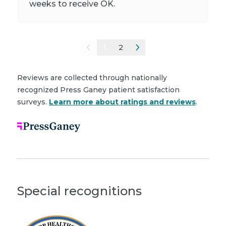
weeks to receive OK.
1
2
Reviews are collected through nationally
recognized Press Ganey patient satisfaction
surveys.
Learn more about ratings and reviews
.
Special recognitions