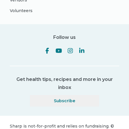
Vendors
Volunteers
Follow us
Get health tips, recipes and more in your
inbox
Subscribe
Sharp is not-for-profit and relies on fundraising.
©