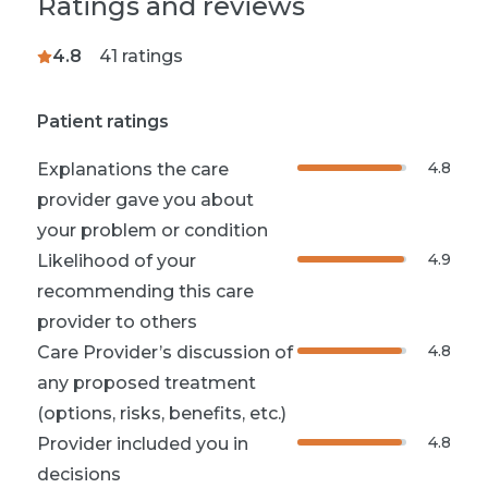
Ratings and reviews
4.8
41
ratings
Patient ratings
4.8
Explanations the care
provider gave you about
your problem or condition
4.9
Likelihood of your
recommending this care
provider to others
4.8
Care Provider’s discussion of
any proposed treatment
(options, risks, benefits, etc.)
4.8
Provider included you in
decisions