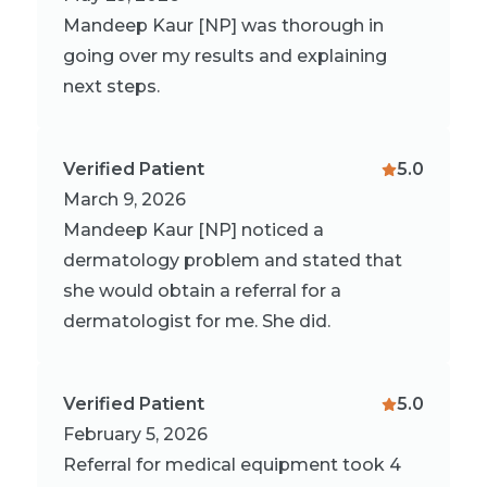
Mandeep Kaur [NP] was thorough in
going over my results and explaining
next steps.
Verified Patient
5.0
March 9, 2026
Mandeep Kaur [NP] noticed a
dermatology problem and stated that
she would obtain a referral for a
dermatologist for me. She did.
Verified Patient
5.0
February 5, 2026
Referral for medical equipment took 4