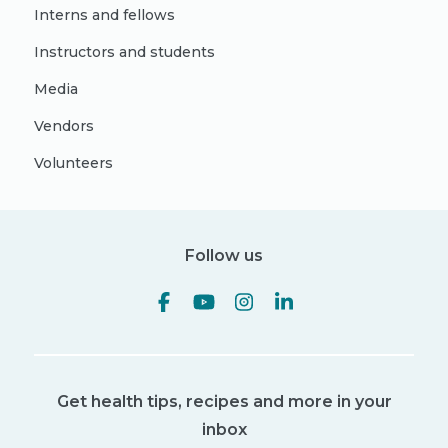
Interns and fellows
Instructors and students
Media
Vendors
Volunteers
Follow us
Get health tips, recipes and more in your
inbox