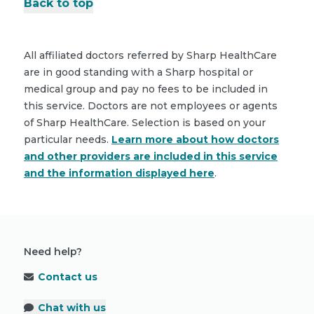
Back to top
All affiliated doctors referred by Sharp HealthCare
are in good standing with a Sharp hospital or
medical group and pay no fees to be included in
this service. Doctors are not employees or agents
of Sharp HealthCare. Selection is based on your
particular needs.
Learn more about how doctors
and other providers are included in this service
and the information displayed here
.
Need help?
Contact us
Chat with us