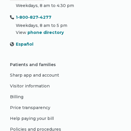
Weekdays, 8 am to 4:30 pm
1-800-827-4277
Weekdays, 8 am to 5 pm
View
phone directory
Español
Patients and families
Sharp app and account
Visitor information
Billing
Price transparency
Help paying your bill
Policies and procedures