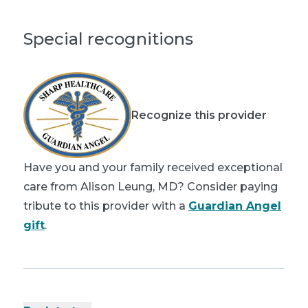
Special recognitions
Recognize this provider
Have you and your family received exceptional
care from Alison Leung, MD? Consider paying
tribute to this provider with a
Guardian Angel
gift
.