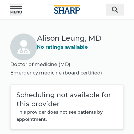
Alison Leung, MD
No ratings available
Doctor of medicine (MD)
Emergency medicine
(board certified)
Scheduling not available for
this provider
This provider does not see patients by
appointment.