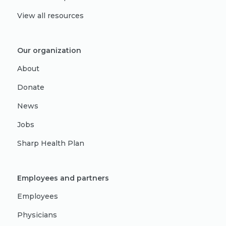
View all resources
Our organization
About
Donate
News
Jobs
Sharp Health Plan
Employees and partners
Employees
Physicians