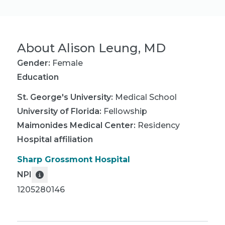
About
Alison Leung, MD
Gender:
Female
Education
St. George's University
:
Medical School
University of Florida
:
Fellowship
Maimonides Medical Center
:
Residency
Hospital affiliation
Sharp Grossmont Hospital
NPI
1205280146