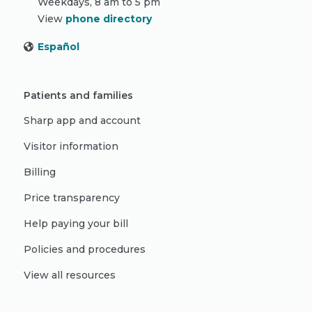
Weekdays, 8 am to 5 pm
View
phone directory
Español
Patients and families
Sharp app and account
Visitor information
Billing
Price transparency
Help paying your bill
Policies and procedures
View all resources