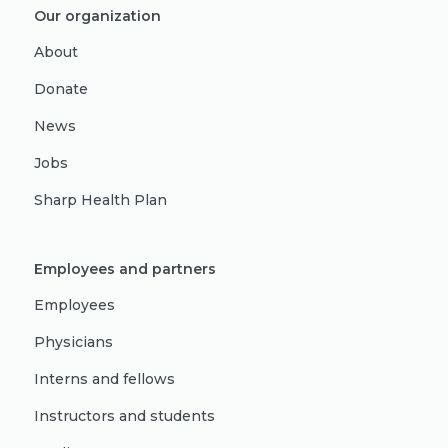
Our organization
About
Donate
News
Jobs
Sharp Health Plan
Employees and partners
Employees
Physicians
Interns and fellows
Instructors and students