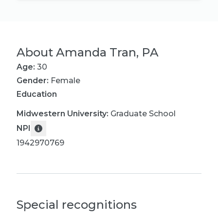
About
Amanda Tran, PA
Age:
30
Gender:
Female
Education
Midwestern University
:
Graduate School
NPI
1942970769
Special recognitions