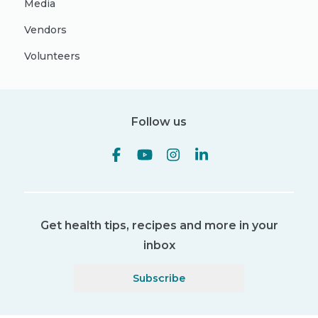
Media
Vendors
Volunteers
Follow us
Get health tips, recipes and more in your
inbox
Subscribe