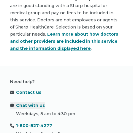
are in good standing with a Sharp hospital or
medical group and pay no fees to be included in
this service. Doctors are not employees or agents
of Sharp HealthCare. Selection is based on your
particular needs.
Learn more about how doctors
and other providers are included in this service
and the information displayed here
.
Need help?
Contact us
Chat with us
Weekdays, 8 am to 4:30 pm
1-800-827-4277