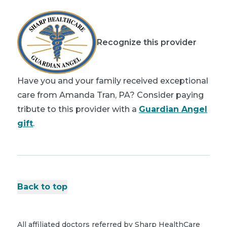
Recognize this provider
Have you and your family received exceptional
care from Amanda Tran, PA? Consider paying
tribute to this provider with a
Guardian Angel
gift
.
Back to top
All affiliated doctors referred by Sharp HealthCare