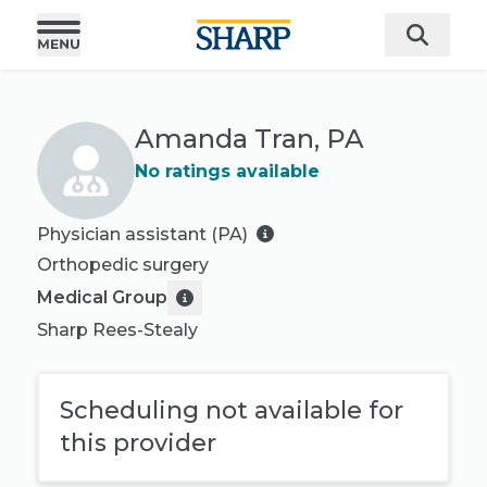
Amanda Tran, PA
No ratings available
Physician assistant (PA)
Orthopedic surgery
Medical Group
Sharp Rees-Stealy
Scheduling not available for
this provider