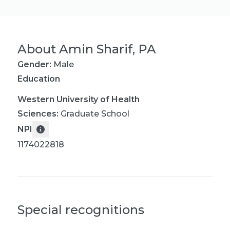
About
Amin Sharif, PA
Gender:
Male
Education
Western University of Health
Sciences
:
Graduate School
NPI
1174022818
Special recognitions