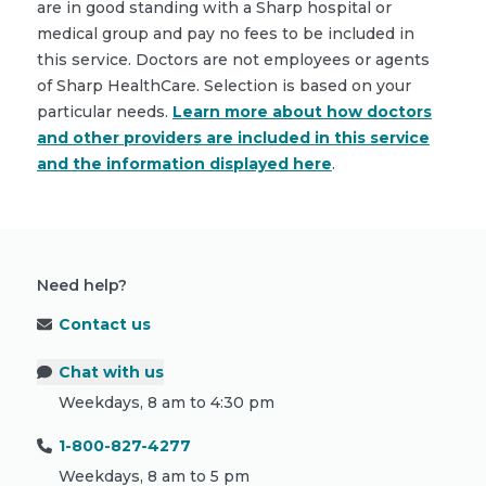
are in good standing with a Sharp hospital or
medical group and pay no fees to be included in
this service. Doctors are not employees or agents
of Sharp HealthCare. Selection is based on your
particular needs.
Learn more about how doctors
and other providers are included in this service
and the information displayed here
.
Need help?
Contact us
Chat with us
Weekdays, 8 am to 4:30 pm
1-800-827-4277
Weekdays, 8 am to 5 pm