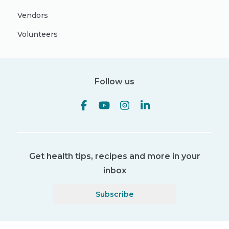
Vendors
Volunteers
Follow us
Get health tips, recipes and more in your
inbox
Subscribe