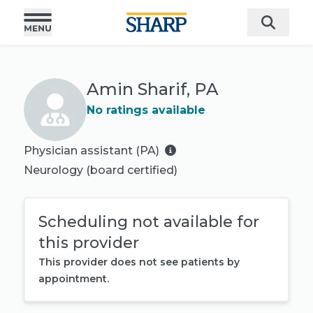
Amin Sharif, PA
No ratings available
Physician assistant (PA)
Neurology
(board certified)
Scheduling not available for
this provider
This provider does not see patients by
appointment.