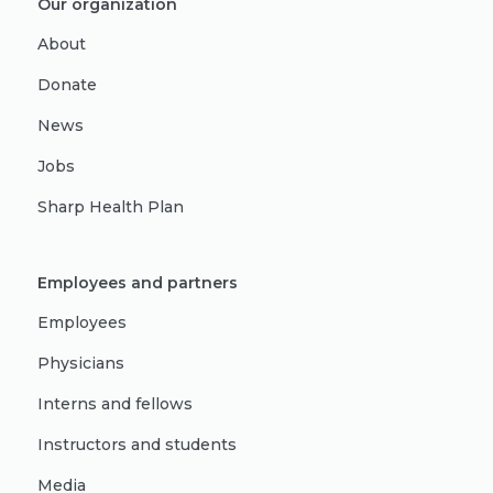
Our organization
About
Donate
News
Jobs
Sharp Health Plan
Employees and partners
Employees
Physicians
Interns and fellows
Instructors and students
Media