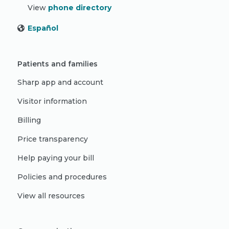
View
phone directory
Español
Patients and families
Sharp app and account
Visitor information
Billing
Price transparency
Help paying your bill
Policies and procedures
View all resources