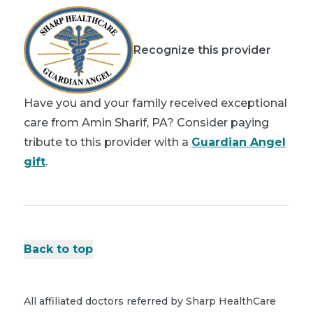
Recognize this provider
Have you and your family received exceptional
care from Amin Sharif, PA? Consider paying
tribute to this provider with a
Guardian Angel
gift
.
Back to top
All affiliated doctors referred by Sharp HealthCare