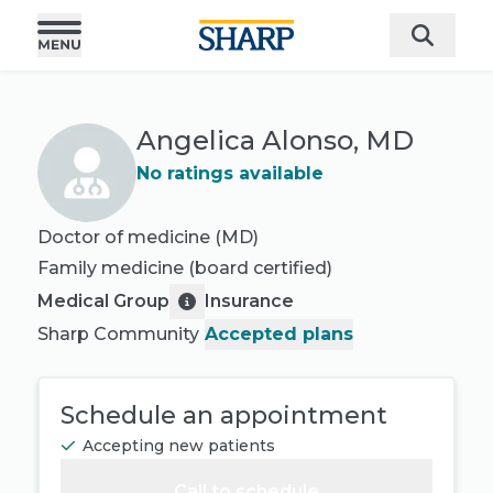
Angelica Alonso, MD
No ratings available
Doctor of medicine (MD)
Family medicine
(board certified)
Medical Group
Insurance
Sharp Community
Accepted plans
Schedule an appointment
Accepting new patients
Call to schedule