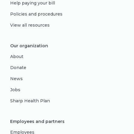
Help paying your bill
Policies and procedures
View all resources
Our organization
About
Donate
News
Jobs
Sharp Health Plan
Employees and partners
Employees