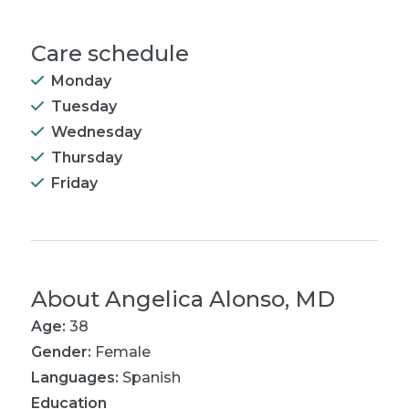
Care schedule
Monday
Tuesday
Wednesday
Thursday
Friday
About
Angelica Alonso, MD
Age:
38
Gender:
Female
Languages:
Spanish
Education