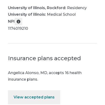
University of Illinois, Rockford
:
Residency
University of Illinois
:
Medical School
NPI
1174019210
Insurance plans accepted
Angelica Alonso, MD
,
accepts 16 health
insurance plans.
View accepted plans