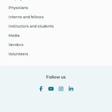
Physicians
Interns and fellows
Instructors and students
Media
Vendors
Volunteers
Follow us