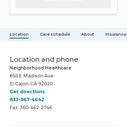
Location
Care schedule
About
Insurance
Location and phone
Neighborhood Healthcare
855 E Madison Ave
El Cajon, CA 92020
Get directions
833-867-4642
Fax: 360-462-2746