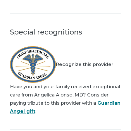
Special recognitions
Recognize this provider
Have you and your family received exceptional
care from Angelica Alonso, MD? Consider
paying tribute to this provider with a
Guardian
Angel gift
.