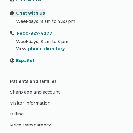
Contact us
Chat with us
Weekdays, 8 am to 4:30 pm
1-800-827-4277
Weekdays, 8 am to 5 pm
View
phone directory
Español
Patients and families
Sharp app and account
Visitor information
Billing
Price transparency