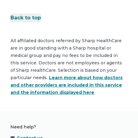
Back to top
All affiliated doctors referred by Sharp HealthCare
are in good standing with a Sharp hospital or
medical group and pay no fees to be included in
this service. Doctors are not employees or agents
of Sharp HealthCare. Selection is based on your
particular needs.
Learn more about how doctors
and other providers are included in this service
and the information displayed here
.
Need help?