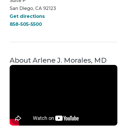
Suite P
San Diego, CA 92123
Get directions
858-505-5500
About
Arlene J. Morales, MD