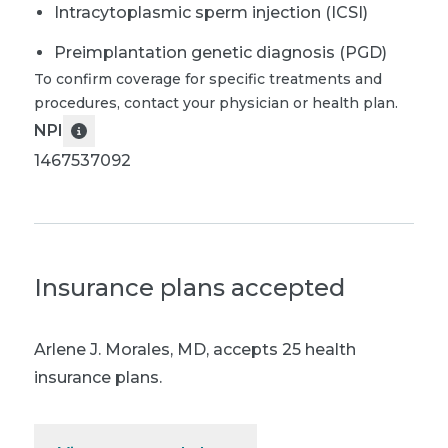
Intracytoplasmic sperm injection (ICSI)
Preimplantation genetic diagnosis (PGD)
To confirm coverage for specific treatments and
procedures, contact your physician or health plan.
NPI
1467537092
Insurance plans accepted
Arlene J. Morales, MD
,
accepts 25 health
insurance plans.