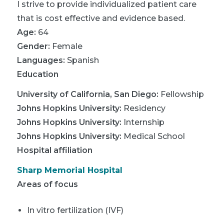
I strive to provide individualized patient care
that is cost effective and evidence based.
Age:
64
Gender:
Female
Languages:
Spanish
Education
University of California, San Diego
:
Fellowship
Johns Hopkins University
:
Residency
Johns Hopkins University
:
Internship
Johns Hopkins University
:
Medical School
Hospital affiliation
Sharp Memorial Hospital
Areas of focus
In vitro fertilization (IVF)