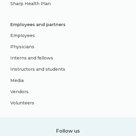
Sharp Health Plan
Employees and partners
Employees
Physicians
Interns and fellows
Instructors and students
Media
Vendors
Volunteers
Follow us