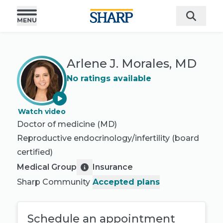
Arlene J. Morales, MD
No ratings available
Watch video
Doctor of medicine (MD)
Reproductive endocrinology/infertility
(board
certified)
Medical Group
Insurance
Sharp Community
Accepted plans
Schedule an appointment