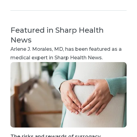
Featured in Sharp Health
News
Arlene J. Morales, MD
, has been featured as a
medical expert in Sharp Health News.
The risks and rewards of surrogacy