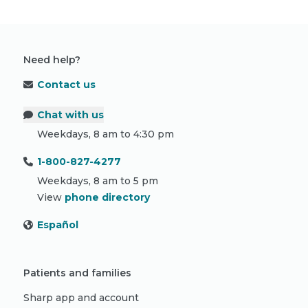
Need help?
Contact us
Chat with us
Weekdays, 8 am to 4:30 pm
1-800-827-4277
Weekdays, 8 am to 5 pm
View
phone directory
Español
Patients and families
Sharp app and account