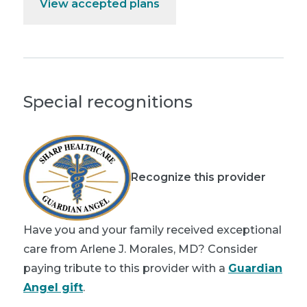
View accepted plans
Special recognitions
Recognize this provider
Have you and your family received exceptional
care from Arlene J. Morales, MD? Consider
paying tribute to this provider with a
Guardian
Angel gift
.