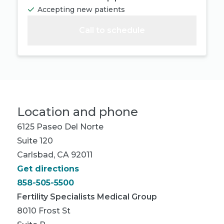
Accepting new patients
Call to schedule
Location and phone
6125 Paseo Del Norte
Suite 120
Carlsbad, CA 92011
Get directions
858-505-5500
Fertility Specialists Medical Group
8010 Frost St