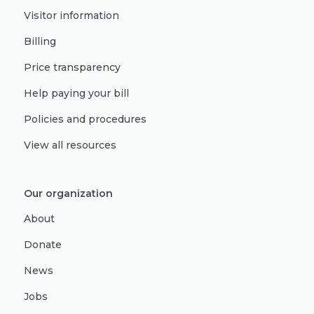
Visitor information
Billing
Price transparency
Help paying your bill
Policies and procedures
View all resources
Our organization
About
Donate
News
Jobs