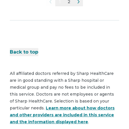
1
2
Back to top
All affiliated doctors referred by Sharp HealthCare
are in good standing with a Sharp hospital or
medical group and pay no fees to be included in
this service. Doctors are not employees or agents
of Sharp HealthCare. Selection is based on your
particular needs.
Learn more about how doctors
and other providers are included in this service
and the information displayed here
.