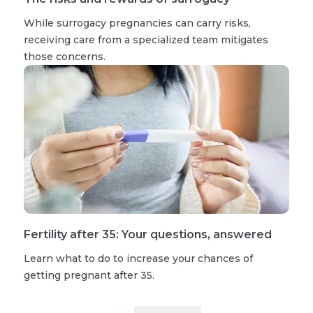
While surrogacy pregnancies can carry risks,
receiving care from a specialized team mitigates
those concerns.
Fertility after 35: Your questions, answered
Learn what to do to increase your chances of
getting pregnant after 35.