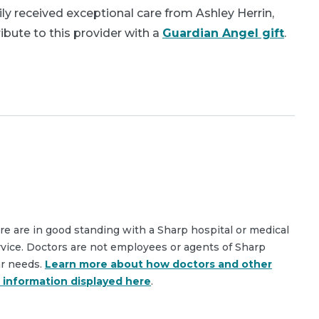
y received exceptional care from Ashley Herrin,
bute to this provider with a
Guardian Angel gift
.
are are in good standing with a Sharp hospital or medical
rvice. Doctors are not employees or agents of Sharp
ar needs.
Learn more about how doctors and other
e information displayed here
.