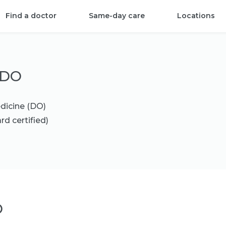
Find a doctor
Same-day care
Locations
 DO
dicine (DO)
rd certified)
O