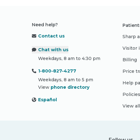
Need help?
Patient
Contact us
Sharp a
Visitor
Chat with us
Weekdays, 8 am to 4:30 pm
Billing
1-800-827-4277
Price t
Weekdays, 8 am to 5 pm
Help pa
View
phone directory
Policie
Español
View al
Follow us