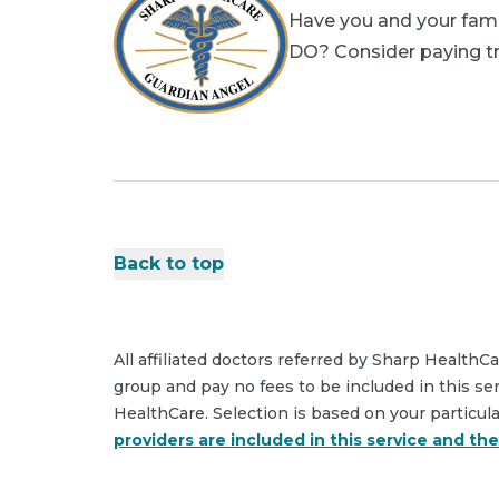
Have you and your famil
DO? Consider paying tri
Back to top
All affiliated doctors referred by Sharp HealthC
group and pay no fees to be included in this se
HealthCare. Selection is based on your particul
providers are included in this service and th