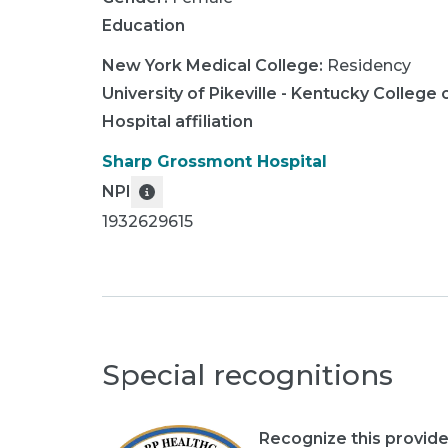
Education
New York Medical College
:
Residency
University of Pikeville - Kentucky Colleg
Hospital affiliation
Sharp Grossmont Hospital
NPI
1932629615
Special recognitions
Recognize this provide