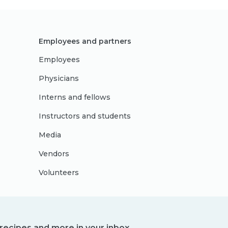
Employees and partners
Employees
Physicians
Interns and fellows
Instructors and students
Media
Vendors
Volunteers
, recipes and more in your inbox