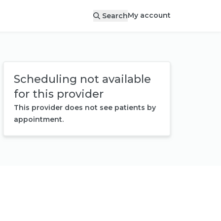
My account
Search
Scheduling not available
for this provider
This provider does not see patients by
appointment.