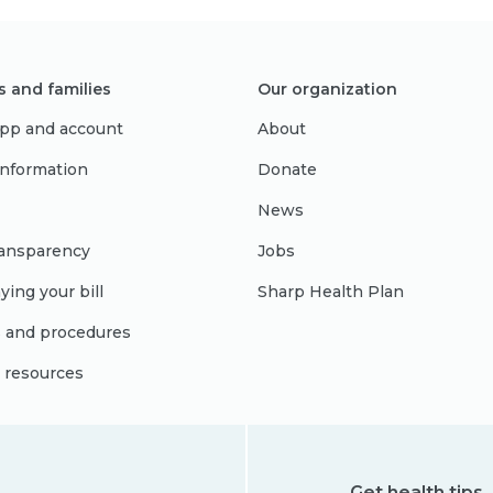
s and families
Our organization
pp and account
About
 information
Donate
News
ransparency
Jobs
ying your bill
Sharp Health Plan
s and procedures
l resources
Get health tips