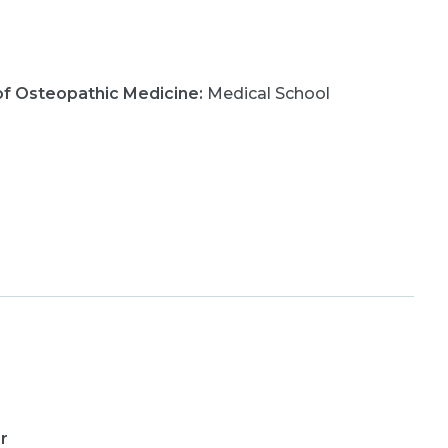
e of Osteopathic Medicine
:
Medical School
r