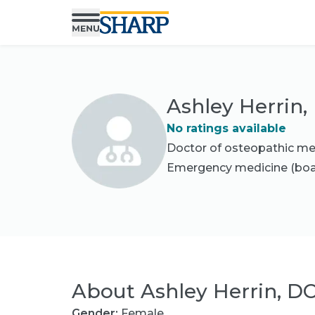
Ashley Herrin,
No ratings available
Doctor of osteopathic me
Emergency medicine
(boa
About
Ashley Herrin, D
Gender:
Female