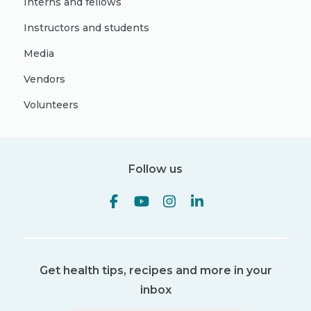
Interns and fellows
Instructors and students
Media
Vendors
Volunteers
Follow us
Get health tips, recipes and more in your
inbox