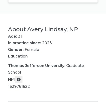
About
Avery Lindsay, NP
Age:
31
In practice since:
2023
Gender:
Female
Education
Thomas Jefferson University
:
Graduate
School
NPI
1629761622