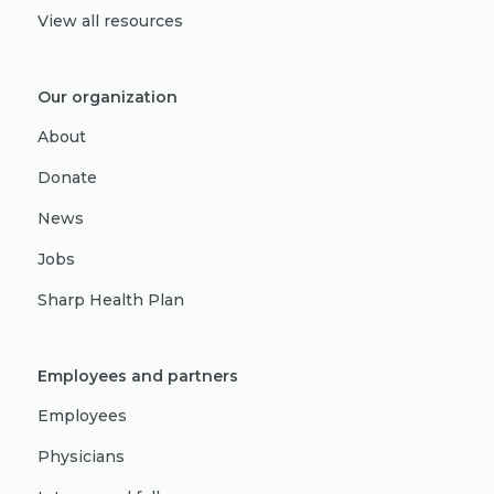
View all resources
Our organization
About
Donate
News
Jobs
Sharp Health Plan
Employees and partners
Employees
Physicians