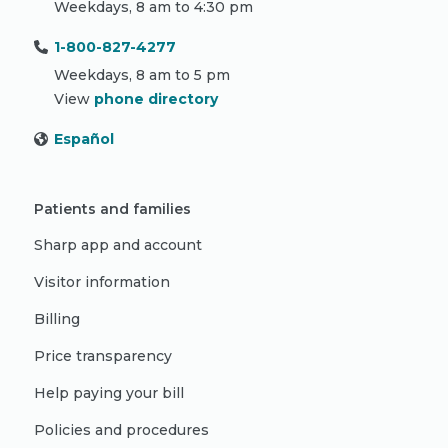
Weekdays, 8 am to 4:30 pm
1-800-827-4277
Weekdays, 8 am to 5 pm
View
phone directory
Español
Patients and families
Sharp app and account
Visitor information
Billing
Price transparency
Help paying your bill
Policies and procedures