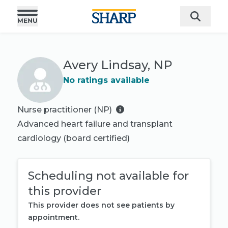
Avery Lindsay, NP
No ratings available
Nurse practitioner (NP)
Advanced heart failure and transplant
cardiology
(board certified)
Scheduling not available for
this provider
This provider does not see patients by
appointment.