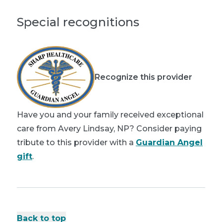
Special recognitions
Recognize this provider
Have you and your family received exceptional
care from Avery Lindsay, NP? Consider paying
tribute to this provider with a
Guardian Angel
gift
.
Back to top