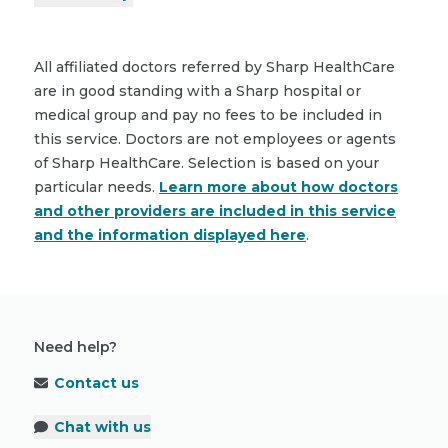
All affiliated doctors referred by Sharp HealthCare
are in good standing with a Sharp hospital or
medical group and pay no fees to be included in
this service. Doctors are not employees or agents
of Sharp HealthCare. Selection is based on your
particular needs.
Learn more about how doctors
and other providers are included in this service
and the information displayed here
.
Need help?
Contact us
Chat with us