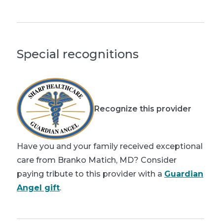
Special recognitions
Recognize this provider
Have you and your family received exceptional
care from Branko Matich, MD? Consider
paying tribute to this provider with a
Guardian
Angel gift
.