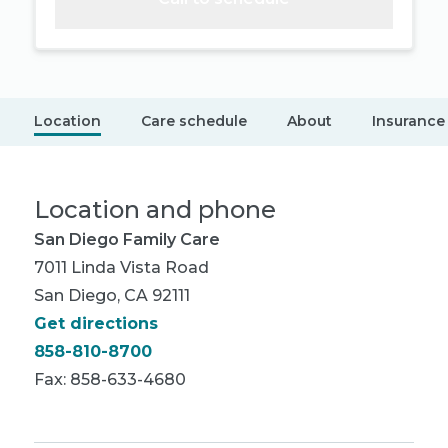
Location
Care schedule
About
Insurance
Location and phone
San Diego Family Care
7011 Linda Vista Road
San Diego, CA 92111
Get directions
858-810-8700
Fax: 858-633-4680