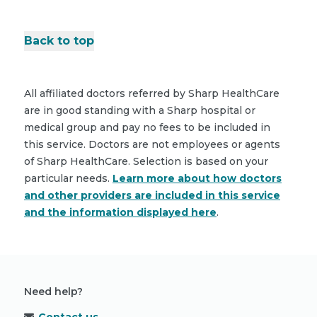
Back to top
All affiliated doctors referred by Sharp HealthCare
are in good standing with a Sharp hospital or
medical group and pay no fees to be included in
this service. Doctors are not employees or agents
of Sharp HealthCare. Selection is based on your
particular needs.
Learn more about how doctors
and other providers are included in this service
and the information displayed here
.
Need help?