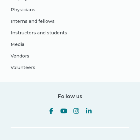
Physicians
Interns and fellows
Instructors and students
Media
Vendors
Volunteers
Follow us