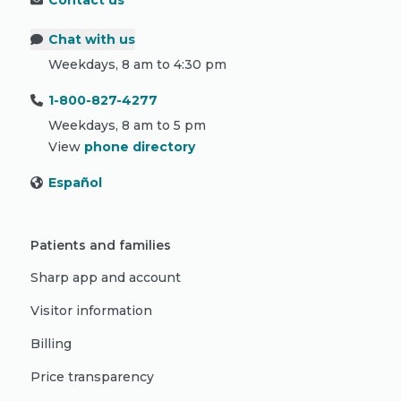
Contact us
Chat with us
Weekdays, 8 am to 4:30 pm
1-800-827-4277
Weekdays, 8 am to 5 pm
View
phone directory
Español
Patients and families
Sharp app and account
Visitor information
Billing
Price transparency