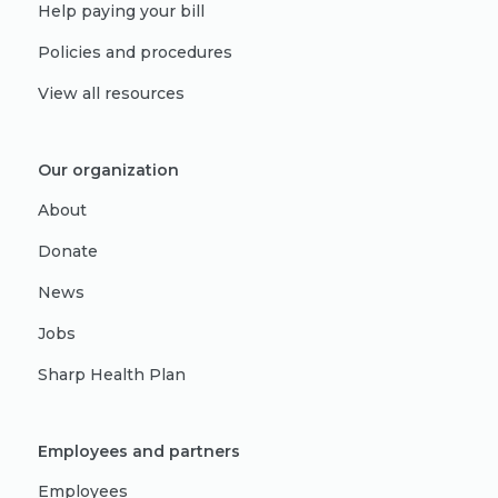
Help paying your bill
Policies and procedures
View all resources
Our organization
About
Donate
News
Jobs
Sharp Health Plan
Employees and partners
Employees