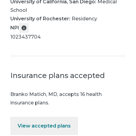
University of California, San Diego
:
Medical
School
University of Rochester
:
Residency
NPI
1023437704
Insurance plans accepted
Branko Matich, MD
,
accepts 16 health
insurance plans.
View accepted plans