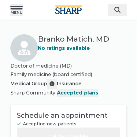
Branko Matich, MD
No ratings available
Doctor of medicine (MD)
Family medicine
(board certified)
Medical Group
Insurance
Sharp Community
Accepted plans
Schedule an appointment
Accepting new patients
Call to schedule