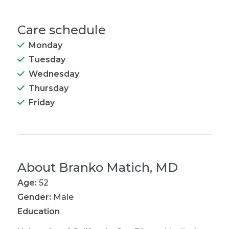
Care schedule
Monday
Tuesday
Wednesday
Thursday
Friday
About
Branko Matich, MD
Age:
52
Gender:
Male
Education