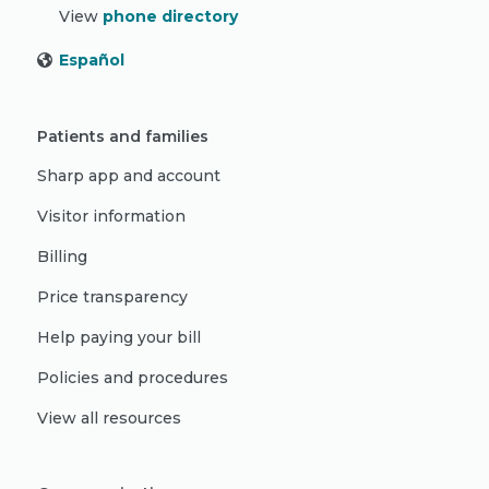
View
phone directory
Español
Patients and families
Sharp app and account
Visitor information
Billing
Price transparency
Help paying your bill
Policies and procedures
View all resources