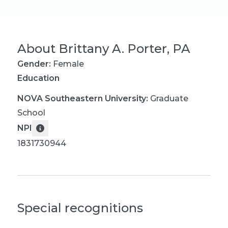
About
Brittany A. Porter, PA
Gender:
Female
Education
NOVA Southeastern University
:
Graduate
School
NPI
1831730944
Special recognitions