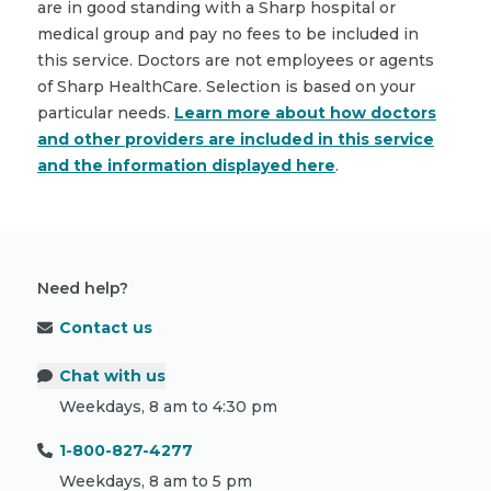
are in good standing with a Sharp hospital or
medical group and pay no fees to be included in
this service. Doctors are not employees or agents
of Sharp HealthCare. Selection is based on your
particular needs.
Learn more about how doctors
and other providers are included in this service
and the information displayed here
.
Need help?
Contact us
Chat with us
Weekdays, 8 am to 4:30 pm
1-800-827-4277
Weekdays, 8 am to 5 pm