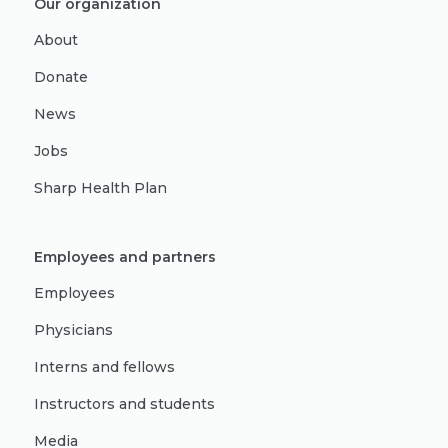
Our organization
About
Donate
News
Jobs
Sharp Health Plan
Employees and partners
Employees
Physicians
Interns and fellows
Instructors and students
Media