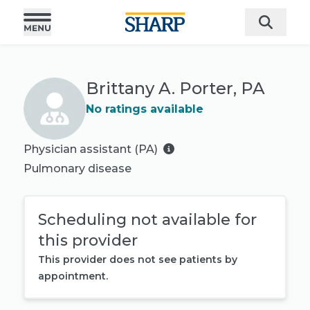
Brittany A. Porter, PA
No ratings available
Physician assistant (PA)
Pulmonary disease
Scheduling not available for
this provider
This provider does not see patients by
appointment.