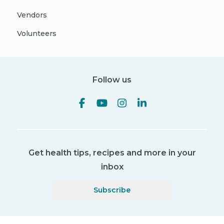
Vendors
Volunteers
Follow us
Get health tips, recipes and more in your
inbox
Subscribe