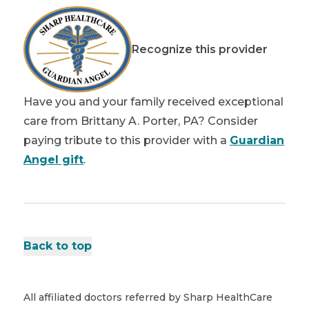
Recognize this provider
Have you and your family received exceptional
care from Brittany A. Porter, PA? Consider
paying tribute to this provider with a
Guardian
Angel gift
.
Back to top
All affiliated doctors referred by Sharp HealthCare