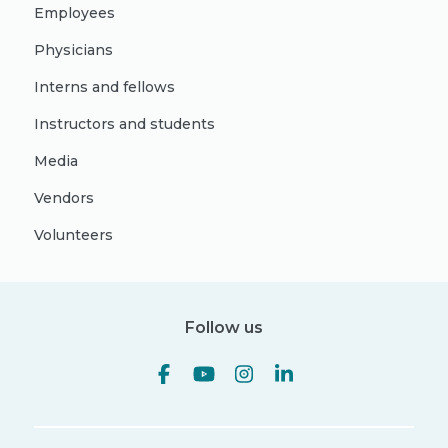
Employees
Physicians
Interns and fellows
Instructors and students
Media
Vendors
Volunteers
Follow us