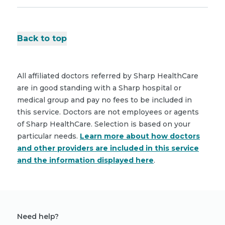
Back to top
All affiliated doctors referred by Sharp HealthCare
are in good standing with a Sharp hospital or
medical group and pay no fees to be included in
this service. Doctors are not employees or agents
of Sharp HealthCare. Selection is based on your
particular needs.
Learn more about how doctors
and other providers are included in this service
and the information displayed here
.
Need help?