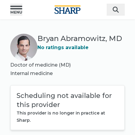
Bryan Abramowitz, MD
No ratings available
Doctor of medicine (MD)
Internal medicine
Scheduling not available for
this provider
This provider is no longer in practice at
Sharp.