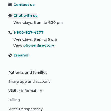
Contact us
Chat with us
Weekdays, 8 am to 4:30 pm
1-800-827-4277
Weekdays, 8 am to 5 pm
View
phone directory
Español
Patients and families
Sharp app and account
Visitor information
Billing
Price transparency