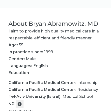
About
Bryan Abramowitz, MD
I aim to provide high quality medical care in a
respectable, efficient and friendly manner.
Age:
55
In practice since:
1999
Gender:
Male
Languages:
English
Education
California Pacific Medical Center
:
Internship
California Pacific Medical Center
:
Residency
Tel-Aviv University (Israel)
:
Medical School
NPI