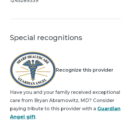
1245289339
Special recognitions
Recognize this provider
Have you and your family received exceptional
care from Bryan Abramowitz, MD? Consider
paying tribute to this provider with a
Guardian
Angel gift
.