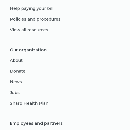
Help paying your bill
Policies and procedures
View all resources
Our organization
About
Donate
News
Jobs
Sharp Health Plan
Employees and partners