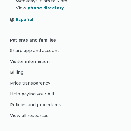
Weekdays, 8 am to 5 pm
View
phone directory
Español
Patients and families
Sharp app and account
Visitor information
Billing
Price transparency
Help paying your bill
Policies and procedures
View all resources