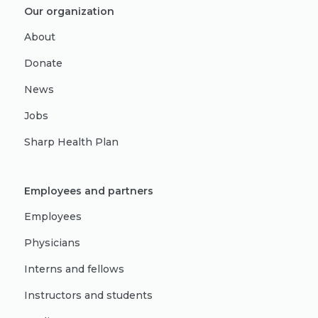
Our organization
About
Donate
News
Jobs
Sharp Health Plan
Employees and partners
Employees
Physicians
Interns and fellows
Instructors and students