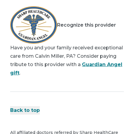
Recognize this provider
Have you and your family received exceptional
care from Calvin Miller, PA? Consider paying
tribute to this provider with a
Guardian Angel
gift
.
Back to top
All affiliated doctors referred by Sharp HealthCare