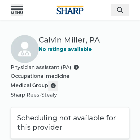
Calvin Miller, PA
No ratings available
Physician assistant (PA)
Occupational medicine
Medical Group
Sharp Rees-Stealy
Scheduling not available for
this provider