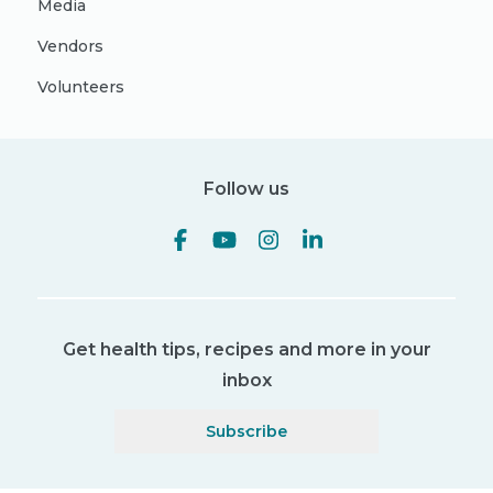
Media
Vendors
Volunteers
Follow us
Get health tips, recipes and more in your
inbox
Subscribe