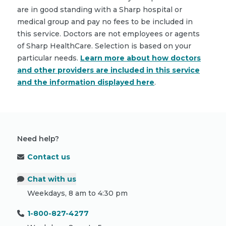
are in good standing with a Sharp hospital or
medical group and pay no fees to be included in
this service. Doctors are not employees or agents
of Sharp HealthCare. Selection is based on your
particular needs.
Learn more about how doctors
and other providers are included in this service
and the information displayed here
.
Need help?
Contact us
Chat with us
Weekdays, 8 am to 4:30 pm
1-800-827-4277