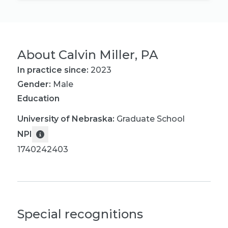
About
Calvin Miller, PA
In practice since:
2023
Gender:
Male
Education
University of Nebraska
:
Graduate School
NPI
1740242403
Special recognitions