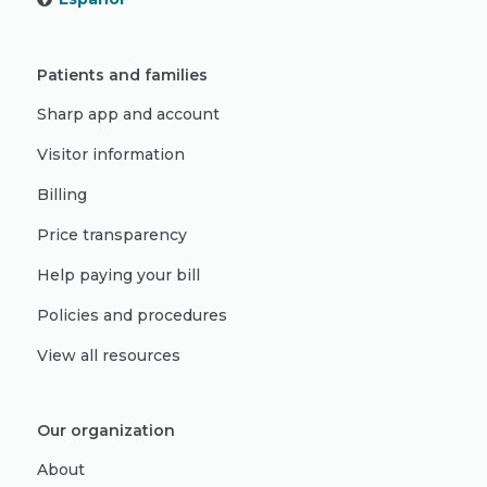
Patients and families
Sharp app and account
Visitor information
Billing
Price transparency
Help paying your bill
Policies and procedures
View all resources
Our organization
About