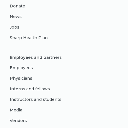
Donate
News
Jobs
Sharp Health Plan
Employees and partners
Employees
Physicians
Interns and fellows
Instructors and students
Media
Vendors