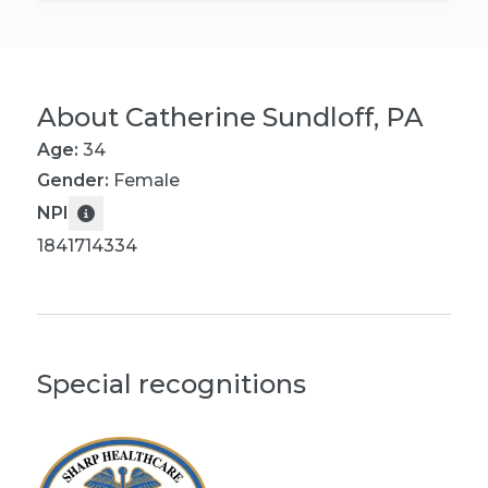
About
Catherine Sundloff, PA
Age:
34
Gender:
Female
NPI
1841714334
Special recognitions