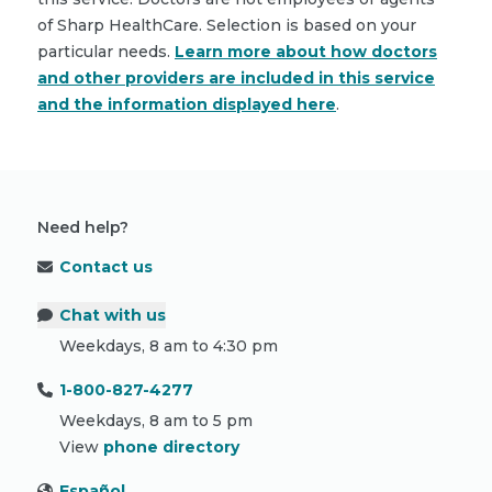
of Sharp HealthCare. Selection is based on your
particular needs.
Learn more about how doctors
and other providers are included in this service
and the information displayed here
.
Need help?
Contact us
Chat with us
Weekdays, 8 am to 4:30 pm
1-800-827-4277
Weekdays, 8 am to 5 pm
View
phone directory
Español