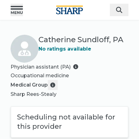
Catherine Sundloff, PA
No ratings available
Physician assistant (PA)
Occupational medicine
Medical Group
Sharp Rees-Stealy
Scheduling not available for
this provider