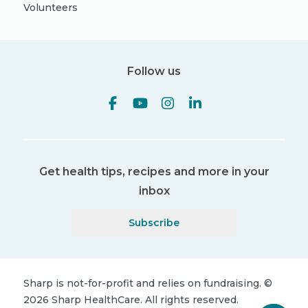
Volunteers
Follow us
Get health tips, recipes and more in your
inbox
Subscribe
Sharp is not-for-profit and relies on fundraising.
©
2026
Sharp HealthCare.
All rights reserved.