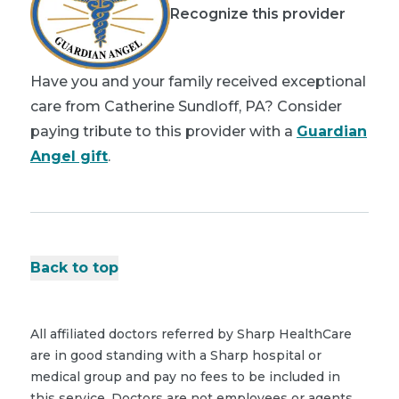
Recognize this provider
Have you and your family received exceptional
care from Catherine Sundloff, PA? Consider
paying tribute to this provider with a
Guardian
Angel gift
.
Back to top
All affiliated doctors referred by Sharp HealthCare
are in good standing with a Sharp hospital or
medical group and pay no fees to be included in
this service. Doctors are not employees or agents