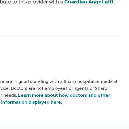
bute to this provider with a
Guardian Angel gift
.
are are in good standing with a Sharp hospital or medical
rvice. Doctors are not employees or agents of Sharp
ar needs.
Learn more about how doctors and other
e information displayed here
.