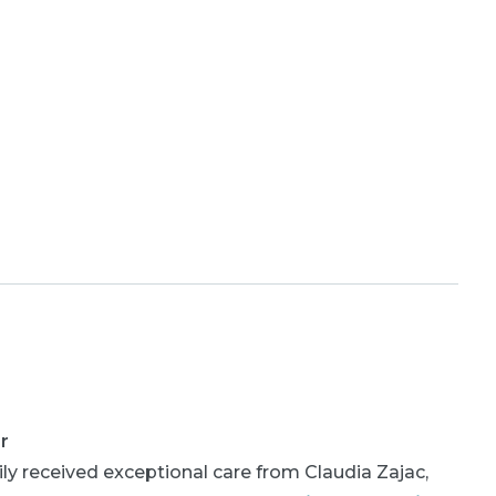
r
ly received exceptional care from Claudia Zajac,