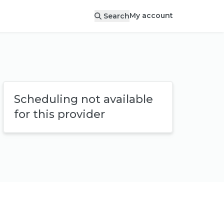
My account
Search
Scheduling not available
for this provider