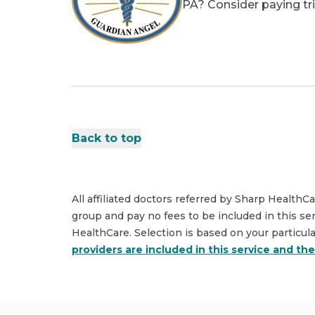
PA? Consider paying tri
Back to top
All affiliated doctors referred by Sharp HealthC
group and pay no fees to be included in this se
HealthCare. Selection is based on your particul
providers are included in this service and th