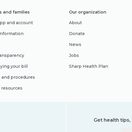
s and families
Our organization
pp and account
About
 information
Donate
News
ransparency
Jobs
ying your bill
Sharp Health Plan
s and procedures
l resources
Get health tips