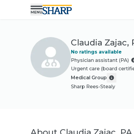
Claudia Zajac,
No ratings available
Physician assistant (PA)
Urgent care
(board certifi
Medical Group
Sharp Rees-Stealy
About
Claudia Zajac, PA