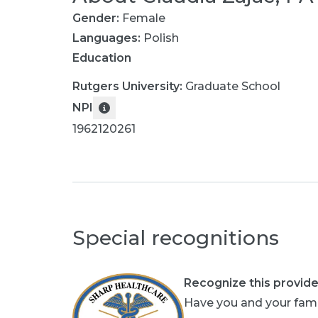
Gender:
Female
Languages:
Polish
Education
Rutgers University
:
Graduate School
NPI
1962120261
Special recognitions
Recognize this provide
Have you and your fami