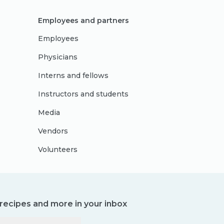
Employees and partners
Employees
Physicians
Interns and fellows
Instructors and students
Media
Vendors
Volunteers
, recipes and more in your inbox