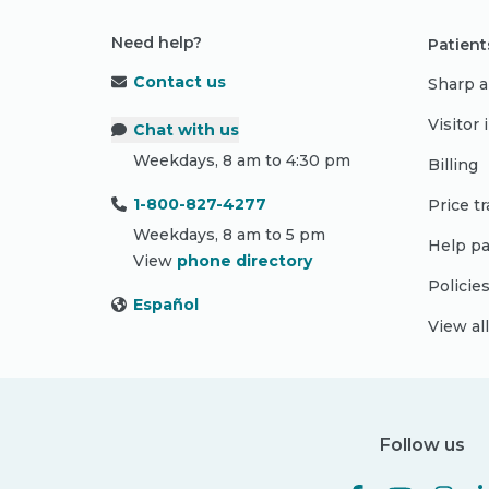
Need help?
Patient
Contact us
Sharp a
Visitor
Chat with us
Weekdays, 8 am to 4:30 pm
Billing
1-800-827-4277
Price t
Weekdays, 8 am to 5 pm
Help pa
View
phone directory
Policie
Español
View al
Follow us