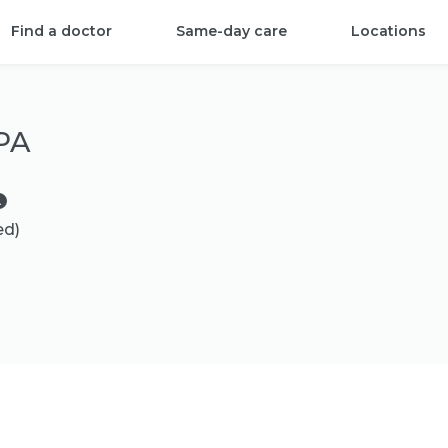
Find a doctor
Same-day care
Locations
 PA
ed)