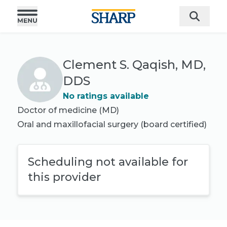
Clement S. Qaqish, MD,
DDS
No ratings available
Doctor of medicine (MD)
Oral and maxillofacial surgery
(board certified)
Scheduling not available for
this provider