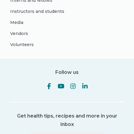
Interns and fellows
Instructors and students
Media
Vendors
Volunteers
Follow us
Get health tips, recipes and more in your
inbox