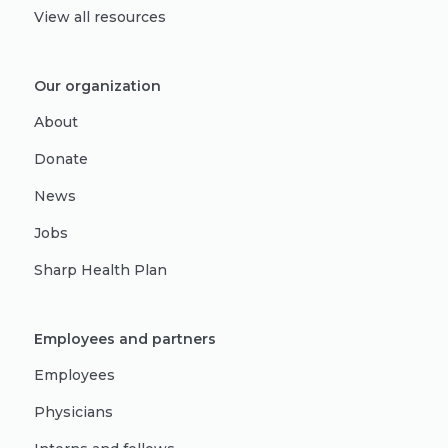
View all resources
Our organization
About
Donate
News
Jobs
Sharp Health Plan
Employees and partners
Employees
Physicians