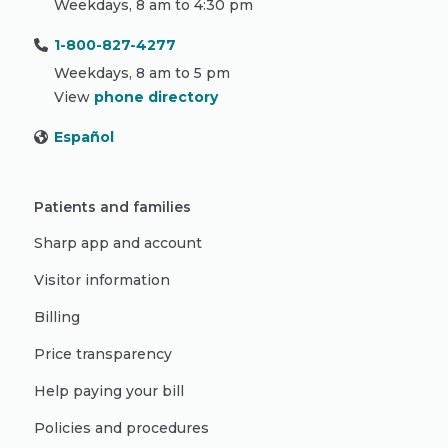
Weekdays, 8 am to 4:30 pm
1-800-827-4277
Weekdays, 8 am to 5 pm
View
phone directory
Español
Patients and families
Sharp app and account
Visitor information
Billing
Price transparency
Help paying your bill
Policies and procedures