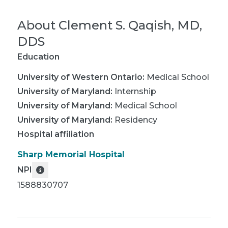
About
Clement S. Qaqish, MD,
DDS
Education
University of Western Ontario
:
Medical School
University of Maryland
:
Internship
University of Maryland
:
Medical School
University of Maryland
:
Residency
Hospital affiliation
Sharp Memorial Hospital
NPI
1588830707