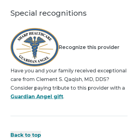
Special recognitions
Recognize this provider
Have you and your family received exceptional
care from Clement S. Qaqish, MD, DDS?
Consider paying tribute to this provider with a
Guardian Angel gift
.
Back to top