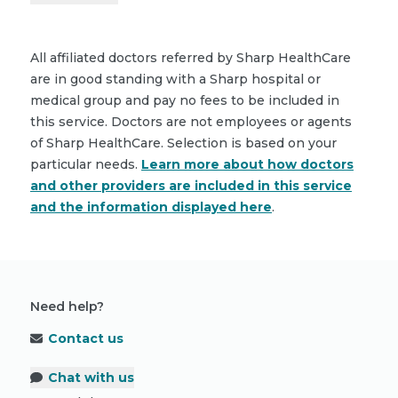
All affiliated doctors referred by Sharp HealthCare
are in good standing with a Sharp hospital or
medical group and pay no fees to be included in
this service. Doctors are not employees or agents
of Sharp HealthCare. Selection is based on your
particular needs.
Learn more about how doctors
and other providers are included in this service
and the information displayed here
.
Need help?
Contact us
Chat with us