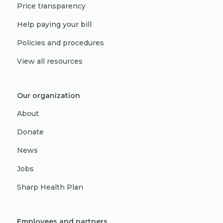
Price transparency
Help paying your bill
Policies and procedures
View all resources
Our organization
About
Donate
News
Jobs
Sharp Health Plan
Employees and partners