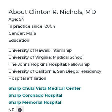
About
Clinton R. Nichols, MD
Age:
54
In practice since:
2004
Gender:
Male
Education
University of Hawaii
:
Internship
University of Virginia
:
Medical School
The Johns Hopkins Hospital
:
Fellowship
University of California, San Diego
:
Residency
Hospital affiliation
Sharp Chula Vista Medical Center
Sharp Coronado Hospital
Sharp Memorial Hospital
NPI