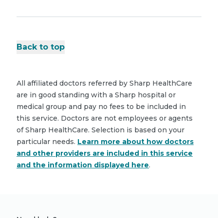
Back to top
All affiliated doctors referred by Sharp HealthCare
are in good standing with a Sharp hospital or
medical group and pay no fees to be included in
this service. Doctors are not employees or agents
of Sharp HealthCare. Selection is based on your
particular needs.
Learn more about how doctors
and other providers are included in this service
and the information displayed here
.