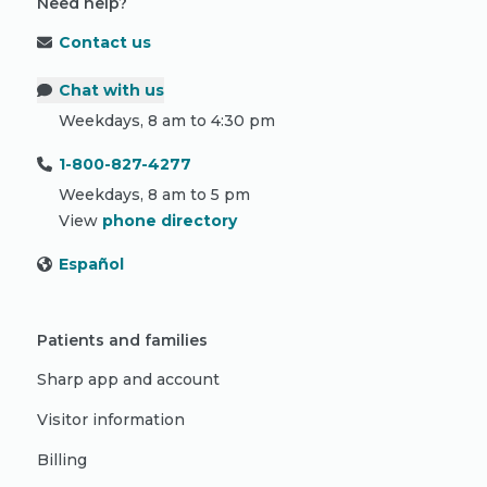
Need help?
Contact us
Chat with us
Weekdays, 8 am to 4:30 pm
1-800-827-4277
Weekdays, 8 am to 5 pm
View
phone directory
Español
Patients and families
Sharp app and account
Visitor information
Billing