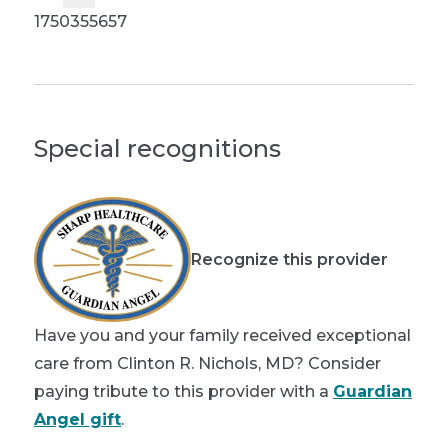
1750355657
Special recognitions
Recognize this provider
Have you and your family received exceptional
care from Clinton R. Nichols, MD? Consider
paying tribute to this provider with a
Guardian
Angel gift
.