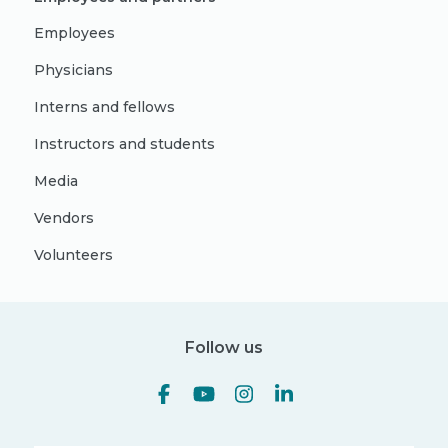
Employees
Physicians
Interns and fellows
Instructors and students
Media
Vendors
Volunteers
Follow us