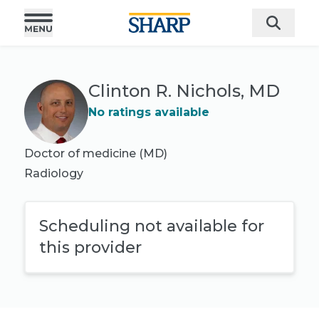
Clinton R. Nichols, MD
No ratings available
Doctor of medicine (MD)
Radiology
Scheduling not available for
this provider