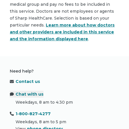
medical group and pay no fees to be included in
this service. Doctors are not employees or agents
of Sharp HealthCare. Selection is based on your
particular needs.
Learn more about how doctors
and other providers are included in this service
and the information displayed here
.
Need help?
Contact us
Chat with us
Weekdays, 8 am to 4:30 pm
1-800-827-4277
Weekdays, 8 am to 5 pm
View
phone directory