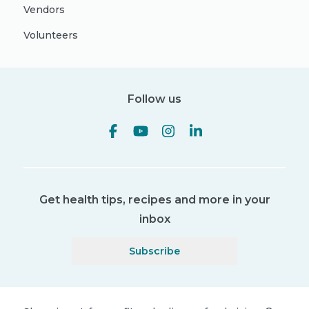
Vendors
Volunteers
Follow us
Get health tips, recipes and more in your
inbox
Subscribe