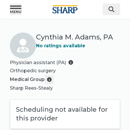
Cynthia M. Adams, PA
No ratings available
Physician assistant (PA)
Orthopedic surgery
Medical Group
Sharp Rees-Stealy
Scheduling not available for
this provider