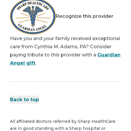
Recognize this provider
Have you and your family received exceptional
care from Cynthia M. Adams, PA? Consider
paying tribute to this provider with a
Guardian
Angel gift
.
Back to top
All affiliated doctors referred by Sharp HealthCare
are in good standing with a Sharp hospital or