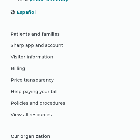
Español
Patients and families
Sharp app and account
Visitor information
Billing
Price transparency
Help paying your bill
Policies and procedures
View all resources
Our organization