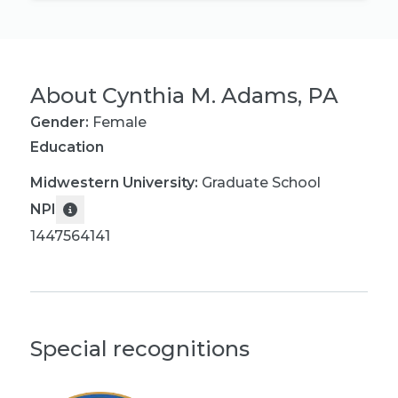
About
Cynthia M. Adams, PA
Gender:
Female
Education
Midwestern University
:
Graduate School
NPI
1447564141
Special recognitions