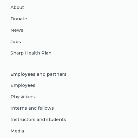
About
Donate
News
Jobs
Sharp Health Plan
Employees and partners
Employees
Physicians
Interns and fellows
Instructors and students
Media