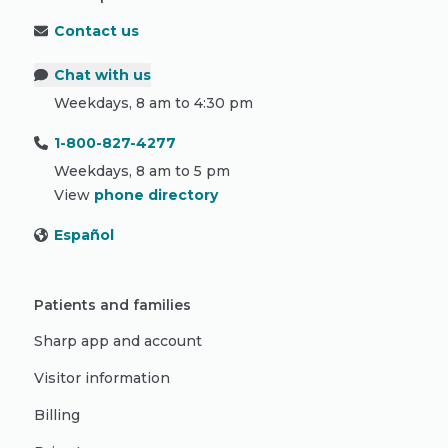
Contact us
Chat with us
Weekdays, 8 am to 4:30 pm
1-800-827-4277
Weekdays, 8 am to 5 pm
View
phone directory
Español
Patients and families
Sharp app and account
Visitor information
Billing