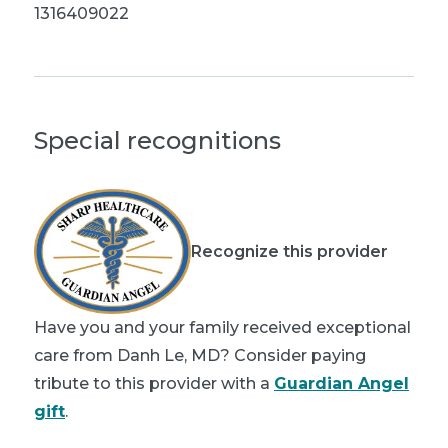
1316409022
Special recognitions
Recognize this provider
Have you and your family received exceptional
care from Danh Le, MD? Consider paying
tribute to this provider with a
Guardian Angel
gift
.