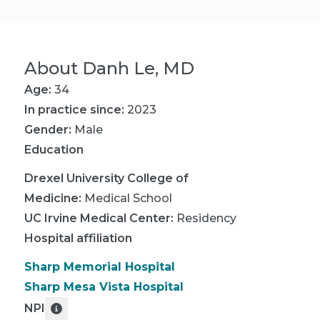
About
Danh Le, MD
Age:
34
In practice since:
2023
Gender:
Male
Education
Drexel University College of
Medicine
:
Medical School
UC Irvine Medical Center
:
Residency
Hospital affiliation
Sharp Memorial Hospital
Sharp Mesa Vista Hospital
NPI