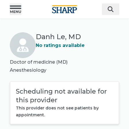
Danh Le, MD
No ratings available
Doctor of medicine (MD)
Anesthesiology
Scheduling not available for
this provider
This provider does not see patients by
appointment.