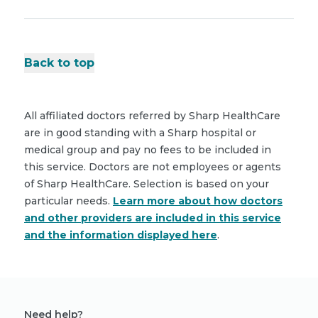
Back to top
All affiliated doctors referred by Sharp HealthCare
are in good standing with a Sharp hospital or
medical group and pay no fees to be included in
this service. Doctors are not employees or agents
of Sharp HealthCare. Selection is based on your
particular needs.
Learn more about how doctors
and other providers are included in this service
and the information displayed here
.
Need help?