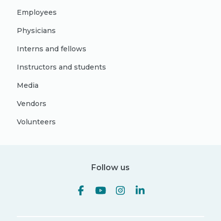
Employees
Physicians
Interns and fellows
Instructors and students
Media
Vendors
Volunteers
Follow us