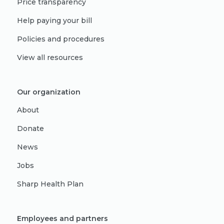
Price transparency
Help paying your bill
Policies and procedures
View all resources
Our organization
About
Donate
News
Jobs
Sharp Health Plan
Employees and partners