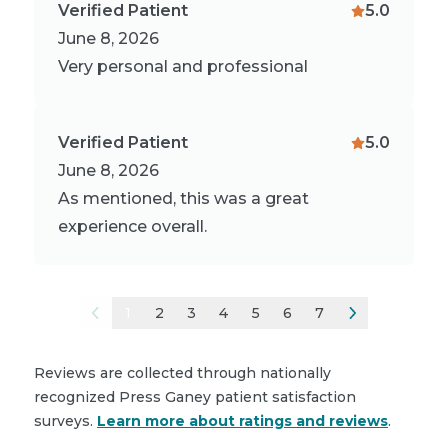
Verified Patient
5.0
June 8, 2026
Very personal and professional
Verified Patient
5.0
June 8, 2026
As mentioned, this was a great
experience overall.
1
2
3
4
5
6
7
Reviews are collected through nationally
recognized Press Ganey patient satisfaction
surveys.
Learn more about ratings and reviews
.