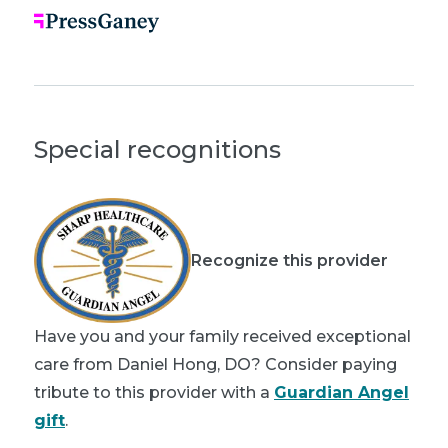
Special recognitions
Recognize this provider
Have you and your family received exceptional
care from Daniel Hong, DO? Consider paying
tribute to this provider with a
Guardian Angel
gift
.