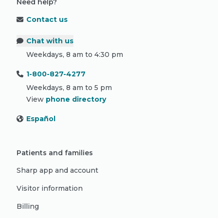
Need help?
Contact us
Chat with us
Weekdays, 8 am to 4:30 pm
1-800-827-4277
Weekdays, 8 am to 5 pm
View
phone directory
Español
Patients and families
Sharp app and account
Visitor information
Billing