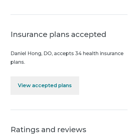
Insurance plans accepted
Daniel Hong, DO
,
accepts 34 health insurance
plans.
View accepted plans
Ratings and reviews