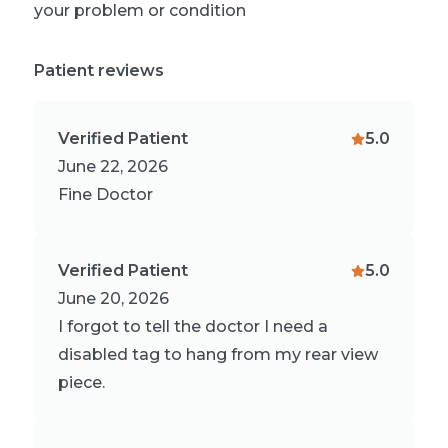
your problem or condition
Patient reviews
Verified Patient
5.0
June 22, 2026
Fine Doctor
Verified Patient
5.0
June 20, 2026
I forgot to tell the doctor I need a
disabled tag to hang from my rear view
piece.