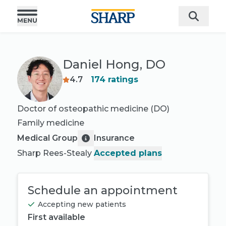
Daniel Hong, DO
4.7
174
ratings
Doctor of osteopathic medicine (DO)
Family medicine
Medical Group
Insurance
Sharp Rees-Stealy
Accepted plans
Schedule an appointment
Accepting new patients
First available