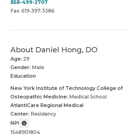
858-499-2707
Fax: 619-397-3386
About
Daniel Hong, DO
Age:
29
Gender:
Male
Education
New York Institute of Technology College of
Osteopathic Medicine
:
Medical School
AtlantiCare Regional Medical
Center
:
Residency
NPI
1548901804