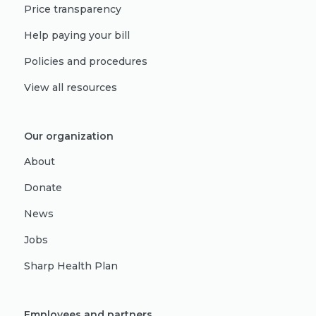
Price transparency
Help paying your bill
Policies and procedures
View all resources
Our organization
About
Donate
News
Jobs
Sharp Health Plan
Employees and partners