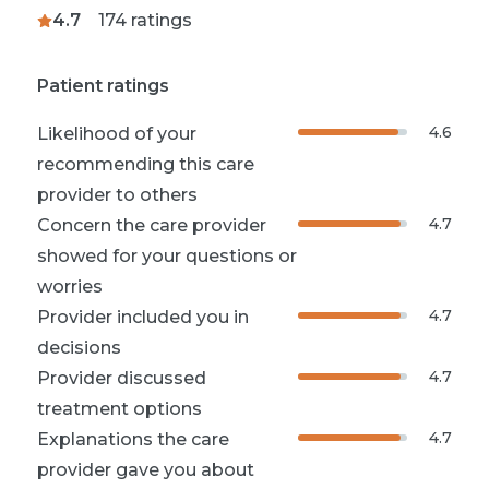
4.7
174
ratings
Patient ratings
4.6
Likelihood of your
recommending this care
provider to others
4.7
Concern the care provider
showed for your questions or
worries
4.7
Provider included you in
decisions
4.7
Provider discussed
treatment options
4.7
Explanations the care
provider gave you about