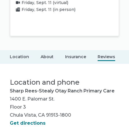
Friday, Sept. 11
(virtual)
Friday, Sept. 11
(in person)
Book appointment
Location
About
Insurance
Reviews
Location and phone
Sharp Rees-Stealy Otay Ranch Primary Care
1400 E. Palomar St.
Floor 3
Chula Vista, CA 91913-1800
Get directions