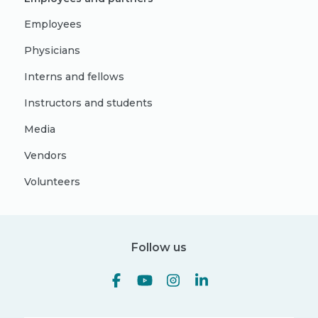
Employees
Physicians
Interns and fellows
Instructors and students
Media
Vendors
Volunteers
Follow us