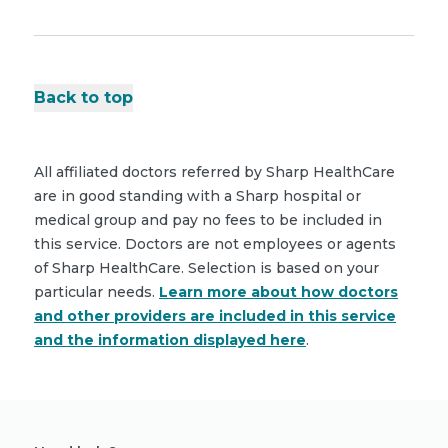
Back to top
All affiliated doctors referred by Sharp HealthCare
are in good standing with a Sharp hospital or
medical group and pay no fees to be included in
this service. Doctors are not employees or agents
of Sharp HealthCare. Selection is based on your
particular needs.
Learn more about how doctors
and other providers are included in this service
and the information displayed here
.